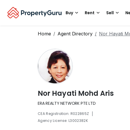
Buy
Rent
Sell
Ne
Home
Agent Directory
Nor Hayati M
Nor Hayati Mohd Aris
ERA REALTY NETWORK PTE LTD
|
CEA Registration: R022865Z
Agency License: L3002382K