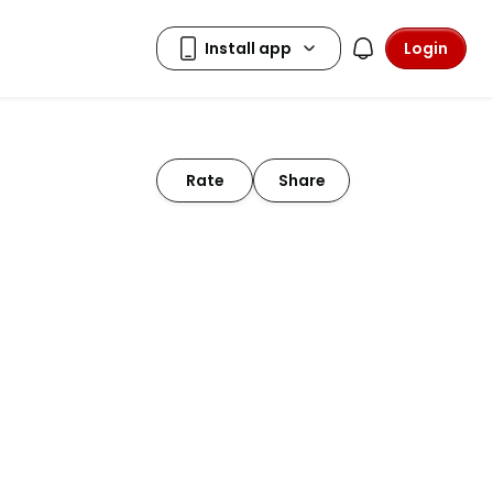
Login
Rate
Share