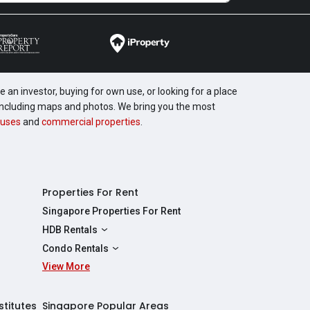
 an investor, buying for own use, or looking for a place
, including maps and photos. We bring you the most
uses
and
commercial properties
.
Properties For Rent
Singapore Properties For Rent
HDB Rentals
HDBs For Rent
Condo Rentals
2 Room HDBs For Rent
View More
Condos For Rent
3 Room HDBs For Rent
2 Bedroom Condos For Rent
4 Room HDBs For Rent
3 Bedroom Condos For Rent
stitutes
Singapore Popular Areas