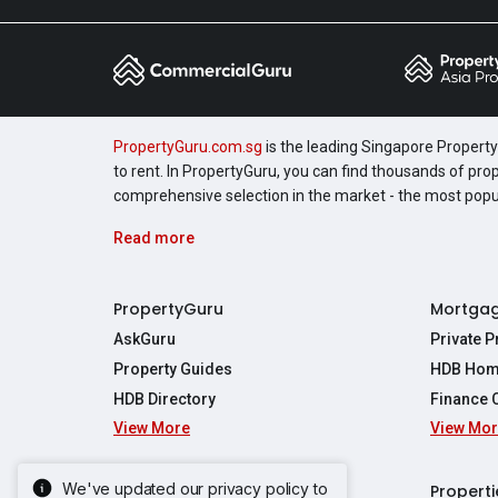
PropertyGuru.com.sg
is the leading Singapore Property 
to rent. In PropertyGuru, you can find thousands of pro
comprehensive selection in the market - the most pop
Read more
PropertyGuru
Mortga
AskGuru
Private 
Property Guides
HDB Hom
HDB Directory
Finance 
View More
View Mo
Affordabil
Mortgage 
Stamp Dut
We've updated our privacy policy to
Singapore New Homes
Properti