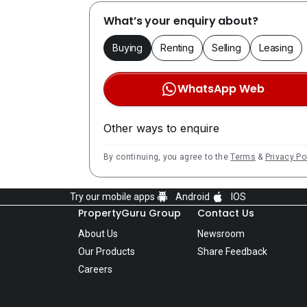
What’s your enquiry about?
Buying
Renting
Selling
Leasing
WhatsApp Web
Other ways to enquire
By continuing, you agree to the
Terms
&
Privacy Po
Try our mobile apps
Android
IOS
PropertyGuru Group
Contact Us
About Us
Newsroom
Our Products
Share Feedback
Careers