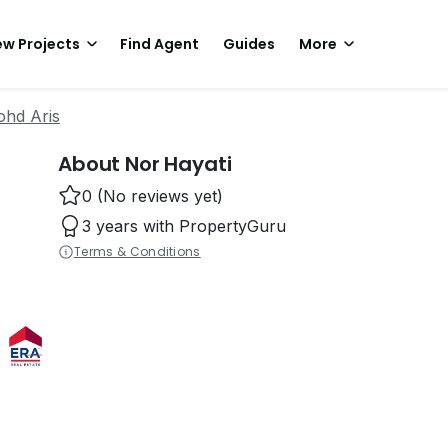
w Projects
Find Agent
Guides
More
ohd Aris
About Nor Hayati
0 (No reviews yet)
3 years with PropertyGuru
Terms & Conditions