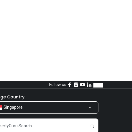
Follow us
ge Country
Singapore