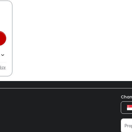
licy
Chan