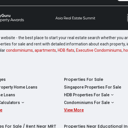
website - the best place to start your real estate search whether you are
perties for sale and rent with detailed information about each property
ular
condominiums
,
apartments
,
HDB flats
,
Executive Condominiums
,
ho
ges
Properties For Sale
Property Home Loans
Singapore Properties For Sale
e Loans
HDB Properties For Sale
HDBs For Sale
Calculators
Condominiums For Sale
2 Room HDBs For Sale
re
ity Calculator
View More
Condos For Sale
3 Room HDBs For Sale
Calculator
2 Bedroom Condos For Sale
4 Room HDBs For Sale
y Calculator
3 Bedroom Condos For Sale
es For Sale / Rent Near MRT
Properties Near Educational In