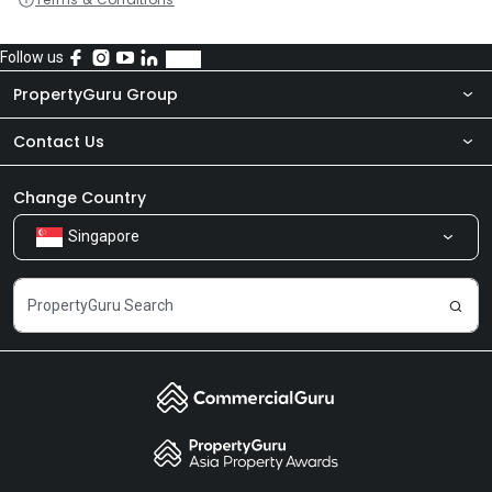
Follow us
PropertyGuru Group
Contact Us
About Us
Newsroom
Our Products
Change Country
Singapore
Share Feedback
Careers