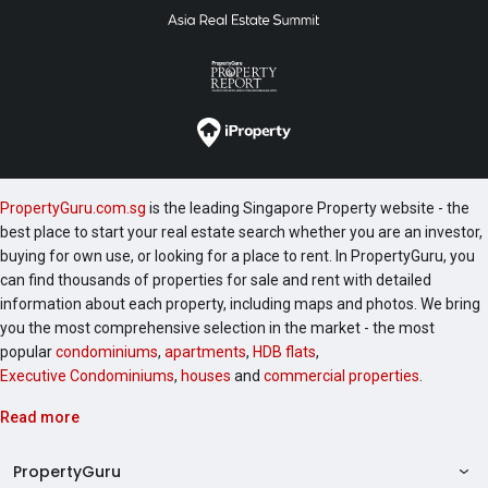
PropertyGuru.com.sg
is the leading Singapore Property website - the
best place to start your real estate search whether you are an investor,
buying for own use, or looking for a place to rent. In PropertyGuru, you
can find thousands of properties for sale and rent with detailed
information about each property, including maps and photos. We bring
you the most comprehensive selection in the market - the most
popular
condominiums
,
apartments
,
HDB flats
,
Executive Condominiums
,
houses
and
commercial properties
.
Read more
PropertyGuru