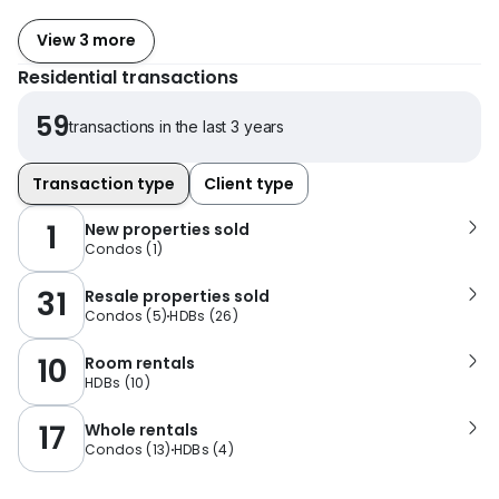
View 3 more
Residential transactions
59
transactions in the last 3 years
Transaction type
Client type
1
New properties sold
Condos
(
1
)
31
Resale properties sold
Condos
(
5
)
HDBs
(
26
)
10
Room rentals
HDBs
(
10
)
17
Whole rentals
Condos
(
13
)
HDBs
(
4
)