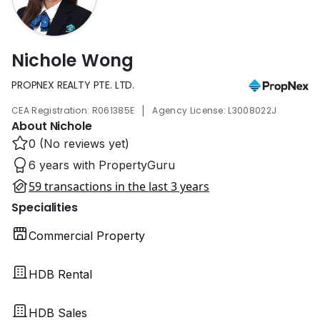
Nichole Wong
PROPNEX REALTY PTE. LTD.
|
CEA Registration: R061385E
Agency License: L3008022J
About Nichole
0 (No reviews yet)
6 years with PropertyGuru
59 transactions in the last 3 years
Specialities
Commercial Property
HDB Rental
HDB Sales