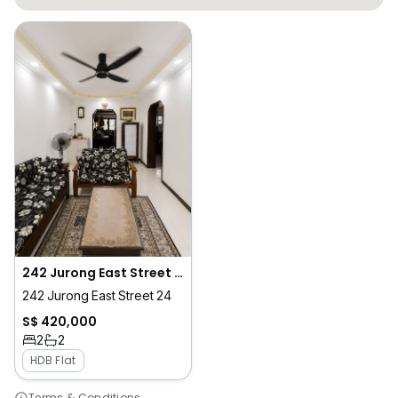
242 Jurong East Street 24
242 Jurong East Street 24
S$ 420,000
2
2
HDB Flat
Terms & Conditions