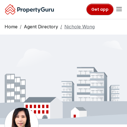
Get app
Home
Agent Directory
Nichole Wong