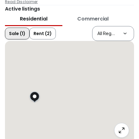
Read Disclaimer
Active listings
Residential
Commercial
Sale (1)
Rent (2)