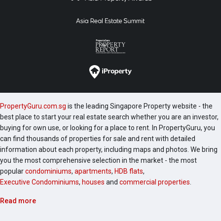
PropertyGuru.com.sg
is the leading Singapore Property website - the
best place to start your real estate search whether you are an investor,
buying for own use, or looking for a place to rent. In PropertyGuru, you
can find thousands of properties for sale and rent with detailed
information about each property, including maps and photos. We bring
you the most comprehensive selection in the market - the most
popular
condominiums
,
apartments
,
HDB flats
,
Executive Condominiums
,
houses
and
commercial properties
.
Read more