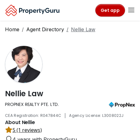
Get app
Home
Agent Directory
Nellie Law
Nellie Law
PROPNEX REALTY PTE. LTD.
|
CEA Registration: R047844C
Agency License: L3008022J
About Nellie
5 (1 reviews)
4 years with PropertyGuru