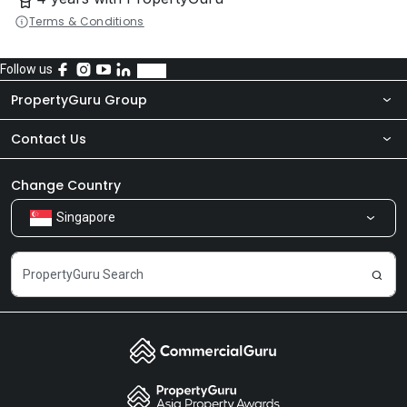
Terms & Conditions
Follow us
PropertyGuru Group
Contact Us
About Us
Newsroom
Our Products
Change Country
Singapore
Share Feedback
Careers