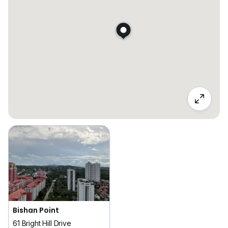
Bishan Point
61 Bright Hill Drive