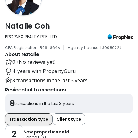
Natalie Goh
PROPNEX REALTY PTE. LTD.
|
CEA Registration: R064864A
Agency License: L3008022J
About Natalie
0 (No reviews yet)
4 years with PropertyGuru
8 transactions in the last 3 years
Residential transactions
8
transactions in the last 3 years
Transaction type
Client type
2
New properties sold
Condos
(
2
)