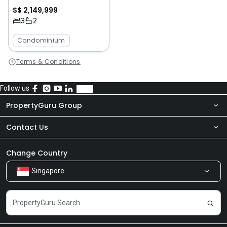
S$ 2,149,999
3
2
Condominium
Terms & Conditions
Follow us
PropertyGuru Group
Contact Us
About Us
Newsroom
Our Products
Change Country
Singapore
Share Feedback
Careers