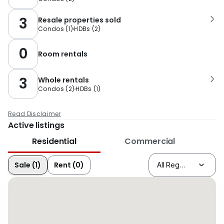
3
Resale properties sold
Condos
(
1
)
HDBs
(
2
)
0
Room rentals
3
Whole rentals
Condos
(
2
)
HDBs
(
1
)
Read Disclaimer
Active listings
Residential
Commercial
Sale (1)
Rent (0)