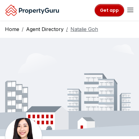
Get app
Home
Agent Directory
Natalie Goh