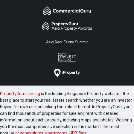
PropertyGuru.com.sg
is the leading Singapore Property website - the
best place to start your real estate search whether you are an investor,
buying for own use, or looking for a place to rent. In PropertyGuru, you
can find thousands of properties for sale and rent with detailed
information about each property, including maps and photos. We bring
you the most comprehensive selection in the market - the most
popular
condominiums
,
apartments
,
HDB flats
,