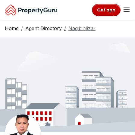
Get app
Home
Agent Directory
Naqib Nizar