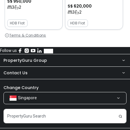
S$ 950,000
S$ 620,000
3
2
3
2
HDB Flat
HDB Flat
Terms & Conditions
Follow us
PropertyGuru Group
Contact Us
About Us
Newsroom
Our Products
Change Country
Singapore
Share Feedback
Careers