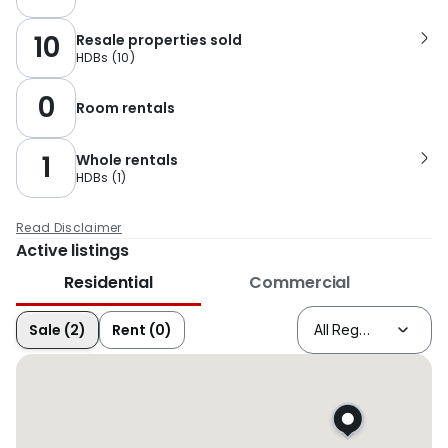
10
Resale properties sold
HDBs
(
10
)
0
Room rentals
1
Whole rentals
HDBs
(
1
)
Read Disclaimer
Active listings
Residential
Commercial
Sale (2)
Rent (0)