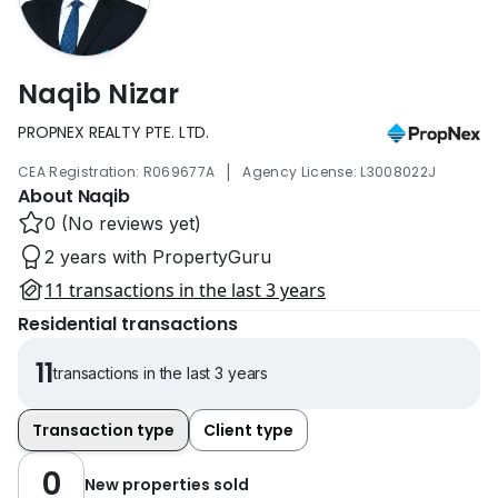
Naqib Nizar
PROPNEX REALTY PTE. LTD.
|
CEA Registration: R069677A
Agency License: L3008022J
About Naqib
0 (No reviews yet)
2 years with PropertyGuru
11 transactions in the last 3 years
Residential transactions
11
transactions in the last 3 years
Transaction type
Client type
0
New properties sold