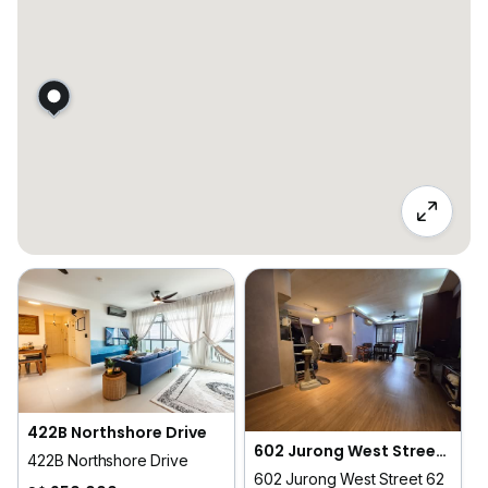
422B Northshore Drive
602 Jurong West Street 62
422B Northshore Drive
602 Jurong West Street 62