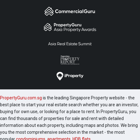
PropertyGuru.com.sg
is the leading Singapore Property website - the
best place to start your real estate search whether you are an investor,
buying for own use, or looking for a place to rent. In PropertyGuru, you
can find thousands of properties for sale and rent with detailed
information about each property, including maps and photos. We bring
you the most comprehensive selection in the market - the most
popular
condominiums
,
apartments
,
HDB flats
,