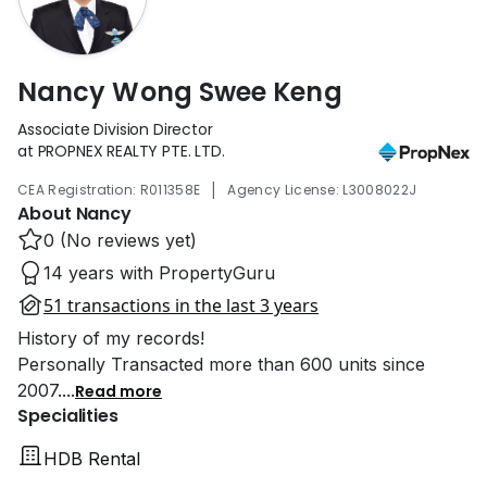
Nancy Wong Swee Keng
Associate Division Director
at PROPNEX REALTY PTE. LTD.
|
CEA Registration: R011358E
Agency License: L3008022J
About Nancy
0 (No reviews yet)
14 years with PropertyGuru
51 transactions in the last 3 years
History of my records!
Personally Transacted more than 600 units since
2007.
...
Read more
Specialities
HDB Rental