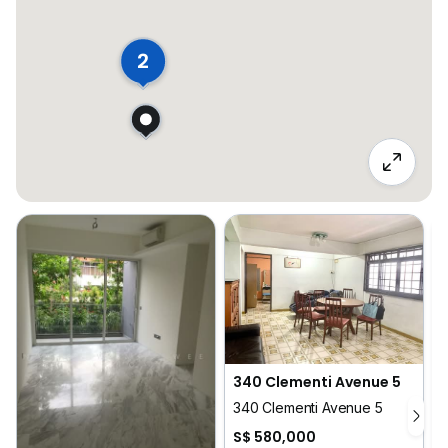
2
340 Clementi Avenue 5
340 Clementi Avenue 5
S$ 580,000