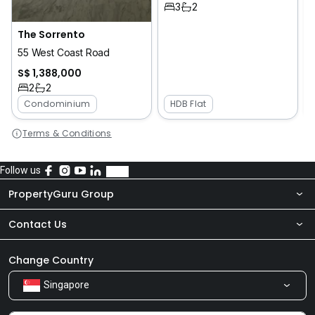
3
2
The Sorrento
2
55 West Coast Road
S$ 1,388,000
2
2
Condominium
HDB Flat
Terms & Conditions
Follow us
PropertyGuru Group
Contact Us
About Us
Newsroom
Our Products
Change Country
Singapore
Share Feedback
Careers