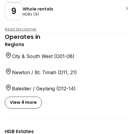
9
Whole rentals
HDBs
(
9
)
Read Disclaimer
Operates in
Regions
City & South West (D01-08)
Newton / Bt. Timah (D11, 21)
Balestier / Geylang (D12-14)
View 4 more
HDB Estates