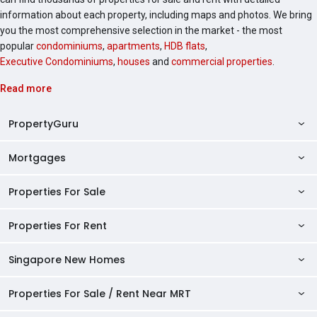
information about each property, including maps and photos. We bring
you the most comprehensive selection in the market - the most
popular
condominiums
,
apartments
,
HDB flats
,
Executive Condominiums
,
houses
and
commercial properties
.
Read more
PropertyGuru
Mortgages
AskGuru
Property Guides
Properties For Sale
Private Property Home Loans
HDB Directory
HDB Home Loans
Properties For Rent
Singapore Properties For Sale
Condo Directory
Finance Calculators
HDB Properties For Sale
Singapore New Homes
Singapore Properties For Rent
Agent Directory
Affordability Calculator
Mortgage Pre-qualification
HDBs For Sale
Condominiums For Sale
HDB Rentals
HDB BTO Launches
Properties For Sale / Rent Near MRT
Mortgage Calculator
Singapore Property Launches
2 Room HDBs For Sale
Condos For Sale
Serviced Apartments For Sale
HDBs For Rent
Condo Rentals
HDB Resale Prices
Stamp Duty Calculator