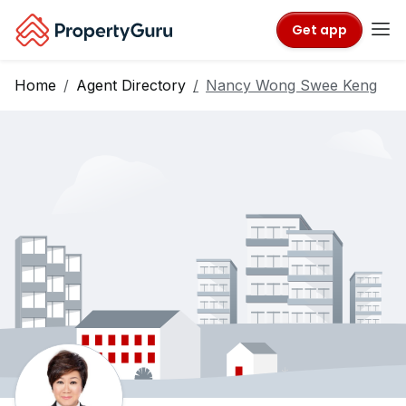
Get app
Home
Agent Directory
Nancy Wong Swee Keng