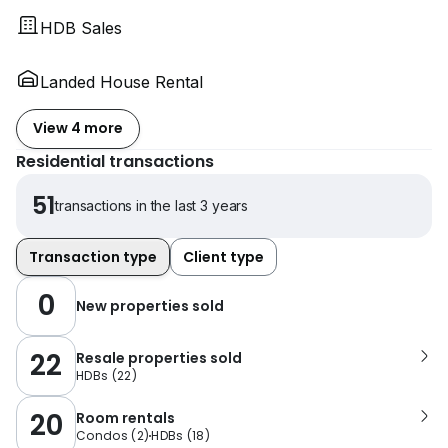
HDB Sales
Landed House Rental
View 4 more
Residential transactions
51
transactions in the last 3 years
Transaction type
Client type
0
New properties sold
22
Resale properties sold
HDBs
(
22
)
20
Room rentals
Condos
(
2
)
HDBs
(
18
)