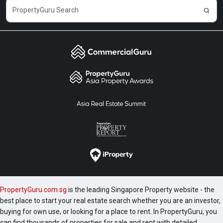
PropertyGuru.com.sg
is the leading Singapore Property website - the
best place to start your real estate search whether you are an investor,
buying for own use, or looking for a place to rent. In PropertyGuru, you
can find thousands of properties for sale and rent with detailed