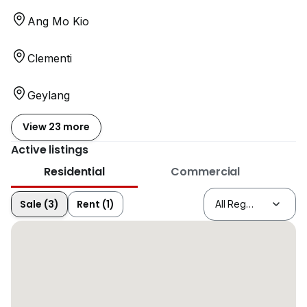
Ang Mo Kio
Clementi
Geylang
View 23 more
Active listings
Residential
Commercial
Sale (3)
Rent (1)