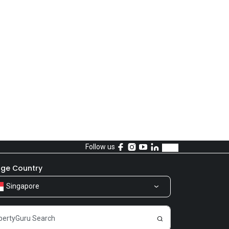
Follow us
ge Country
Singapore