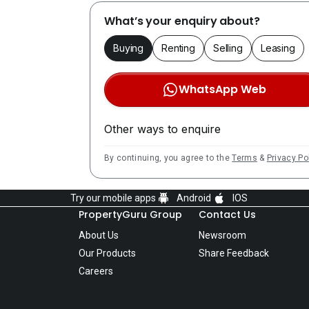
What’s your enquiry about?
Buying
Renting
Selling
Leasing
WhatsApp Web
Other ways to enquire
By continuing, you agree to the
Terms
&
Privacy Po
Try our mobile apps
Android
IOS
PropertyGuru Group
Contact Us
About Us
Newsroom
Our Products
Share Feedback
Careers