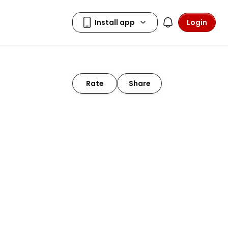
Login
Rate
Share