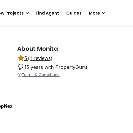
w Projects
Find Agent
Guides
More
About Monita
5 (1 reviews)
15 years with PropertyGuru
Terms & Conditions