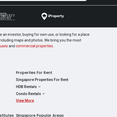
 an investor, buying for own use, or looking for a place
, including maps and photos. We bring you the most
uses
and
commercial properties
.
Properties For Rent
Singapore Properties For Rent
HDB Rentals
HDBs For Rent
Condo Rentals
2 Room HDBs For Rent
View More
Condos For Rent
3 Room HDBs For Rent
2 Bedroom Condos For Rent
4 Room HDBs For Rent
3 Bedroom Condos For Rent
stitutes
Singapore Popular Areas