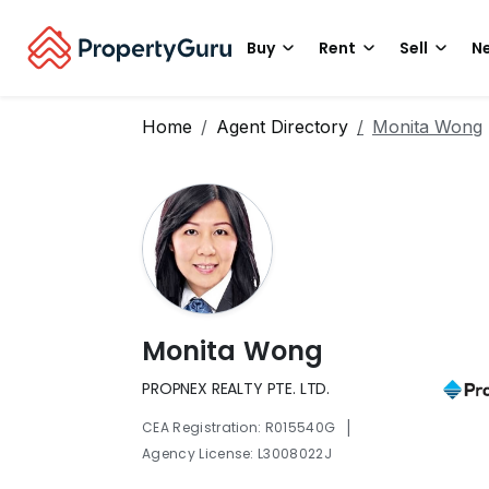
Buy
Rent
Sell
Ne
Home
Agent Directory
Monita Wong
Monita Wong
PROPNEX REALTY PTE. LTD.
|
CEA Registration: R015540G
Agency License: L3008022J