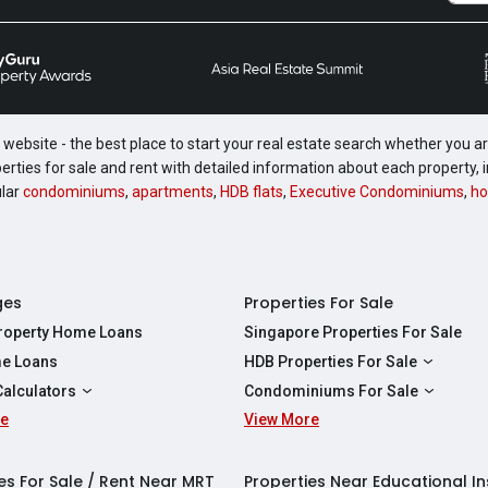
website - the best place to start your real estate search whether you are
perties for sale and rent with detailed information about each property
ular
condominiums
,
apartments
,
HDB flats
,
Executive Condominiums
,
ho
ges
Properties For Sale
Property Home Loans
Singapore Properties For Sale
e Loans
HDB Properties For Sale
HDBs For Sale
Calculators
Condominiums For Sale
2 Room HDBs For Sale
re
ity Calculator
View More
Condos For Sale
3 Room HDBs For Sale
Calculator
2 Bedroom Condos For Sale
4 Room HDBs For Sale
y Calculator
3 Bedroom Condos For Sale
es For Sale / Rent Near MRT
Properties Near Educational In