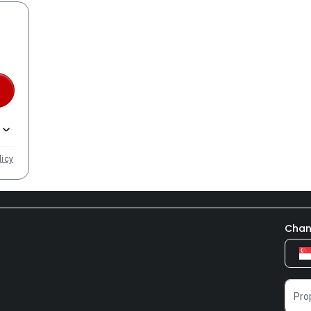
licy
Chan