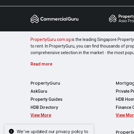
PropertyGuru.com.sg
is the leading Singapore Property 
to rent. In PropertyGuru, you can find thousands of pro
comprehensive selection in the market - the most pop
Read more
PropertyGuru
Mortga
AskGuru
Private 
Property Guides
HDB Hom
HDB Directory
Finance 
View More
View Mo
Affordabil
Mortgage 
Stamp Dut
We've updated our privacy policy to
Singapore New Homes
Properti