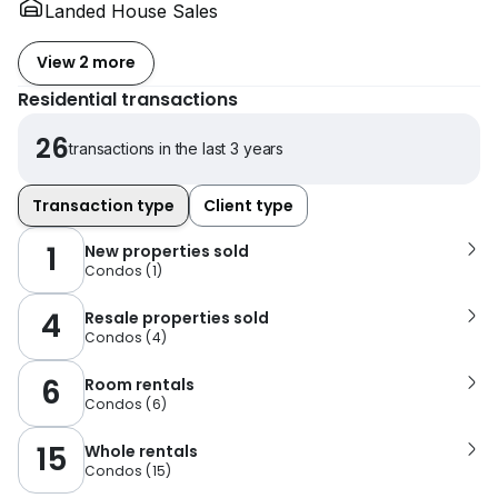
Landed House Sales
View 2 more
Residential transactions
26
transactions in the last 3 years
Transaction type
Client type
1
New properties sold
Condos
(
1
)
4
Resale properties sold
Condos
(
4
)
6
Room rentals
Condos
(
6
)
15
Whole rentals
Condos
(
15
)