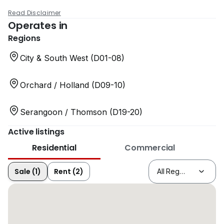
Read Disclaimer
Operates in
Regions
City & South West (D01-08)
Orchard / Holland (D09-10)
Serangoon / Thomson (D19-20)
Active listings
Residential
Commercial
Sale (1)
Rent (2)