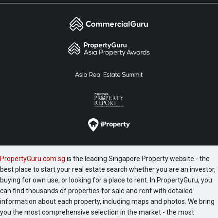
PropertyGuru.com.sg
is the leading Singapore Property website - the
best place to start your real estate search whether you are an investor,
buying for own use, or looking for a place to rent. In PropertyGuru, you
can find thousands of properties for sale and rent with detailed
information about each property, including maps and photos. We bring
you the most comprehensive selection in the market - the most