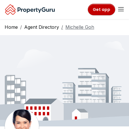
Get app
Home
Agent Directory
Michelle Goh