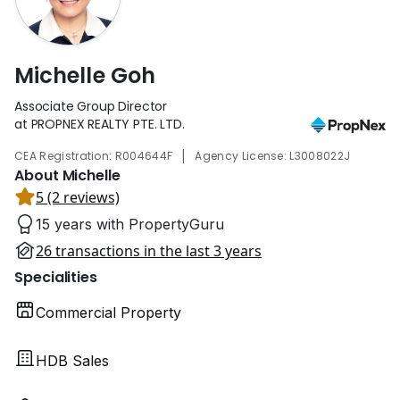
Michelle Goh
Associate Group Director
at PROPNEX REALTY PTE. LTD.
|
CEA Registration: R004644F
Agency License: L3008022J
About Michelle
5 (2 reviews)
15 years with PropertyGuru
26 transactions in the last 3 years
Specialities
Commercial Property
HDB Sales