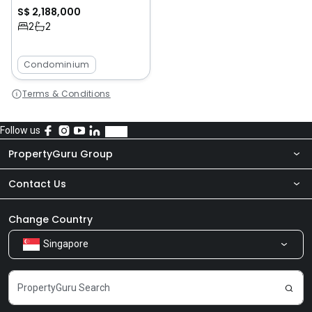
S$ 2,188,000
2
2
Condominium
Terms & Conditions
Follow us
PropertyGuru Group
Contact Us
About Us
Newsroom
Our Products
Change Country
Singapore
Share Feedback
Careers