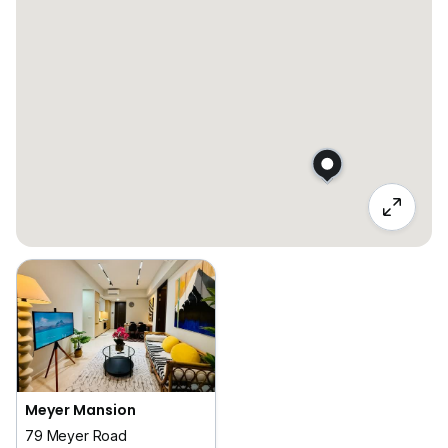
Meyer Mansion
79 Meyer Road