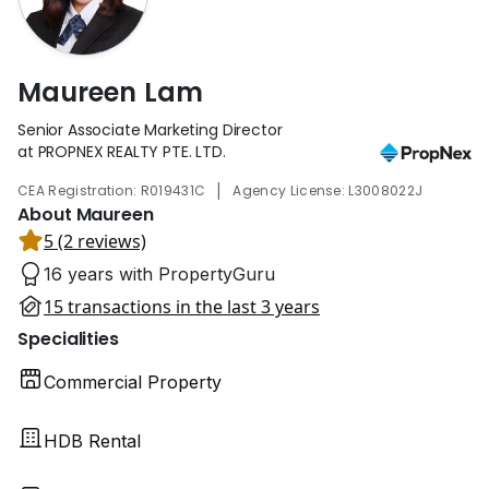
Maureen Lam
Senior Associate Marketing Director
at PROPNEX REALTY PTE. LTD.
|
CEA Registration: R019431C
Agency License: L3008022J
About Maureen
5 (2 reviews)
16 years with PropertyGuru
15 transactions in the last 3 years
Specialities
Commercial Property
HDB Rental