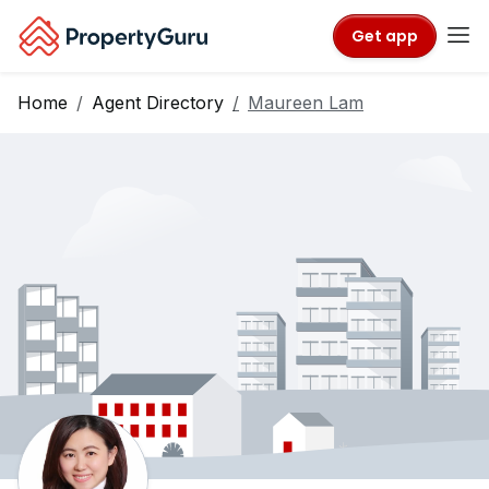
Get app
Home
Agent Directory
Maureen Lam