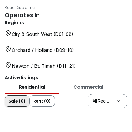
Read Disclaimer
Operates in
Regions
City & South West (D01-08)
Orchard / Holland (D09-10)
Newton / Bt. Timah (D11, 21)
Active listings
Residential
Commercial
Sale (0)
Rent (0)