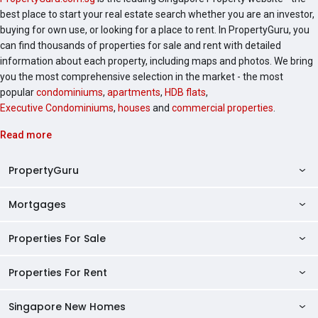
best place to start your real estate search whether you are an investor,
buying for own use, or looking for a place to rent. In PropertyGuru, you
can find thousands of properties for sale and rent with detailed
information about each property, including maps and photos. We bring
you the most comprehensive selection in the market - the most
popular
condominiums
,
apartments
,
HDB flats
,
Executive Condominiums
,
houses
and
commercial properties
.
Read more
PropertyGuru
Mortgages
AskGuru
Property Guides
Properties For Sale
Private Property Home Loans
HDB Directory
HDB Home Loans
Properties For Rent
Singapore Properties For Sale
Condo Directory
Finance Calculators
HDB Properties For Sale
Singapore New Homes
Singapore Properties For Rent
Agent Directory
Affordability Calculator
Mortgage Pre-qualification