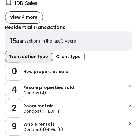
HDB Sales
View 4 more
Residential transactions
15
transactions in the last 3 years
Transaction type
Client type
0
New properties sold
4
Resale properties sold
Condos
(
4
)
2
Room rentals
Condos
(
1
)
HDBs
(
1
)
9
Whole rentals
Condos
(
4
)
HDBs
(
5
)