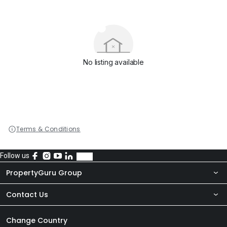
No listing available
Terms & Conditions
Follow us
PropertyGuru Group
Contact Us
About Us
Newsroom
Our Products
Change Country