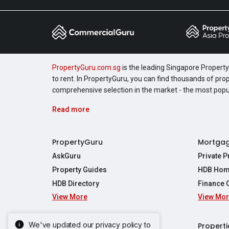
PropertyGuru.com.sg
is the leading Singapore Property 
to rent. In PropertyGuru, you can find thousands of pro
comprehensive selection in the market - the most pop
Read more
PropertyGuru
Mortga
AskGuru
Private 
Property Guides
HDB Hom
HDB Directory
Finance 
View More
View Mo
Affordabil
Mortgage 
Stamp Dut
We've updated our privacy policy to
Singapore New Homes
Properti