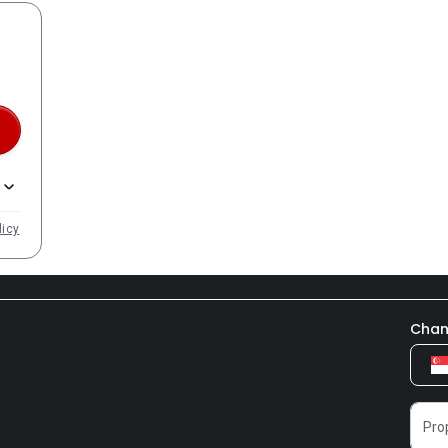
licy
Chan