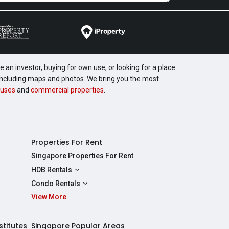
 an investor, buying for own use, or looking for a place
, including maps and photos. We bring you the most
uses
and
commercial properties
.
Properties For Rent
Singapore Properties For Rent
HDB Rentals
HDBs For Rent
Condo Rentals
2 Room HDBs For Rent
View More
Condos For Rent
3 Room HDBs For Rent
2 Bedroom Condos For Rent
4 Room HDBs For Rent
3 Bedroom Condos For Rent
stitutes
Singapore Popular Areas