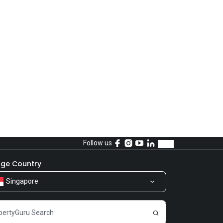
Follow us
ge Country
Singapore