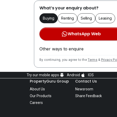
What’s your enquiry about?
Buying
Renting
Selling
Leasing
WhatsApp Web
Other ways to enquire
By continuing, you agree to the
Terms
&
Privacy Po
Try our mobile apps
Android
IOS
PropertyGuru Group
Contact Us
About Us
Newsroom
Our Products
Share Feedback
Careers