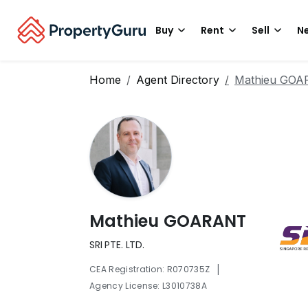
Buy
Rent
Sell
Ne
Home
Agent Directory
Mathieu GO
Mathieu GOARANT
SRI PTE. LTD.
|
CEA Registration: R070735Z
Agency License: L3010738A