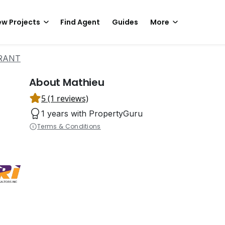
w Projects
Find Agent
Guides
More
ARANT
About Mathieu
5 (1 reviews)
1 years with PropertyGuru
Terms & Conditions