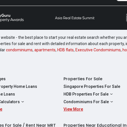
website - the best place to start your real estate search whether you are
perties for sale and rent with detailed information about each property
ular
condominiums
,
apartments
,
HDB flats
,
Executive Condominiums
,
ho
ges
Properties For Sale
Property Home Loans
Singapore Properties For Sale
e Loans
HDB Properties For Sale
HDBs For Sale
Calculators
Condominiums For Sale
2 Room HDBs For Sale
re
ity Calculator
View More
Condos For Sale
3 Room HDBs For Sale
Calculator
2 Bedroom Condos For Sale
4 Room HDBs For Sale
y Calculator
3 Bedroom Condos For Sale
es For Sale / Rent Near MRT
Properties Near Educational In