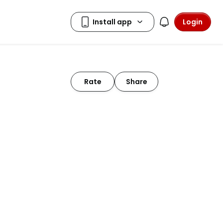
Login
Rate
Share