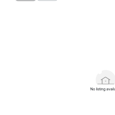
No listing avail