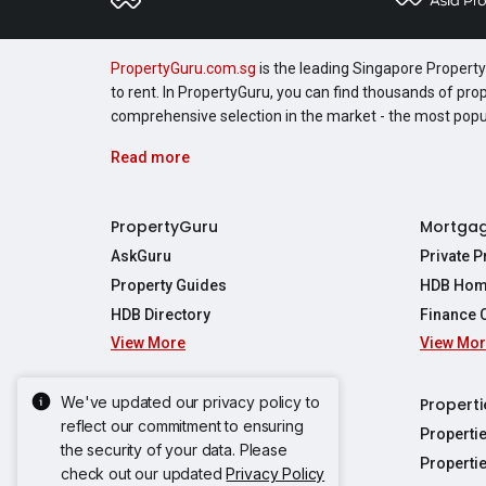
PropertyGuru.com.sg
is the leading Singapore Property 
to rent. In PropertyGuru, you can find thousands of pro
comprehensive selection in the market - the most pop
Read more
PropertyGuru
Mortga
AskGuru
Private 
Property Guides
HDB Hom
HDB Directory
Finance 
View More
View Mo
Affordabil
Mortgage 
Stamp Dut
We've updated our privacy policy to
Singapore New Homes
Properti
TDSR Calc
reflect our commitment to ensuring
Singapore Property Launches
Properti
the security of your data. Please
Propertie
New Launch Condos
Properti
check out our updated
Privacy Policy