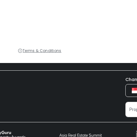
Terms & Conditions
Chan