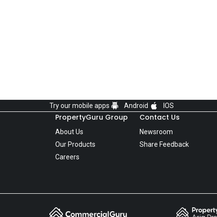
Try our mobile apps
Android
IOS
PropertyGuru Group
Contact Us
About Us
Newsroom
Our Products
Share Feedback
Careers