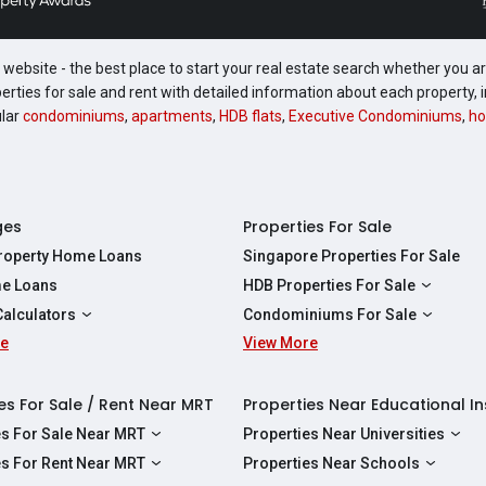
website - the best place to start your real estate search whether you are
perties for sale and rent with detailed information about each property
ular
condominiums
,
apartments
,
HDB flats
,
Executive Condominiums
,
ho
ges
Properties For Sale
Property Home Loans
Singapore Properties For Sale
e Loans
HDB Properties For Sale
HDBs For Sale
Calculators
Condominiums For Sale
2 Room HDBs For Sale
re
ity Calculator
View More
Condos For Sale
3 Room HDBs For Sale
Calculator
2 Bedroom Condos For Sale
4 Room HDBs For Sale
y Calculator
3 Bedroom Condos For Sale
es For Sale / Rent Near MRT
Properties Near Educational In
5 Room HDBs For Sale
ulator
4 Bedroom Condos For Sale
es For Sale Near MRT
Properties Near Universities
s Near Downtown Line For Sale
NUS
es For Rent Near MRT
Properties Near Schools