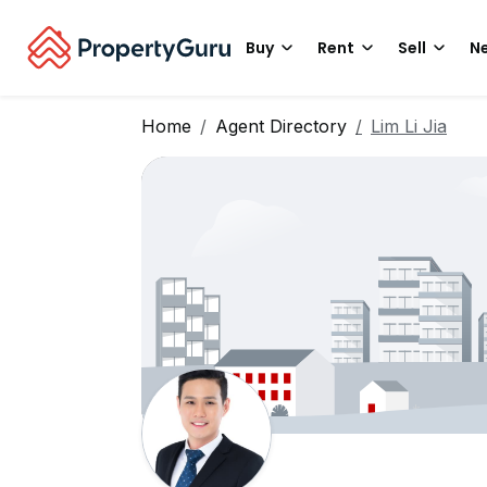
Buy
Rent
Sell
Ne
Home
Agent Directory
Lim Li Jia