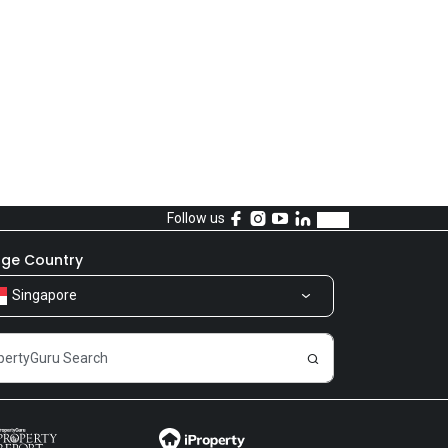
Follow us
ge Country
Singapore