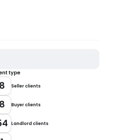
ient type
8
Seller clients
8
Buyer clients
54
Landlord clients