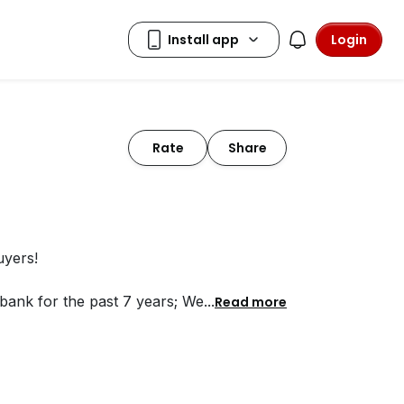
Login
Rate
Share
uyers!
bank for the past 7 years; We
...
Read more