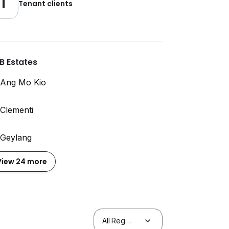
1
Tenant clients
B Estates
Ang Mo Kio
Clementi
Geylang
View 24 more