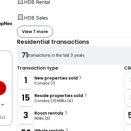
HDB Rental
HDB Sales
View 7 more
Residential transactions
71
transactions in the last 3 years
Transaction type
Cl
1
New properties sold
Condos
(
1
)
15
Resale properties sold
Condos
(
11
)
HDBs
(
4
)
3
Room rentals
licy
HDBs
(
3
)
Whole rentals