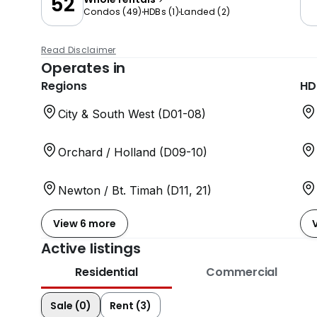
52
Condos
(
49
)
HDBs
(
1
)
Landed
(
2
)
Read Disclaimer
Operates in
Regions
HD
City & South West (D01-08)
Orchard / Holland (D09-10)
Newton / Bt. Timah (D11, 21)
View 6 more
Active listings
Residential
Commercial
Sale (0)
Rent (3)