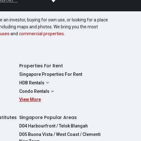
 an investor, buying for own use, or looking for a place
, including maps and photos. We bring you the most
uses
and
commercial properties
.
Properties For Rent
Singapore Properties For Rent
HDB Rentals
HDBs For Rent
Condo Rentals
2 Room HDBs For Rent
View More
Condos For Rent
3 Room HDBs For Rent
2 Bedroom Condos For Rent
4 Room HDBs For Rent
3 Bedroom Condos For Rent
stitutes
Singapore Popular Areas
5 Room HDBs For Rent
4 Bedroom Condos For Rent
D04 Harbourfront / Telok Blangah
D05 Buona Vista / West Coast / Clementi