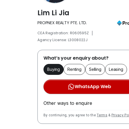
Lim Li Jia
PROPNEX REALTY PTE. LTD.
|
CEA Registration: R060595Z
Agency License: L3008022J
What’s your enquiry about?
Buying
Renting
Selling
Leasing
WhatsApp Web
Other ways to enquire
By continuing, you agree to the
Terms
&
Privacy Po