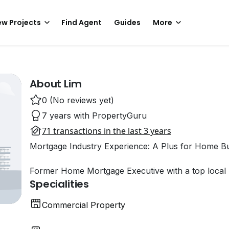
w Projects
Find Agent
Guides
More
About Lim
0 (No reviews yet)
7 years with PropertyGuru
71 transactions in the last 3 years
Mortgage Industry Experience: A Plus for Home B
Former Home Mortgage Executive with a top local 
Specialities
Commercial Property