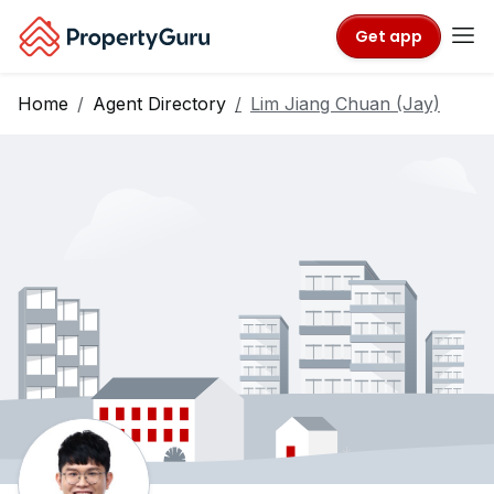
Get app
Home
Agent Directory
Lim Jiang Chuan (Jay)