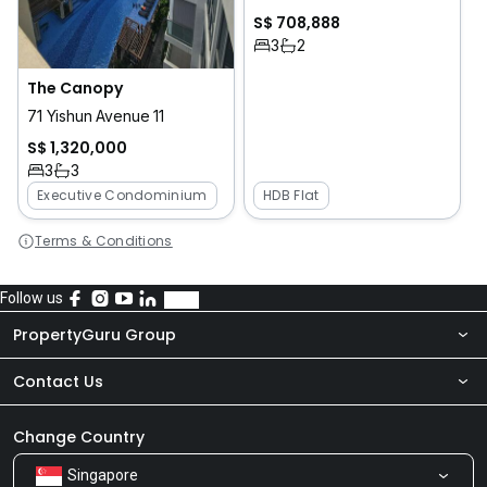
S$ 708,888
3
2
The Canopy
71 Yishun Avenue 11
S$ 1,320,000
3
3
Executive Condominium
HDB Flat
Terms & Conditions
Follow us
PropertyGuru Group
Contact Us
About Us
Newsroom
Our Products
Change Country
Singapore
Share Feedback
Careers