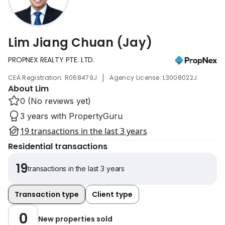
Lim Jiang Chuan (Jay)
PROPNEX REALTY PTE. LTD.
|
CEA Registration: R068479J
Agency License: L3008022J
About Lim
0 (No reviews yet)
3 years with PropertyGuru
19 transactions in the last 3 years
Residential transactions
19
transactions in the last 3 years
Transaction type
Client type
0
New properties sold