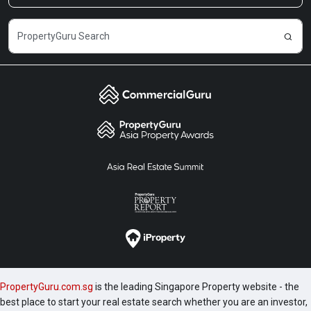
PropertyGuru.com.sg
is the leading Singapore Property website - the
best place to start your real estate search whether you are an investor,