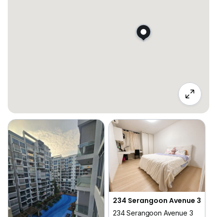
234 Serangoon Avenue 3
234 Serangoon Avenue 3