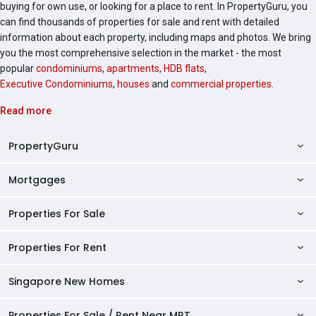
buying for own use, or looking for a place to rent. In PropertyGuru, you
can find thousands of properties for sale and rent with detailed
information about each property, including maps and photos. We bring
you the most comprehensive selection in the market - the most
popular
condominiums
,
apartments
,
HDB flats
,
Executive Condominiums
,
houses
and
commercial properties
.
Read more
PropertyGuru
Mortgages
AskGuru
Property Guides
Properties For Sale
Private Property Home Loans
HDB Directory
HDB Home Loans
Properties For Rent
Singapore Properties For Sale
Condo Directory
Finance Calculators
HDB Properties For Sale
Singapore New Homes
Singapore Properties For Rent
Agent Directory
Affordability Calculator
Mortgage Pre-qualification
HDBs For Sale
Condominiums For Sale
HDB Rentals
HDB BTO Launches
Properties For Sale / Rent Near MRT
Mortgage Calculator
Singapore Property Launches