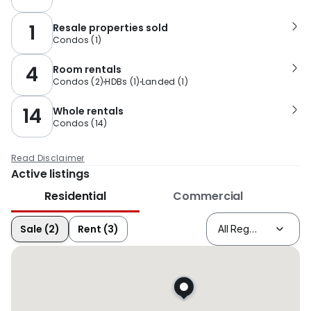
1
Resale properties sold
Condos
(
1
)
4
Room rentals
Condos
(
2
)
HDBs
(
1
)
Landed
(
1
)
14
Whole rentals
Condos
(
14
)
Read Disclaimer
Active listings
Residential
Commercial
Sale (2)
Rent (3)