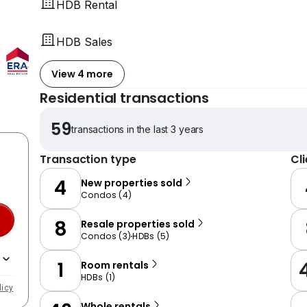
HDB Rental
HDB Sales
View 4 more
Residential transactions
59
transactions in the last 3 years
Transaction type
Cl
4
New properties sold
Condos
(
4
)
8
Resale properties sold
Condos
(
3
)
HDBs
(
5
)
1
Room rentals
HDBs
(
1
)
licy
Whole rentals