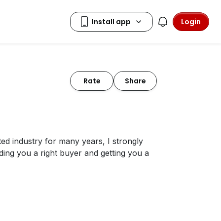
Login
Rate
Share
ated industry for many years, I strongly
nding you a right buyer and getting you a