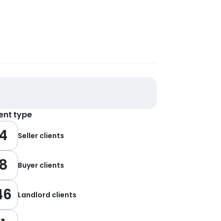
ient type
4
Seller clients
8
Buyer clients
46
Landlord clients