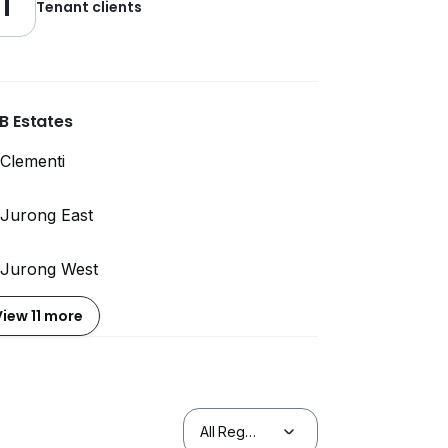
1
Tenant clients
B Estates
Clementi
Jurong East
Jurong West
View 11 more