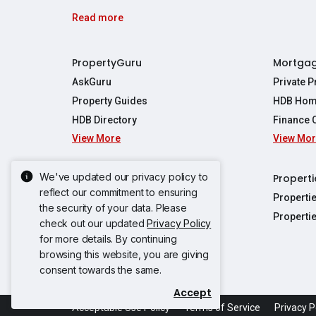
Read more
PropertyGuru
Mortga
AskGuru
Private 
Property Guides
HDB Hom
HDB Directory
Finance 
View More
View Mo
Affordabil
Mortgage 
Stamp Dut
We've updated our privacy policy to
Singapore New Homes
Properti
TDSR Calc
reflect our commitment to ensuring
Singapore Property Launches
Properti
the security of your data. Please
Propertie
New Launch Condos
Properti
check out our updated
Privacy Policy
Properties
Propertie
New Executive Condominiums
for more details. By continuing
Properties
Properties
browsing this website, you are giving
View More
Properties
Properties
consent towards the same.
Properties
Properties
Accept
Propertie
Propertie
Acceptable Use Policy
Terms of Service
Privacy P
Propertie
Propertie