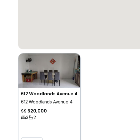
612 Woodlands Avenue 4
612 Woodlands Avenue 4
S$ 520,000
3
2