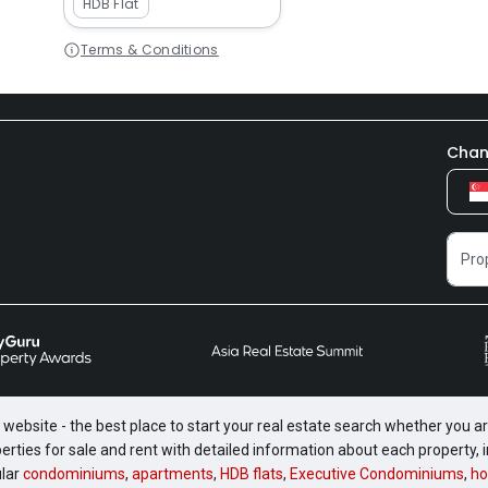
HDB Flat
Terms & Conditions
Chan
website - the best place to start your real estate search whether you are
perties for sale and rent with detailed information about each property
ular
condominiums
,
apartments
,
HDB flats
,
Executive Condominiums
,
ho