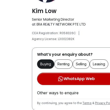
Kim Low
Senior Marketing Director
at ERA REALTY NETWORK PTE LTD
|
CEA Registration: R058326C
Agency License: L3002382K
What’s your enquiry about?
Buying
Renting
Selling
Leasing
WhatsApp Web
Other ways to enquire
By continuing, you agree to the
Terms
&
Privacy Po