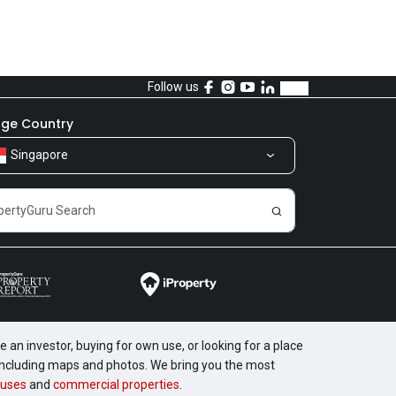
Follow us
ge Country
Singapore
 an investor, buying for own use, or looking for a place
, including maps and photos. We bring you the most
uses
and
commercial properties
.