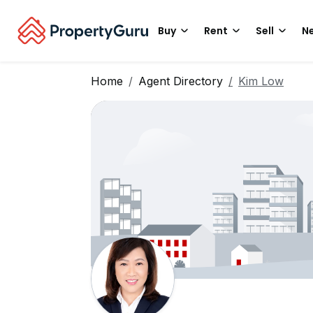
Buy
Rent
Sell
Ne
Home
Agent Directory
Kim Low