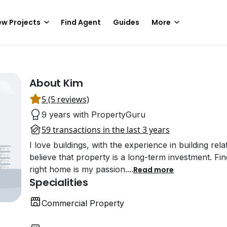
w Projects
Find Agent
Guides
More
About Kim
5 (5 reviews)
9 years with PropertyGuru
59 transactions in the last 3 years
I love buildings, with the experience in building rel
believe that property is a long-term investment. Fi
right home is my passion.
...
Read more
Specialities
Commercial Property