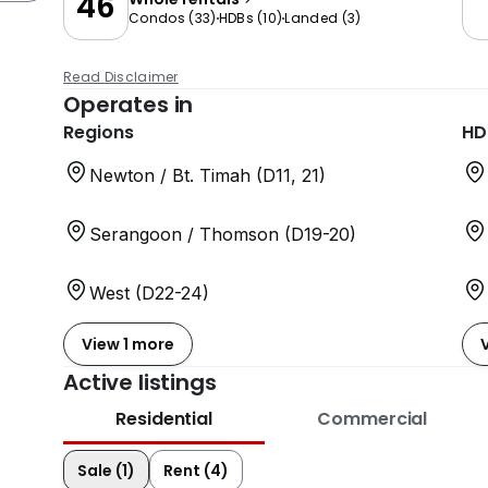
46
Condos
(
33
)
HDBs
(
10
)
Landed
(
3
)
Read Disclaimer
Operates in
Regions
HD
Newton / Bt. Timah (D11, 21)
Serangoon / Thomson (D19-20)
West (D22-24)
View 1 more
Active listings
Residential
Commercial
Sale (1)
Rent (4)