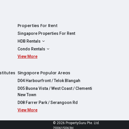
Properties For Rent
Singapore Properties For Rent
HDB Rentals
HDBs For Rent
Condo Rentals
2 Room HDBs For Rent
View More
Condos For Rent
3 Room HDBs For Rent
2 Bedroom Condos For Rent
4 Room HDBs For Rent
3 Bedroom Condos For Rent
stitutes
Singapore Popular Areas
5 Room HDBs For Rent
4 Bedroom Condos For Rent
D04 Harbourfront / Telok Blangah
D05 Buona Vista / West Coast / Clementi
New Town
D08 Farrer Park / Serangoon Rd
View More
re
© 2026 PropertyGuru Pte. Ltd.
200615063H
apore