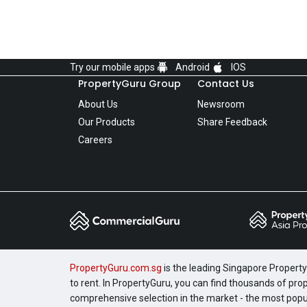
Try our mobile apps
Android
IOS
PropertyGuru Group
Contact Us
About Us
Newsroom
Our Products
Share Feedback
Careers
PropertyGuru.com.sg
is the leading Singapore Property 
to rent. In PropertyGuru, you can find thousands of pro
comprehensive selection in the market - the most pop