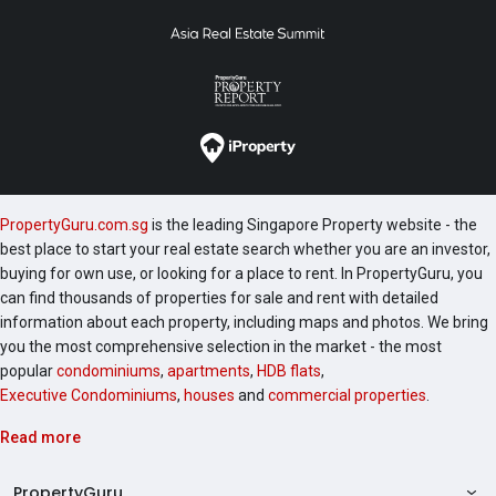
PropertyGuru.com.sg
is the leading Singapore Property website - the
best place to start your real estate search whether you are an investor,
buying for own use, or looking for a place to rent. In PropertyGuru, you
can find thousands of properties for sale and rent with detailed
information about each property, including maps and photos. We bring
you the most comprehensive selection in the market - the most
popular
condominiums
,
apartments
,
HDB flats
,
Executive Condominiums
,
houses
and
commercial properties
.
Read more
PropertyGuru