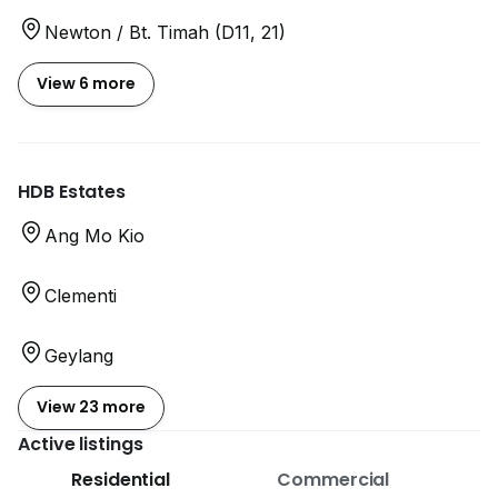
Newton / Bt. Timah (D11, 21)
View 6 more
HDB Estates
Ang Mo Kio
Clementi
Geylang
View 23 more
Active listings
Residential
Commercial