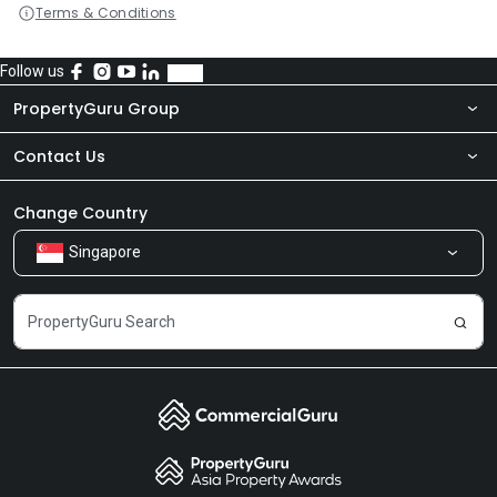
Terms & Conditions
Follow us
PropertyGuru Group
Contact Us
About Us
Newsroom
Our Products
Change Country
Singapore
Share Feedback
Careers