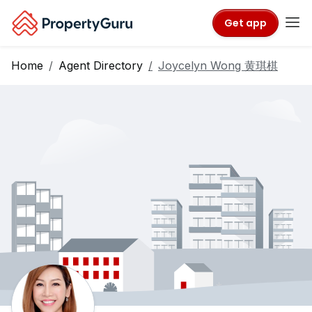
Get app
Home
Agent Directory
Joycelyn Wong 黄琪棋