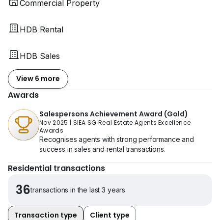
Commercial Property
HDB Rental
HDB Sales
View 6 more
Awards
Salespersons Achievement Award (Gold)
Nov 2025
|
SIEA SG Real Estate Agents Excellence
Awards
Recognises agents with strong performance and
success in sales and rental transactions.
Residential transactions
36
transactions in the last 3 years
Transaction type
Client type