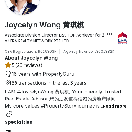
Joycelyn Wong 黄琪棋
Associate Division Director ERA TOP Achiever for
2*****
at ERA REALTY NETWORK PTE LTD
|
CEA Registration: R029303F
Agency License: L3002382K
About Joycelyn Wong
5 (23 reviews)
16 years with PropertyGuru
36 transactions in the last 3 years
I AM #JoycelynWong 黄琪棋, Your Friendly Trusted
Real Estate Advisor 您的朋友值得信赖的房地产顾问
My core values #PropertyStory journey is
...
Read more
Specialities