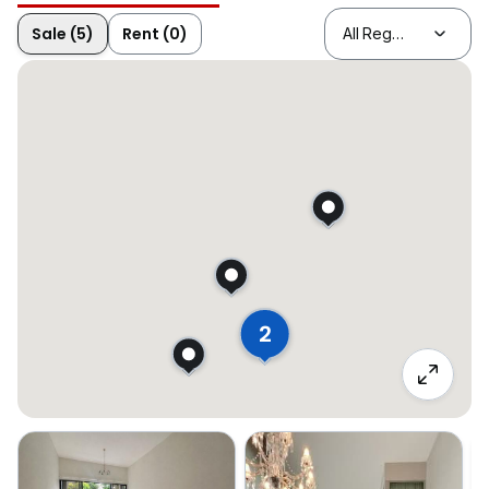
Sale (5)
Rent (0)
2