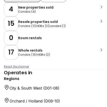
4
New properties sold
Condos
(
4
)
15
Resale properties sold
Condos
(
11
)
HDBs
(
3
)
Landed
(
1
)
0
Room rentals
17
Whole rentals
Condos
(
15
)
HDBs
(
2
)
Read Disclaimer
Operates in
Regions
City & South West (D01-08)
Orchard / Holland (D09-10)