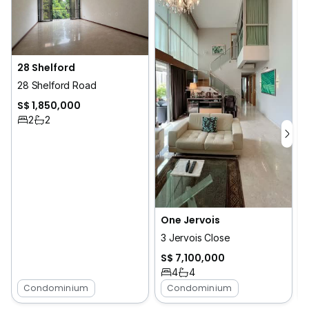
28 Shelford
28 Shelford Road
S$ 1,850,000
2
2
One Jervois
3 Jervois Close
S$ 7,100,000
4
4
Condominium
Condominium