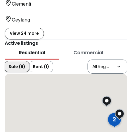
Clementi
Geylang
View 24 more
Active listings
Residential
Commercial
Sale (6)
Rent (1)
2