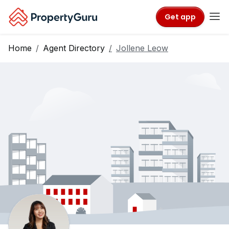
Get app
Home
Agent Directory
Jollene Leow