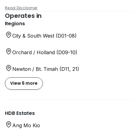
Read Disclaimer
Operates in
Regions
City & South West (D01-08)
Orchard / Holland (D09-10)
Newton / Bt. Timah (D11, 21)
View 6 more
HDB Estates
Ang Mo Kio