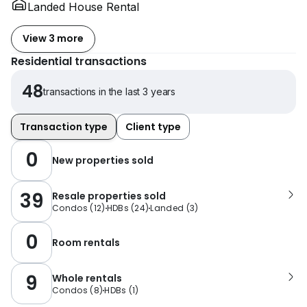
Landed House Rental
View 3 more
Residential transactions
48
transactions in the last 3 years
Transaction type
Client type
0
New properties sold
39
Resale properties sold
Condos
(
12
)
HDBs
(
24
)
Landed
(
3
)
0
Room rentals
9
Whole rentals
Condos
(
8
)
HDBs
(
1
)