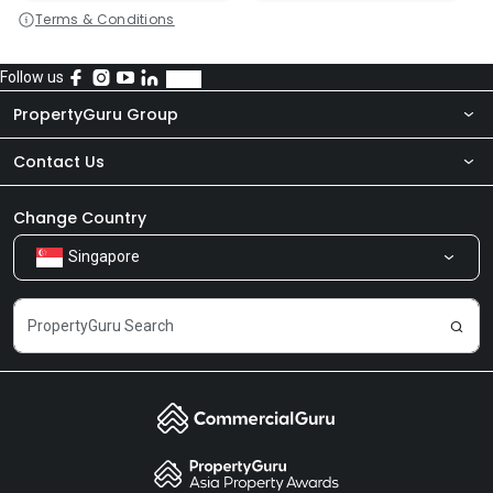
Terms & Conditions
Follow us
PropertyGuru Group
Contact Us
About Us
Newsroom
Our Products
Change Country
Singapore
Share Feedback
Careers