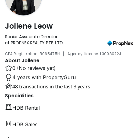
Jollene Leow
Senior Associate Director
at PROPNEX REALTY PTE. LTD.
|
CEA Registration: R065475H
Agency License: L3008022J
About Jollene
0 (No reviews yet)
4 years with PropertyGuru
48 transactions in the last 3 years
Specialities
HDB Rental
HDB Sales