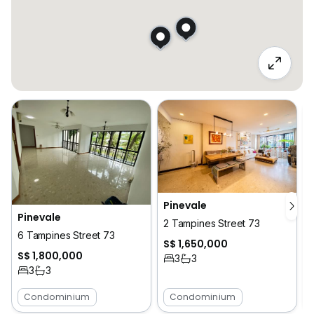
Pinevale
Pinevale
2 Tampines Street 73
6 Tampines Street 73
S$ 1,650,000
S$ 1,800,000
3
3
3
3
Condominium
Condominium