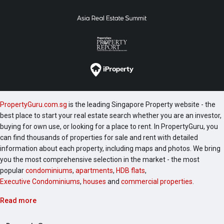
PropertyGuru.com.sg
is the leading Singapore Property website - the
best place to start your real estate search whether you are an investor,
buying for own use, or looking for a place to rent. In PropertyGuru, you
can find thousands of properties for sale and rent with detailed
information about each property, including maps and photos. We bring
you the most comprehensive selection in the market - the most
popular
condominiums
,
apartments
,
HDB flats
,
Executive Condominiums
,
houses
and
commercial properties
.
Read more