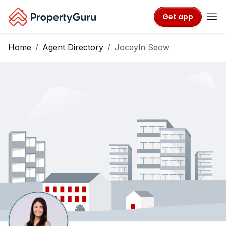
Get app
Home
Agent Directory
Joceyln Seow