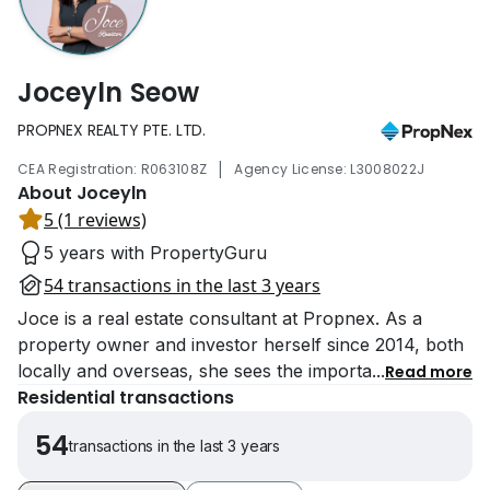
Joceyln Seow
PROPNEX REALTY PTE. LTD.
|
CEA Registration: R063108Z
Agency License: L3008022J
About Joceyln
5 (1 reviews)
5 years with PropertyGuru
54 transactions in the last 3 years
Joce is a real estate consultant at Propnex. As a
property owner and investor herself since 2014, both
locally and overseas, she sees the importa
...
Read more
Residential transactions
54
transactions in the last 3 years