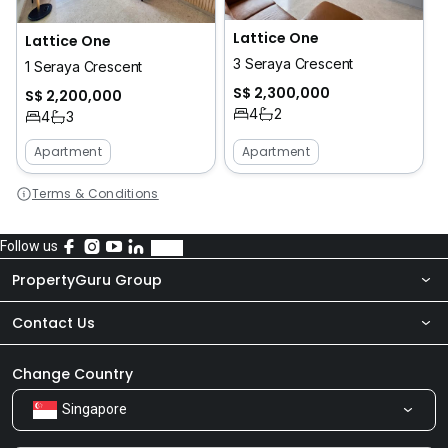
Lattice One
Lattice One
3 Seraya Crescent
1 Seraya Crescent
S$ 2,300,000
S$ 2,200,000
4
2
4
3
Apartment
Apartment
Terms & Conditions
Follow us
PropertyGuru Group
Contact Us
About Us
Newsroom
Our Products
Change Country
Singapore
Share Feedback
Careers