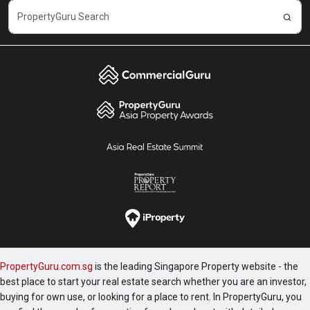
PropertyGuru.com.sg
is the leading Singapore Property website - the
best place to start your real estate search whether you are an investor,
buying for own use, or looking for a place to rent. In PropertyGuru, you