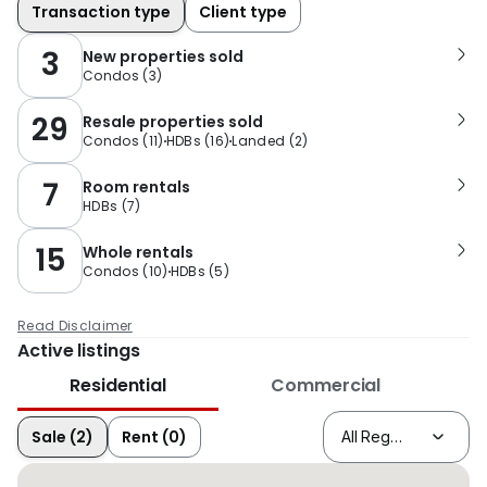
Transaction type
Client type
3
New properties sold
Condos
(
3
)
29
Resale properties sold
Condos
(
11
)
HDBs
(
16
)
Landed
(
2
)
7
Room rentals
HDBs
(
7
)
15
Whole rentals
Condos
(
10
)
HDBs
(
5
)
Read Disclaimer
Active listings
Residential
Commercial
Sale (2)
Rent (0)