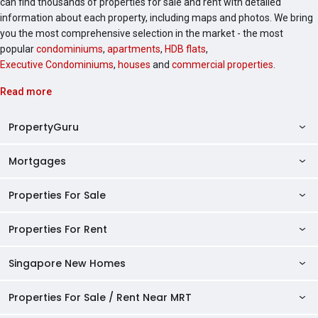
can find thousands of properties for sale and rent with detailed
information about each property, including maps and photos. We bring
you the most comprehensive selection in the market - the most
popular
condominiums
,
apartments
,
HDB flats
,
Executive Condominiums
,
houses
and
commercial properties
.
Read more
PropertyGuru
Mortgages
AskGuru
Property Guides
Properties For Sale
Private Property Home Loans
HDB Directory
HDB Home Loans
Properties For Rent
Singapore Properties For Sale
Condo Directory
Finance Calculators
HDB Properties For Sale
Singapore New Homes
Singapore Properties For Rent
Agent Directory
Affordability Calculator
Mortgage Pre-qualification
HDBs For Sale
Condominiums For Sale
HDB Rentals
HDB BTO Launches
Properties For Sale / Rent Near MRT
Mortgage Calculator
Singapore Property Launches
2 Room HDBs For Sale
Condos For Sale
Serviced Apartments For Sale
HDBs For Rent
Condo Rentals