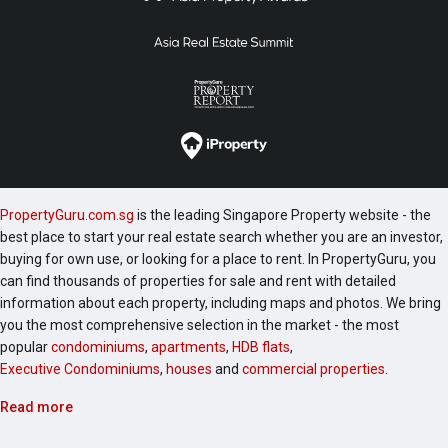
PropertyGuru.com.sg
is the leading Singapore Property website - the
best place to start your real estate search whether you are an investor,
buying for own use, or looking for a place to rent. In PropertyGuru, you
can find thousands of properties for sale and rent with detailed
information about each property, including maps and photos. We bring
you the most comprehensive selection in the market - the most
popular
condominiums
,
apartments
,
HDB flats
,
Executive Condominiums
,
houses
and
commercial properties
.
Read more