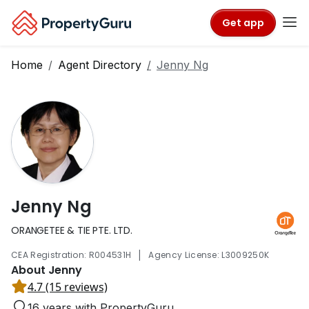
Get app
Home
Agent Directory
Jenny Ng
Jenny Ng
ORANGETEE & TIE PTE. LTD.
|
CEA Registration: R004531H
Agency License: L3009250K
About Jenny
4.7 (15 reviews)
16 years with PropertyGuru