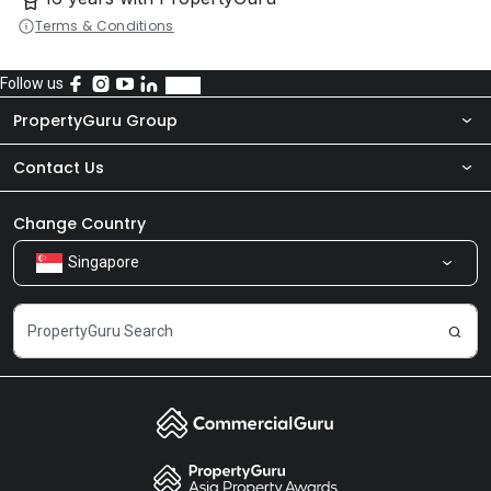
Terms & Conditions
Follow us
PropertyGuru Group
Contact Us
About Us
Newsroom
Our Products
Change Country
Singapore
Share Feedback
Careers