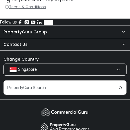
Terms & Conditions
Follow us
PropertyGuru Group
Contact Us
About Us
Newsroom
Our Products
Change Country
Singapore
Share Feedback
Careers