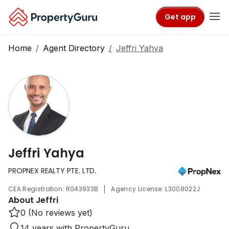
Get app
Home
Agent Directory
Jeffri Yahya
Jeffri Yahya
PROPNEX REALTY PTE. LTD.
|
CEA Registration: R043933B
Agency License: L3008022J
About Jeffri
0 (No reviews yet)
14 years with PropertyGuru