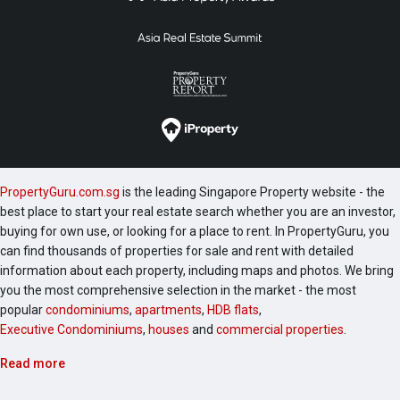
PropertyGuru.com.sg
is the leading Singapore Property website - the
best place to start your real estate search whether you are an investor,
buying for own use, or looking for a place to rent. In PropertyGuru, you
can find thousands of properties for sale and rent with detailed
information about each property, including maps and photos. We bring
you the most comprehensive selection in the market - the most
popular
condominiums
,
apartments
,
HDB flats
,
Executive Condominiums
,
houses
and
commercial properties
.
Read more