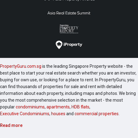
PropertyGuru.com.sg
is the leading Singapore Property website - the
best place to start your real estate search whether you are an investor,
buying for own use, or looking for a place to rent. In PropertyGuru, you
can find thousands of properties for sale and rent with detailed
information about each property, including maps and photos. We bring
you the most comprehensive selection in the market - the most
popular
condominiums
,
apartments
,
HDB flats
,
Executive Condominiums
,
houses
and
commercial properties
.
Read more