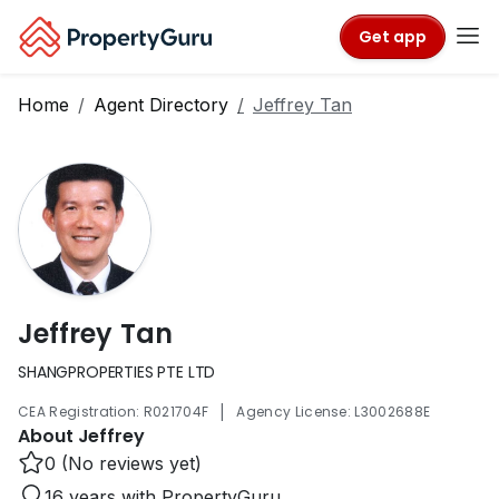
Get app
Home
Agent Directory
Jeffrey Tan
Jeffrey Tan
SHANGPROPERTIES PTE LTD
|
CEA Registration: R021704F
Agency License: L3002688E
About Jeffrey
0 (No reviews yet)
16 years with PropertyGuru