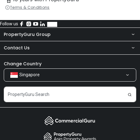
Terms & Conditions
Follow us
PropertyGuru Group
Contact Us
About Us
Newsroom
Our Products
Change Country
Singapore
Share Feedback
Careers