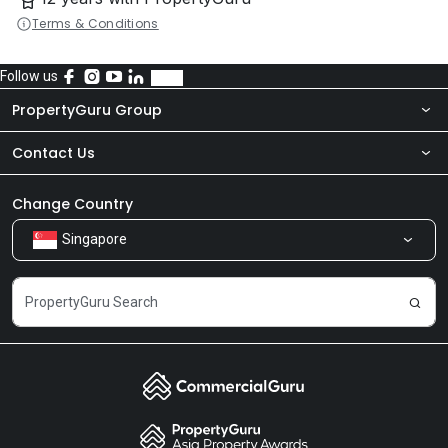
Terms & Conditions
Follow us
PropertyGuru Group
Contact Us
About Us
Newsroom
Our Products
Change Country
Singapore
Share Feedback
Careers