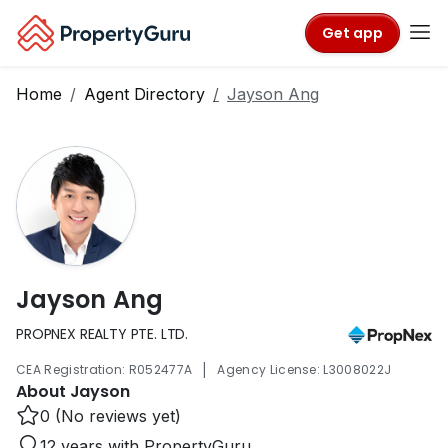
Get app
Home
Agent Directory
Jayson Ang
Jayson Ang
PROPNEX REALTY PTE. LTD.
|
CEA Registration: R052477A
Agency License: L3008022J
About Jayson
0 (No reviews yet)
12 years with PropertyGuru