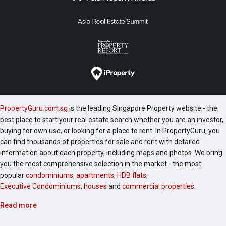
PropertyGuru.com.sg
is the leading Singapore Property website - the
best place to start your real estate search whether you are an investor,
buying for own use, or looking for a place to rent. In PropertyGuru, you
can find thousands of properties for sale and rent with detailed
information about each property, including maps and photos. We bring
you the most comprehensive selection in the market - the most
popular
condominiums
,
apartments
,
HDB flats
,
Executive Condominiums
,
houses
and
commercial properties
.
Read more