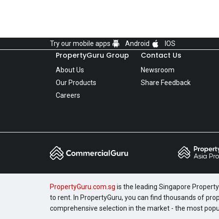
Try our mobile apps
Android
IOS
PropertyGuru Group
Contact Us
About Us
Newsroom
Our Products
Share Feedback
Careers
PropertyGuru.com.sg
is the leading Singapore Property 
to rent. In PropertyGuru, you can find thousands of pro
comprehensive selection in the market - the most pop