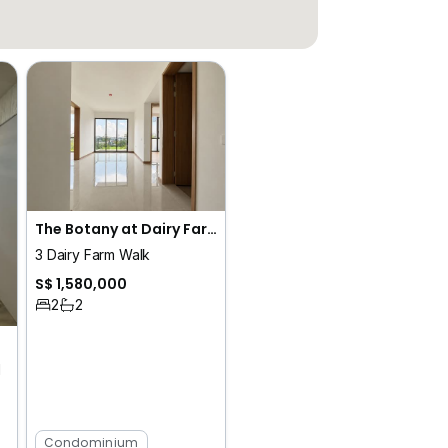
The Botany at Dairy Farm
3 Dairy Farm Walk
S$ 1,580,000
2
2
d
Condominium