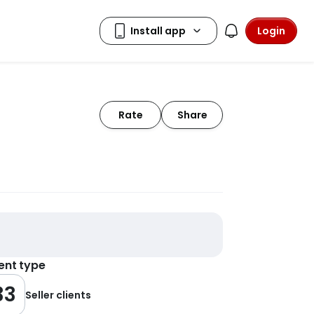
Login
Rate
Share
ient type
33
Seller clients