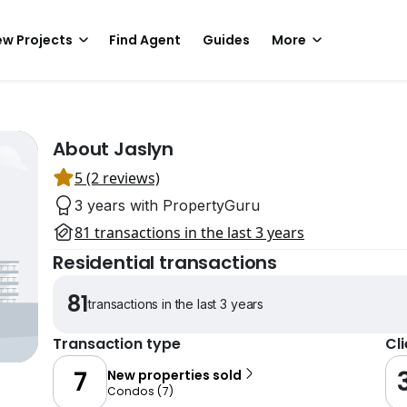
w Projects
Find Agent
Guides
More
About Jaslyn
5 (2 reviews)
3 years with PropertyGuru
81 transactions in the last 3 years
Residential transactions
81
transactions in the last 3 years
Transaction type
Cl
7
New properties sold
Condos
(
7
)