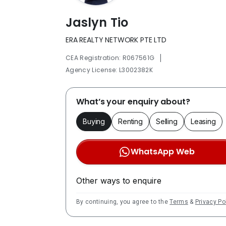
Jaslyn Tio
ERA REALTY NETWORK PTE LTD
|
CEA Registration: R067561G
Agency License: L3002382K
What’s your enquiry about?
Buying
Renting
Selling
Leasing
WhatsApp Web
Other ways to enquire
By continuing, you agree to the
Terms
&
Privacy Po