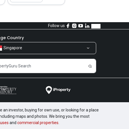
Follow us
ge Country
Singapore
 an investor, buying for own use, or looking for a place
, including maps and photos. We bring you the most
uses
and
commercial properties
.