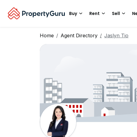
Buy
Rent
Sell
Ne
Home
Agent Directory
Jaslyn Tio