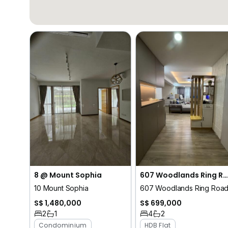
8 @ Mount Sophia
607 Woodlands Ring Road
10 Mount Sophia
607 Woodlands Ring Roa
S$ 1,480,000
S$ 699,000
2
1
4
2
Condominium
HDB Flat