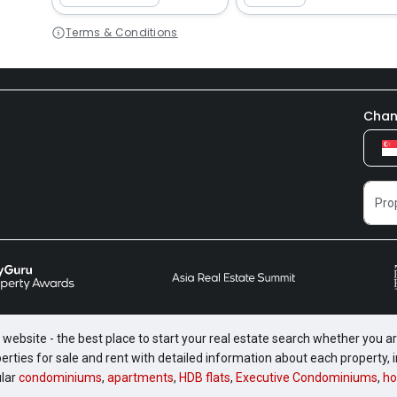
Terms & Conditions
Chan
website - the best place to start your real estate search whether you are
perties for sale and rent with detailed information about each property
ular
condominiums
,
apartments
,
HDB flats
,
Executive Condominiums
,
ho