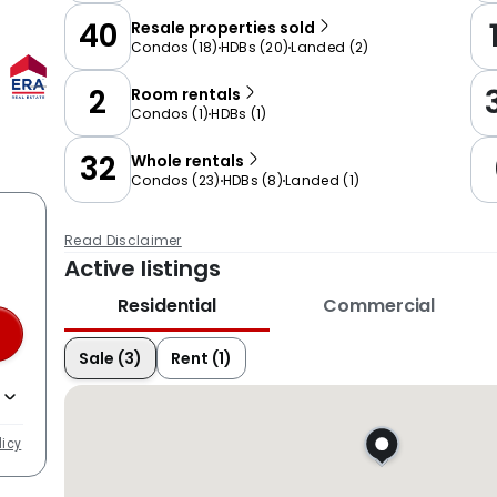
40
Resale properties sold
Condos
(
18
)
HDBs
(
20
)
Landed
(
2
)
2
Room rentals
Condos
(
1
)
HDBs
(
1
)
32
Whole rentals
Condos
(
23
)
HDBs
(
8
)
Landed
(
1
)
Read Disclaimer
Active listings
Residential
Commercial
Sale (3)
Rent (1)
licy