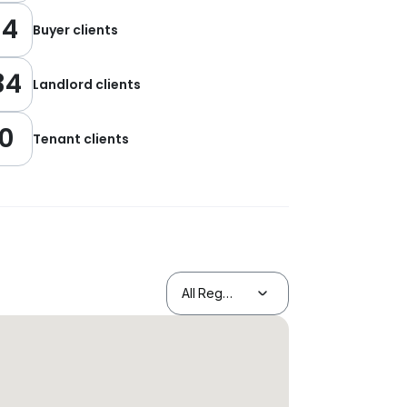
14
Buyer clients
34
Landlord clients
0
Tenant clients