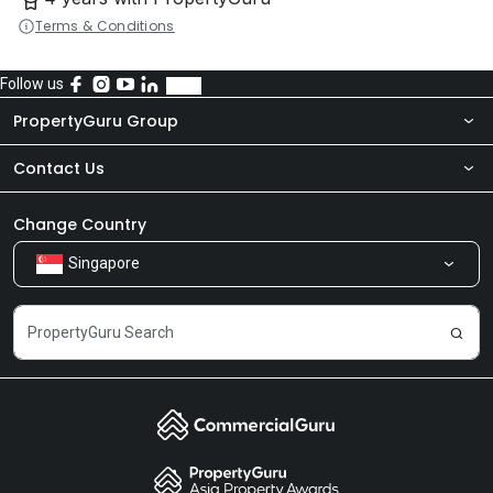
Terms & Conditions
Follow us
PropertyGuru Group
Contact Us
About Us
Newsroom
Our Products
Change Country
Singapore
Share Feedback
Careers