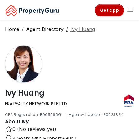
Get app
Home
Agent Directory
Ivy Huang
Ivy Huang
ERA REALTY NETWORK PTE LTD
|
CEA Registration: R065565G
Agency License: L3002382K
About Ivy
0 (No reviews yet)
4 years with PropertyGuru