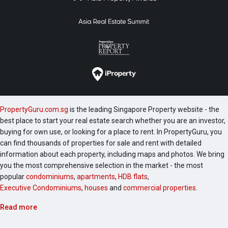
PropertyGuru.com.sg
is the leading Singapore Property website - the
best place to start your real estate search whether you are an investor,
buying for own use, or looking for a place to rent. In PropertyGuru, you
can find thousands of properties for sale and rent with detailed
information about each property, including maps and photos. We bring
you the most comprehensive selection in the market - the most
popular
condominiums
,
apartments
,
HDB flats
,
Executive Condominiums
,
houses
and
commercial properties
.
Read more