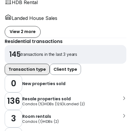
HDB Rental
Landed House Sales
View 2 more
Residential transactions
145
transactions in the last 3 years
Transaction type
Client type
0
New properties sold
136
Resale properties sold
Condos
(
5
)
HDBs
(
129
)
Landed
(
2
)
3
Room rentals
Condos
(
1
)
HDBs
(
2
)