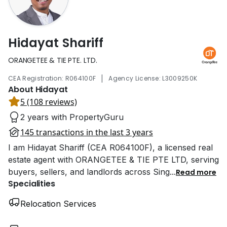
Hidayat Shariff
ORANGETEE & TIE PTE. LTD.
|
CEA Registration: R064100F
Agency License: L3009250K
About Hidayat
5 (108 reviews)
2 years with PropertyGuru
145 transactions in the last 3 years
I am Hidayat Shariff (CEA R064100F), a licensed real
estate agent with ORANGETEE & TIE PTE LTD, serving
buyers, sellers, and landlords across Sing
...
Read more
Specialities
Relocation Services