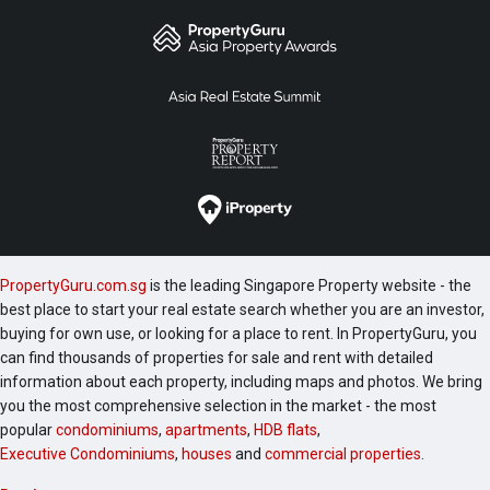
PropertyGuru.com.sg
is the leading Singapore Property website - the
best place to start your real estate search whether you are an investor,
buying for own use, or looking for a place to rent. In PropertyGuru, you
can find thousands of properties for sale and rent with detailed
information about each property, including maps and photos. We bring
you the most comprehensive selection in the market - the most
popular
condominiums
,
apartments
,
HDB flats
,
Executive Condominiums
,
houses
and
commercial properties
.