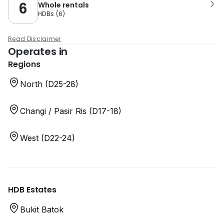
6
Whole rentals
HDBs
(
6
)
Read Disclaimer
Operates in
Regions
North (D25-28)
Changi / Pasir Ris (D17-18)
West (D22-24)
HDB Estates
Bukit Batok