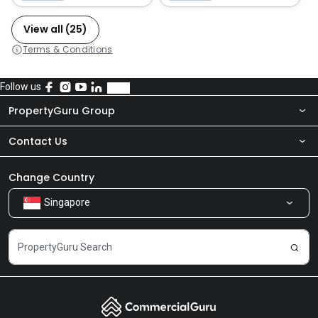
View all (25)
Terms & Conditions
Follow us
PropertyGuru Group
Contact Us
About Us
Newsroom
Our Products
Change Country
Singapore
Share Feedback
Careers