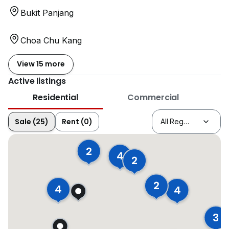
Bukit Panjang
Choa Chu Kang
View 15 more
Active listings
Residential
Commercial
Sale (25)
Rent (0)
2
4
2
2
4
4
3