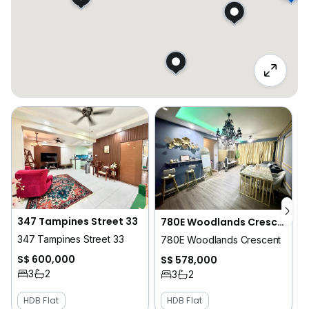
347 Tampines Street 33
780E Woodlands Crescent
347 Tampines Street 33
780E Woodlands Crescent
S$ 600,000
S$ 578,000
3
2
3
2
HDB Flat
HDB Flat