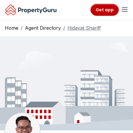
Get app
Home
Agent Directory
Hidayat Shariff