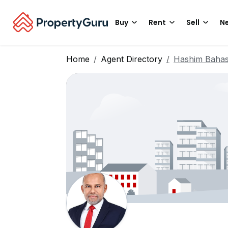
Buy
Rent
Sell
Ne
Home
Agent Directory
Hashim Baha