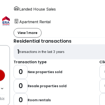
Landed House Sales
Apartment Rental
View 1 more
Residential transactions
1
transactions in the last 3 years
Transaction type
Cl
0
New properties sold
0
Resale properties sold
0
licy
Room rentals