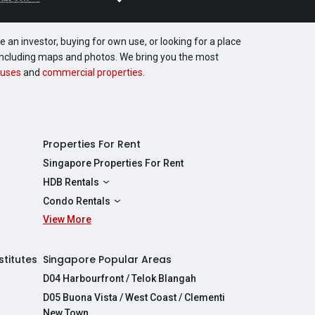
 an investor, buying for own use, or looking for a place
, including maps and photos. We bring you the most
uses
and
commercial properties
.
Properties For Rent
Singapore Properties For Rent
HDB Rentals
HDBs For Rent
Condo Rentals
2 Room HDBs For Rent
View More
Condos For Rent
3 Room HDBs For Rent
2 Bedroom Condos For Rent
4 Room HDBs For Rent
3 Bedroom Condos For Rent
stitutes
Singapore Popular Areas
5 Room HDBs For Rent
4 Bedroom Condos For Rent
D04 Harbourfront / Telok Blangah
D05 Buona Vista / West Coast / Clementi
New Town