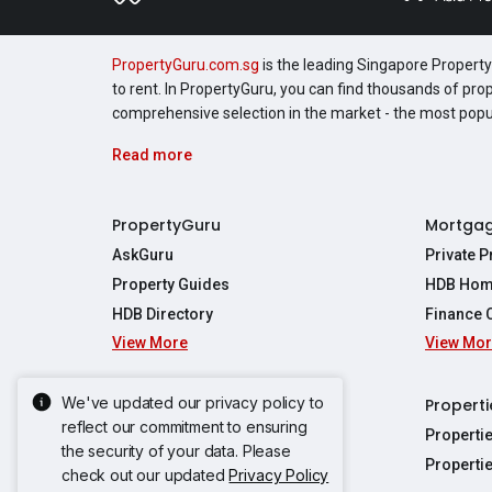
PropertyGuru.com.sg
is the leading Singapore Property 
to rent. In PropertyGuru, you can find thousands of pro
comprehensive selection in the market - the most pop
Read more
PropertyGuru
Mortga
AskGuru
Private 
Property Guides
HDB Hom
HDB Directory
Finance 
View More
View Mo
Affordabil
Mortgage 
Stamp Dut
We've updated our privacy policy to
Singapore New Homes
Properti
TDSR Calc
reflect our commitment to ensuring
Singapore Property Launches
Properti
the security of your data. Please
Propertie
New Launch Condos
Properti
check out our updated
Privacy Policy
Properties
Propertie