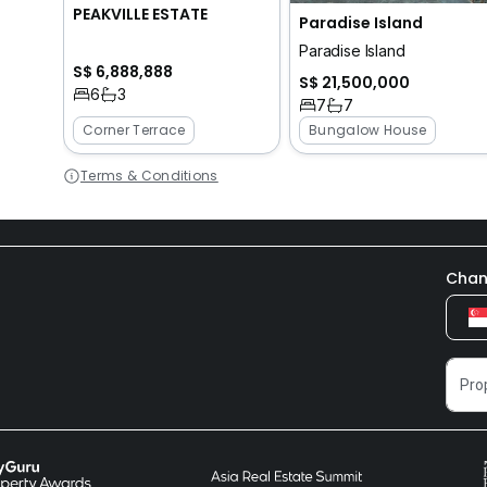
PEAKVILLE ESTATE
Paradise Island
Paradise Island
S$ 6,888,888
S$ 21,500,000
6
3
7
7
Corner Terrace
Bungalow House
Terms & Conditions
Chan