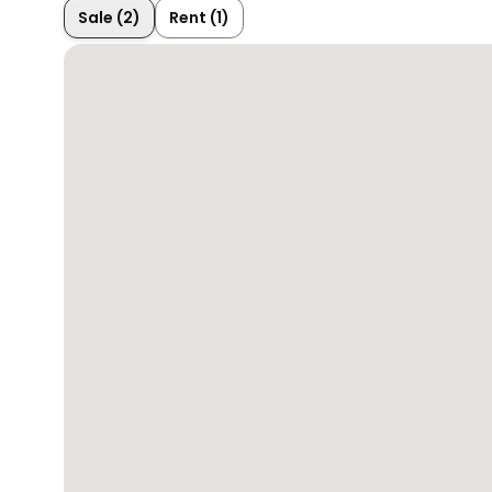
Sale (2)
Rent (1)