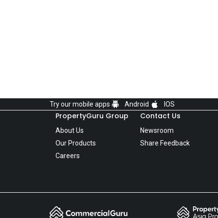
Try our mobile apps
Android
IOS
PropertyGuru Group
Contact Us
About Us
Newsroom
Our Products
Share Feedback
Careers