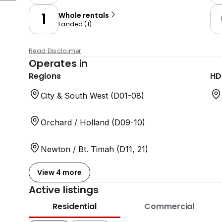
1
Whole rentals
Landed
(
1
)
Read Disclaimer
Operates in
Regions
HD
City & South West (D01-08)
Orchard / Holland (D09-10)
Newton / Bt. Timah (D11, 21)
View 4 more
Active listings
Residential
Commercial