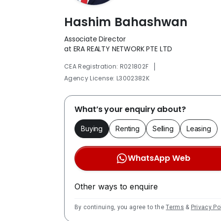
Hashim Bahashwan
Associate Director
at ERA REALTY NETWORK PTE LTD
|
CEA Registration: R021802F
Agency License: L3002382K
What’s your enquiry about?
Buying
Renting
Selling
Leasing
WhatsApp Web
Other ways to enquire
By continuing, you agree to the
Terms
&
Privacy Po