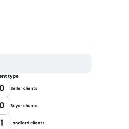
ient type
0
Seller clients
0
Buyer clients
1
Landlord clients