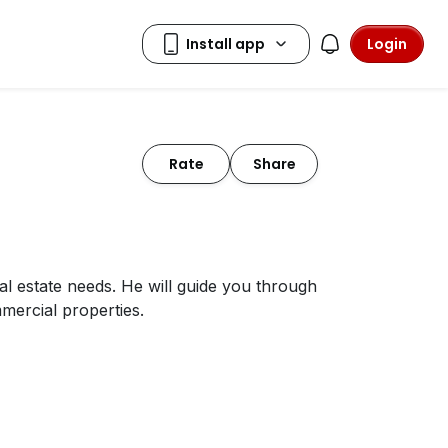
Login
Rate
Share
al estate needs. He will guide you through
mercial properties.