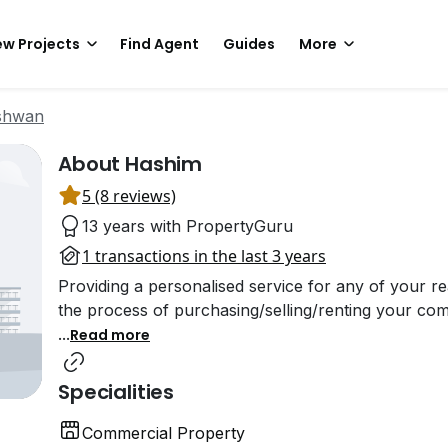
w Projects
Find Agent
Guides
More
shwan
About Hashim
5 (8 reviews)
13 years with PropertyGuru
1 transactions in the last 3 years
Providing a personalised service for any of your re
the process of purchasing/selling/renting your com
...
Read more
Specialities
Commercial Property