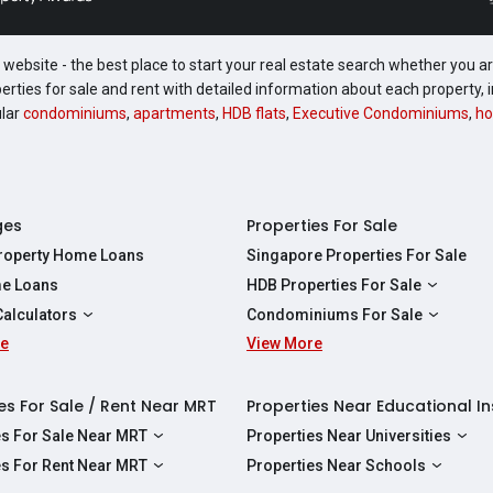
website - the best place to start your real estate search whether you are
perties for sale and rent with detailed information about each property
ular
condominiums
,
apartments
,
HDB flats
,
Executive Condominiums
,
ho
ges
Properties For Sale
Property Home Loans
Singapore Properties For Sale
e Loans
HDB Properties For Sale
HDBs For Sale
Calculators
Condominiums For Sale
2 Room HDBs For Sale
re
ity Calculator
View More
Condos For Sale
3 Room HDBs For Sale
Calculator
2 Bedroom Condos For Sale
4 Room HDBs For Sale
y Calculator
3 Bedroom Condos For Sale
es For Sale / Rent Near MRT
Properties Near Educational In
5 Room HDBs For Sale
ulator
4 Bedroom Condos For Sale
es For Sale Near MRT
Properties Near Universities
s Near Downtown Line For Sale
NUS
es For Rent Near MRT
Properties Near Schools
 Near Circle Line For Sale
NTU
s Near Downtown Line For Rent
Raffles Institution