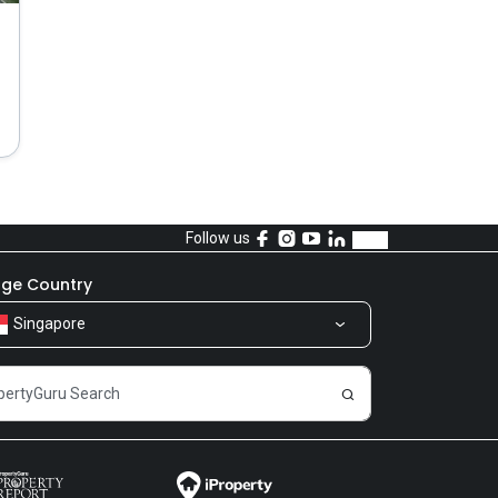
Follow us
ge Country
Singapore