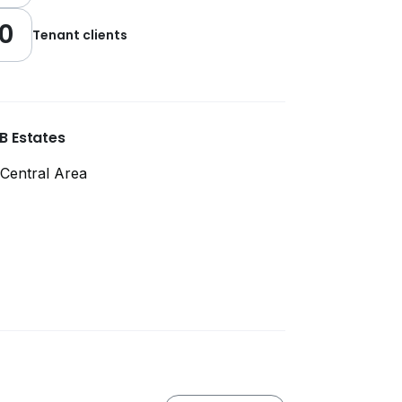
0
Tenant clients
B Estates
Central Area