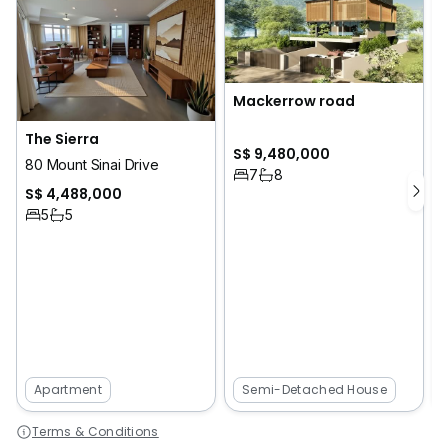
Mackerrow road
The Sierra
S$ 9,480,000
1
80 Mount Sinai Drive
7
8
S$ 4,488,000
5
5
Apartment
Semi-Detached House
Terms & Conditions