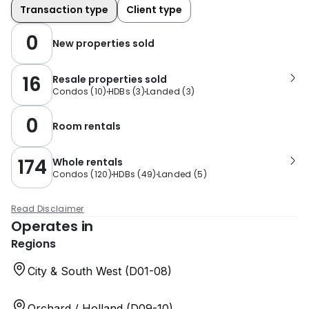
Transaction type
Client type
0
New properties sold
16
Resale properties sold
Condos
(
10
)
HDBs
(
3
)
Landed
(
3
)
0
Room rentals
174
Whole rentals
Condos
(
120
)
HDBs
(
49
)
Landed
(
5
)
Read Disclaimer
Operates in
Regions
City & South West (D01-08)
Orchard / Holland (D09-10)