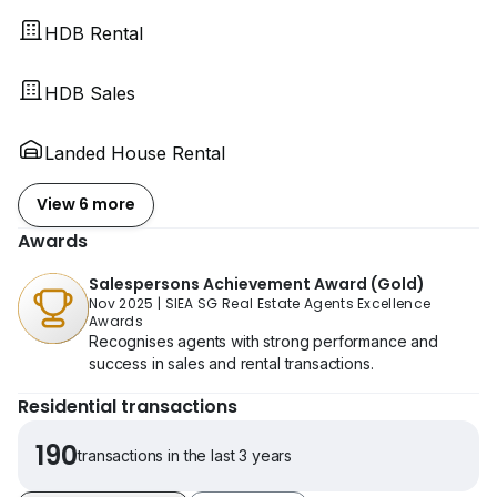
HDB Rental
HDB Sales
Landed House Rental
View 6 more
Awards
Salespersons Achievement Award (Gold)
Nov 2025
|
SIEA SG Real Estate Agents Excellence
Awards
Recognises agents with strong performance and
success in sales and rental transactions.
Residential transactions
190
transactions in the last 3 years