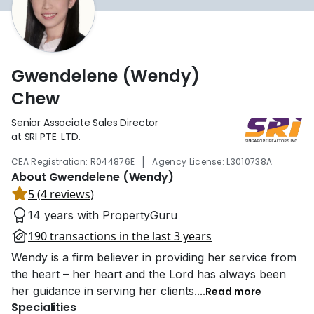
Gwendelene (Wendy)
Chew
Senior Associate Sales Director
at SRI PTE. LTD.
|
CEA Registration: R044876E
Agency License: L3010738A
About Gwendelene (Wendy)
5 (4 reviews)
14 years with PropertyGuru
190 transactions in the last 3 years
Wendy is a firm believer in providing her service from
the heart – her heart and the Lord has always been
her guidance in serving her clients.
...
Read more
Specialities