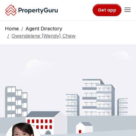
Get app
Home
Agent Directory
Gwendelene (Wendy) Chew