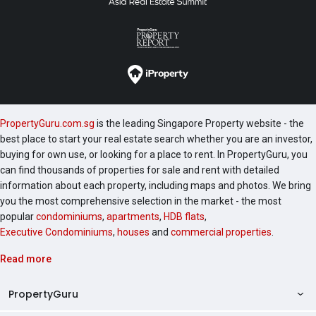
PropertyGuru.com.sg
is the leading Singapore Property website - the
best place to start your real estate search whether you are an investor,
buying for own use, or looking for a place to rent. In PropertyGuru, you
can find thousands of properties for sale and rent with detailed
information about each property, including maps and photos. We bring
you the most comprehensive selection in the market - the most
popular
condominiums
,
apartments
,
HDB flats
,
Executive Condominiums
,
houses
and
commercial properties
.
Read more
PropertyGuru