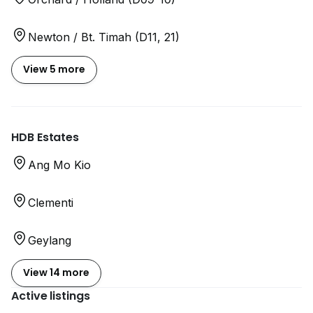
Newton / Bt. Timah (D11, 21)
View 5 more
HDB Estates
Ang Mo Kio
Clementi
Geylang
View 14 more
Active listings