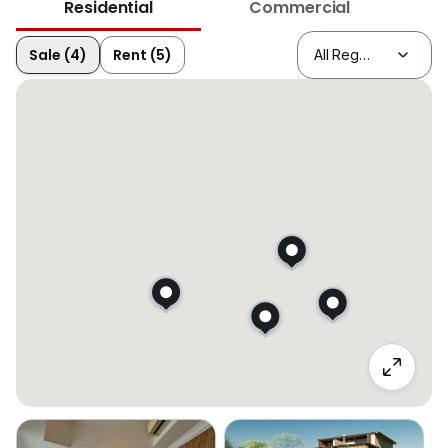
Residential
Commercial
Sale (4)
Rent (5)