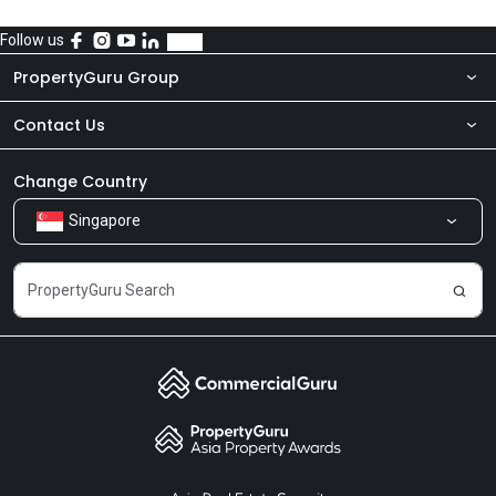
Follow us
PropertyGuru Group
Contact Us
About Us
Newsroom
Our Products
Change Country
Singapore
Share Feedback
Careers