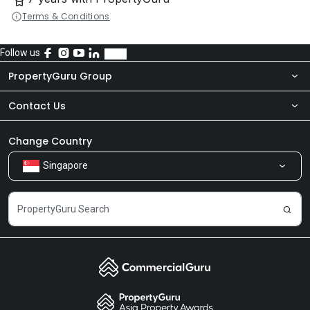
Terms & Conditions
Follow us
PropertyGuru Group
Contact Us
About Us
Newsroom
Our Products
Change Country
Singapore
Share Feedback
Careers