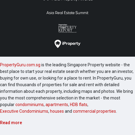
PropertyGuru.com.sg
is the leading Singapore Property website - the
best place to start your real estate search whether you are an investor,
buying for own use, or looking for a place to rent. In PropertyGuru, you
can find thousands of properties for sale and rent with detailed
information about each property, including maps and photos. We bring
you the most comprehensive selection in the market - the most
popular
condominiums
,
apartments
,
HDB flats
,
Executive Condominiums
,
houses
and
commercial properties
.
Read more