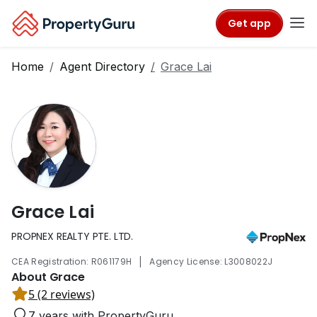
Get app
Home
Agent Directory
Grace Lai
Grace Lai
PROPNEX REALTY PTE. LTD.
|
CEA Registration: R061179H
Agency License: L3008022J
About Grace
5 (2 reviews)
7 years with PropertyGuru