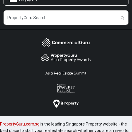
Share Feedback
Careers
PropertyGuru.com.sg
is the leading Singapore Property website - the
best place to start your real estate search whether you are an investor,