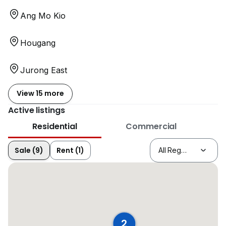
Ang Mo Kio
Hougang
Jurong East
View 15 more
Active listings
Residential
Commercial
Sale (9)
Rent (1)
2