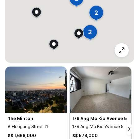
2
2
The Minton
179 Ang Mo Kio Avenue 5
8 Hougang Street 11
179 Ang Mo Kio Avenue 5
S$ 1,668,000
S$ 578,000