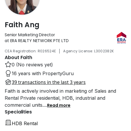
Faith Ang
Senior Marketing Director
at ERA REALTY NETWORK PTE LTD
|
CEA Registration: R026524E
Agency License: L3002382K
About Faith
0 (No reviews yet)
16 years with PropertyGuru
39 transactions in the last 3 years
Faith is actively involved in marketing of Sales and
Rental Private residential, HDB, industrial and
commercial units.
...
Read more
Specialities
HDB Rental