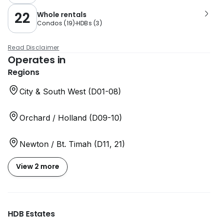
22
Whole rentals
Condos
(
19
)
HDBs
(
3
)
Read Disclaimer
Operates in
Regions
City & South West (D01-08)
Orchard / Holland (D09-10)
Newton / Bt. Timah (D11, 21)
View 2 more
HDB Estates