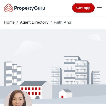
Get app
Home
Agent Directory
Faith Ang