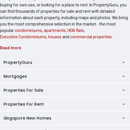
buying for own use, or looking for a place to rent. In PropertyGuru, you
can find thousands of properties for sale and rent with detailed
information about each property, including maps and photos. We bring
you the most comprehensive selection in the market - the most
popular
condominiums
,
apartments
,
HDB flats
,
Executive Condominiums
,
houses
and
commercial properties
.
Read more
PropertyGuru
Mortgages
AskGuru
Property Guides
Properties For Sale
Private Property Home Loans
HDB Directory
HDB Home Loans
Properties For Rent
Singapore Properties For Sale
Condo Directory
Finance Calculators
HDB Properties For Sale
Singapore New Homes
Singapore Properties For Rent
Agent Directory
Affordability Calculator
Mortgage Pre-qualification
HDBs For Sale
Condominiums For Sale
HDB Rentals