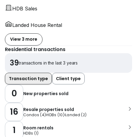
HDB Sales
Landed House Rental
View 3 more
Residential transactions
39
transactions in the last 3 years
Transaction type
Client type
0
New properties sold
16
Resale properties sold
Condos
(
4
)
HDBs
(
10
)
Landed
(
2
)
1
Room rentals
HDBs
(
1
)