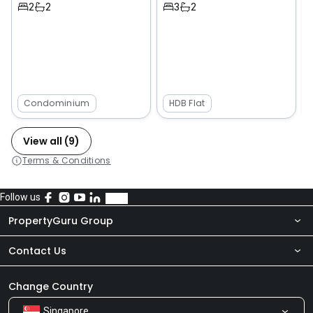
2
2
3
2
Condominium
HDB Flat
View all (9)
Terms & Conditions
Follow us
PropertyGuru Group
Contact Us
About Us
Newsroom
Our Products
Change Country
Singapore