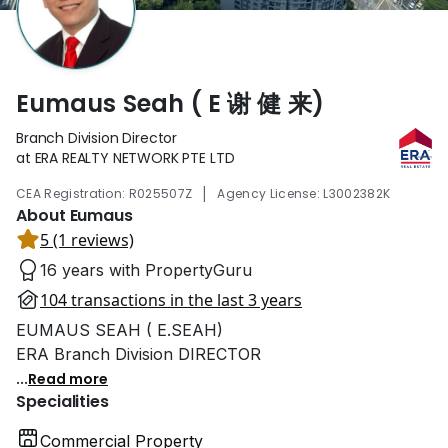
Eumaus Seah ( E 谢 健 来)
Branch Division Director
at ERA REALTY NETWORK PTE LTD
|
CEA Registration: R025507Z
Agency License: L3002382K
About Eumaus
5 (1 reviews)
16 years with PropertyGuru
104 transactions in the last 3 years
EUMAUS SEAH ( E.SEAH)
ERA Branch Division DIRECTOR
...
Read more
Specialities
Commercial Property