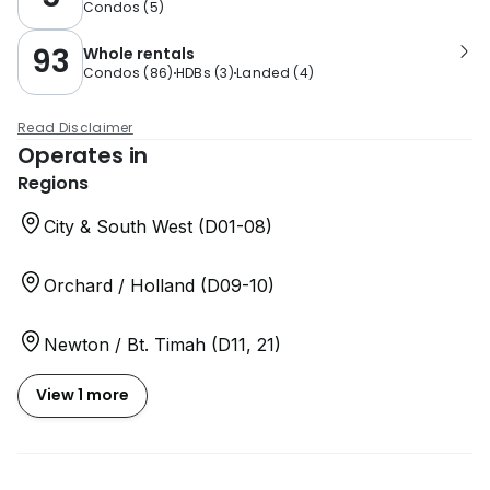
Condos
(
5
)
93
Whole rentals
Condos
(
86
)
HDBs
(
3
)
Landed
(
4
)
Read Disclaimer
Operates in
Regions
City & South West (D01-08)
Orchard / Holland (D09-10)
Newton / Bt. Timah (D11, 21)
View 1 more