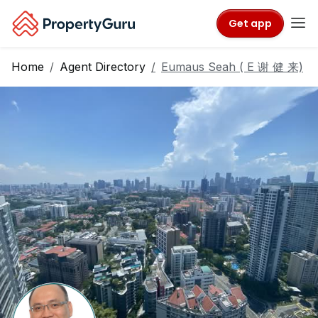
Get app
Home
Agent Directory
Eumaus Seah ( E 谢 健 来)