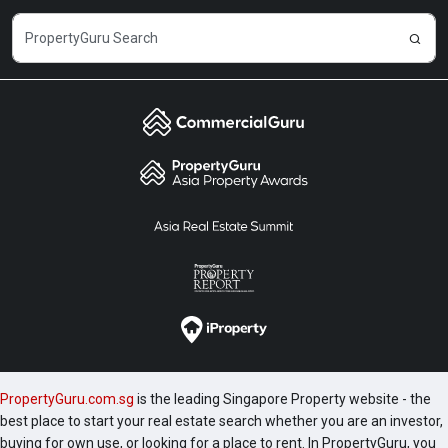
PropertyGuru.com.sg
is the leading Singapore Property website - the
best place to start your real estate search whether you are an investor,
buying for own use, or looking for a place to rent. In PropertyGuru, you