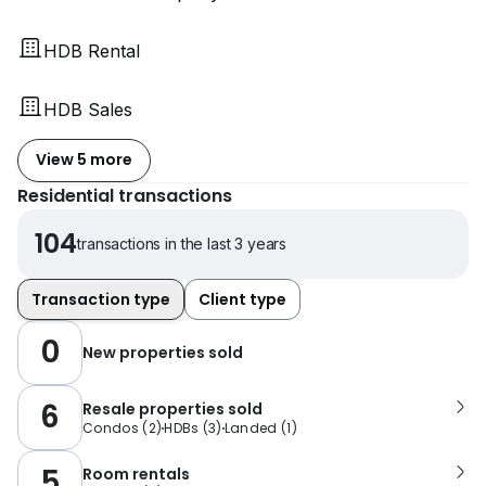
HDB Rental
HDB Sales
View 5 more
Residential transactions
104
transactions in the last 3 years
Transaction type
Client type
0
New properties sold
6
Resale properties sold
Condos
(
2
)
HDBs
(
3
)
Landed
(
1
)
5
Room rentals