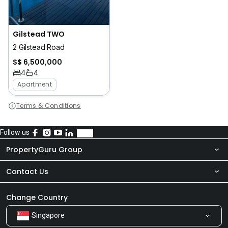
Gilstead TWO
2 Gilstead Road
S$ 6,500,000
4
4
Apartment
Terms & Conditions
Follow us
PropertyGuru Group
Contact Us
About Us
Newsroom
Our Products
Change Country
Singapore
Share Feedback
Careers