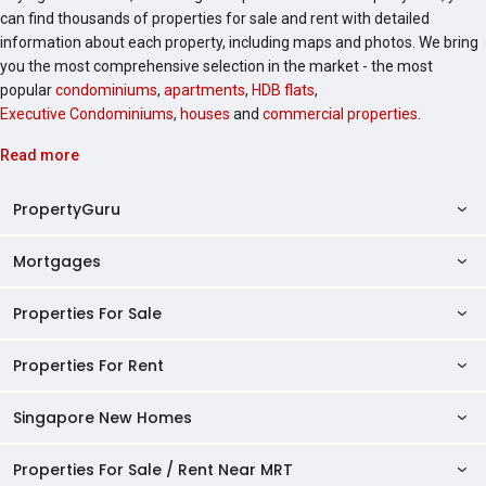
can find thousands of properties for sale and rent with detailed
information about each property, including maps and photos. We bring
you the most comprehensive selection in the market - the most
popular
condominiums
,
apartments
,
HDB flats
,
Executive Condominiums
,
houses
and
commercial properties
.
Read more
PropertyGuru
Mortgages
AskGuru
Property Guides
Properties For Sale
Private Property Home Loans
HDB Directory
HDB Home Loans
Properties For Rent
Singapore Properties For Sale
Condo Directory
Finance Calculators
HDB Properties For Sale
Singapore New Homes
Singapore Properties For Rent
Agent Directory
Affordability Calculator
Mortgage Pre-qualification
HDBs For Sale
Condominiums For Sale
HDB Rentals
HDB BTO Launches
Properties For Sale / Rent Near MRT
Mortgage Calculator
Singapore Property Launches
2 Room HDBs For Sale
Condos For Sale