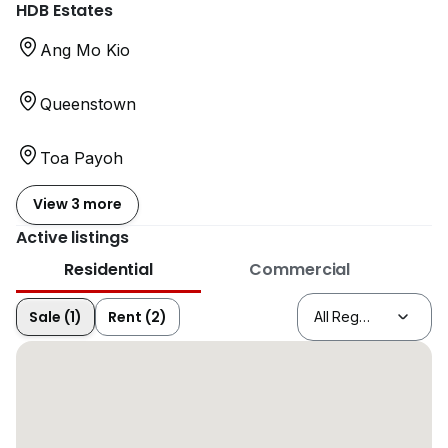
HDB Estates
Ang Mo Kio
Queenstown
Toa Payoh
View 3 more
Active listings
Residential
Commercial
Sale (1)
Rent (2)