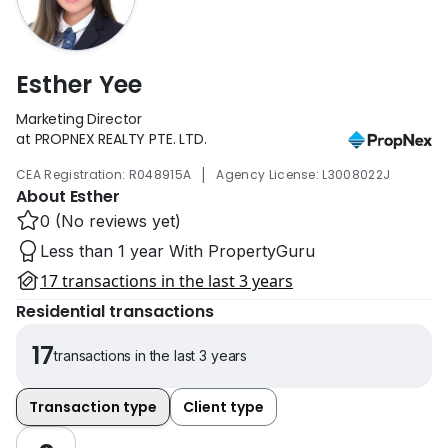
Esther Yee
Marketing Director
at PROPNEX REALTY PTE. LTD.
|
CEA Registration: R048915A
Agency License: L3008022J
About Esther
0 (No reviews yet)
Less than 1 year With PropertyGuru
17 transactions in the last 3 years
Residential transactions
17
transactions in the last 3 years
Transaction type
Client type