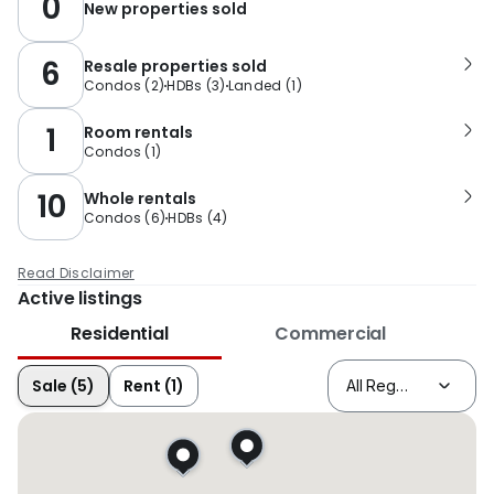
0
New properties sold
6
Resale properties sold
Condos
(
2
)
HDBs
(
3
)
Landed
(
1
)
1
Room rentals
Condos
(
1
)
10
Whole rentals
Condos
(
6
)
HDBs
(
4
)
Read Disclaimer
Active listings
Residential
Commercial
Sale (5)
Rent (1)