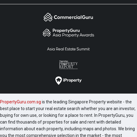
PropertyGuru.com.sg
is the leading Singapore Property website - the
best place to start your real estate search whether you are an investor,
buying for own use, or looking for a place to rent. In PropertyGuru, you
can find thousands of properties for sale and rent with detailed
information about each property, including maps and photos. We bring
you the most comprehensive selection in the market - the most