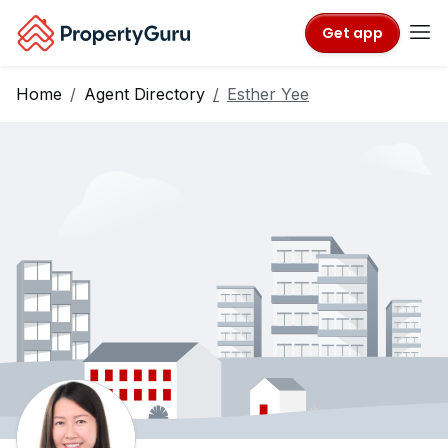
Get app
Home
Agent Directory
Esther Yee