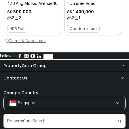
476 Ang Mo Kio Avenue 10
1 Dundee Road
S$ 500,000
S$ 1,430,000
2
2
2
1
HDB Flat
Condominium
Terms & Conditions
Follow us
PropertyGuru Group
Contact Us
About Us
Newsroom
Our Products
Change Country
Singapore
Share Feedback
Careers