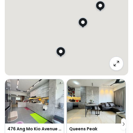
476 Ang Mo Kio Avenue 10
Queens Peak