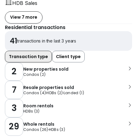
HDB Sales
View 7 more
Residential transactions
41
transactions in the last 3 years
Transaction type
Client type
2
New properties sold
Condos
(
2
)
7
Resale properties sold
Condos
(
4
)
HDBs
(
2
)
Landed
(
1
)
3
Room rentals
HDBs
(
3
)
29
Whole rentals
Condos
(
26
)
HDBs
(
3
)