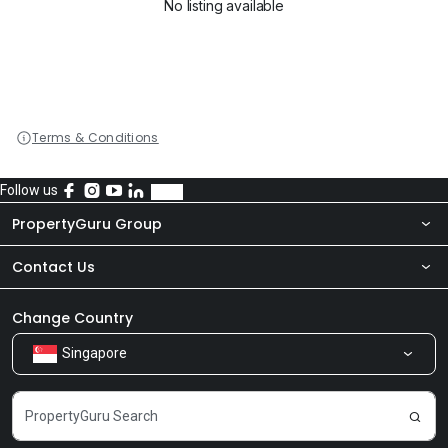
No listing available
Terms & Conditions
Follow us
PropertyGuru Group
Contact Us
About Us
Newsroom
Our Products
Change Country
Singapore
Share Feedback
Careers