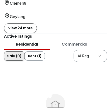
Clementi
Geylang
View 24 more
Active listings
Residential
Commercial
Sale (0)
Rent (1)