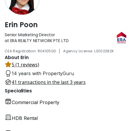
Erin Poon
Senior Marketing Director
at ERA REALTY NETWORK PTE LTD
|
CEA Registration: R041050D
Agency License: L3002382K
About Erin
5 (1 reviews)
14 years with PropertyGuru
41 transactions in the last 3 years
Specialities
Commercial Property
HDB Rental