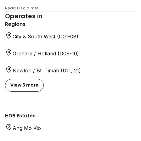
Read Disclaimer
Operates in
Regions
City & South West (D01-08)
Orchard / Holland (D09-10)
Newton / Bt. Timah (D11, 21)
View 6 more
HDB Estates
Ang Mo Kio