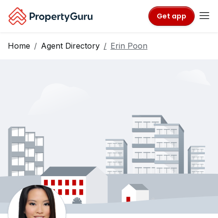
Get app
Home
Agent Directory
Erin Poon