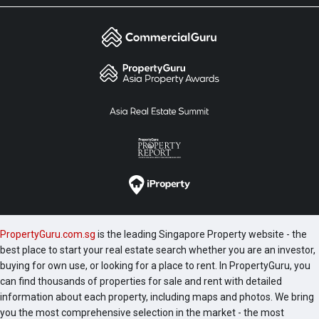
PropertyGuru.com.sg
is the leading Singapore Property website - the
best place to start your real estate search whether you are an investor,
buying for own use, or looking for a place to rent. In PropertyGuru, you
can find thousands of properties for sale and rent with detailed
information about each property, including maps and photos. We bring
you the most comprehensive selection in the market - the most