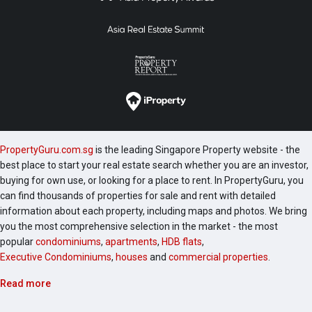
PropertyGuru.com.sg
is the leading Singapore Property website - the
best place to start your real estate search whether you are an investor,
buying for own use, or looking for a place to rent. In PropertyGuru, you
can find thousands of properties for sale and rent with detailed
information about each property, including maps and photos. We bring
you the most comprehensive selection in the market - the most
popular
condominiums
,
apartments
,
HDB flats
,
Executive Condominiums
,
houses
and
commercial properties
.
Read more