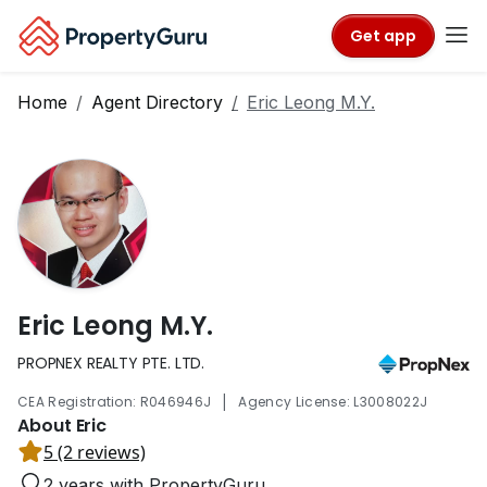
Get app
Home
Agent Directory
Eric Leong M.Y.
Eric Leong M.Y.
PROPNEX REALTY PTE. LTD.
|
CEA Registration: R046946J
Agency License: L3008022J
About Eric
5 (2 reviews)
2 years with PropertyGuru