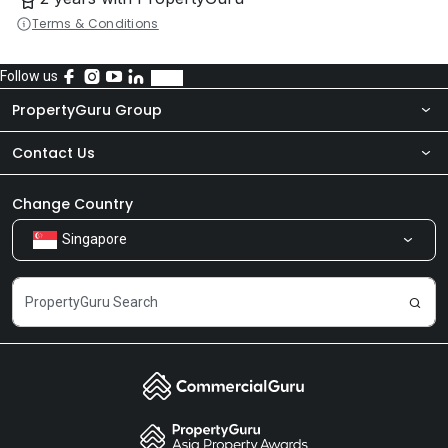
Terms & Conditions
Follow us
PropertyGuru Group
Contact Us
About Us
Newsroom
Our Products
Change Country
Singapore
Share Feedback
Careers