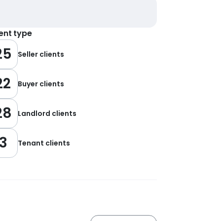
ient type
25
Seller clients
22
Buyer clients
28
Landlord clients
3
Tenant clients