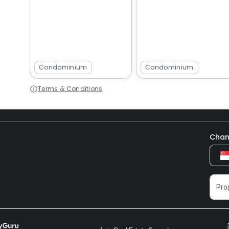
Condominium
Condominium
Terms & Conditions
Chan