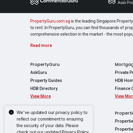
PropertyGuru.com.sg
is the leading Singapore Property 
to rent. In PropertyGuru, you can find thousands of pro
comprehensive selection in the market - the most pop
Read more
PropertyGuru
Mortga
AskGuru
Private 
Property Guides
HDB Hom
HDB Directory
Finance 
View More
View Mo
Affordabil
Mortgage 
Stamp Dut
We've updated our privacy policy to
Singapore New Homes
Properti
TDSR Calc
reflect our commitment to ensuring
Singapore Property Launches
Properti
the security of your data. Please
Propertie
New Launch Condos
Properti
check out our updated
Privacy Policy