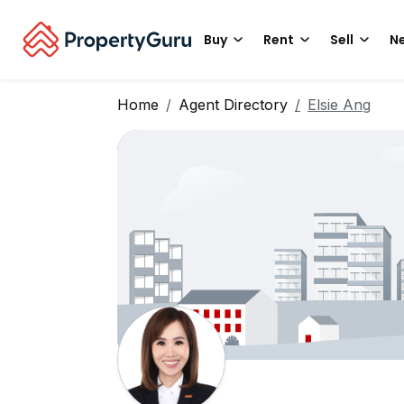
Buy
Rent
Sell
Ne
Home
Agent Directory
Elsie Ang