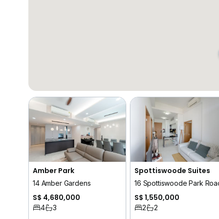
Amber Park
Spottiswoode Suites
14 Amber Gardens
16 Spottiswoode Park Roa
S$ 4,680,000
S$ 1,550,000
4
3
2
2