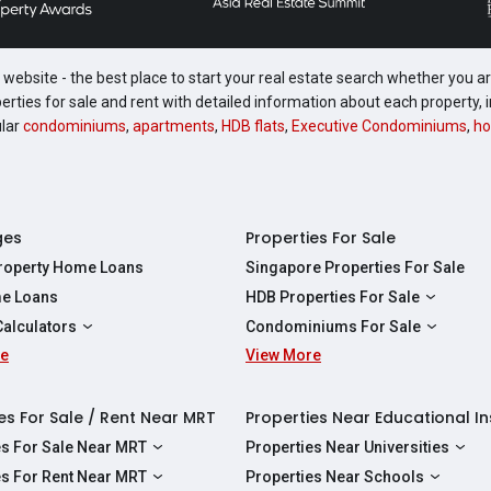
website - the best place to start your real estate search whether you are
perties for sale and rent with detailed information about each property
ular
condominiums
,
apartments
,
HDB flats
,
Executive Condominiums
,
ho
ges
Properties For Sale
Property Home Loans
Singapore Properties For Sale
e Loans
HDB Properties For Sale
HDBs For Sale
Calculators
Condominiums For Sale
2 Room HDBs For Sale
re
ity Calculator
View More
Condos For Sale
3 Room HDBs For Sale
Calculator
2 Bedroom Condos For Sale
4 Room HDBs For Sale
y Calculator
3 Bedroom Condos For Sale
es For Sale / Rent Near MRT
Properties Near Educational In
5 Room HDBs For Sale
ulator
4 Bedroom Condos For Sale
es For Sale Near MRT
Properties Near Universities
s Near Downtown Line For Sale
NUS
es For Rent Near MRT
Properties Near Schools