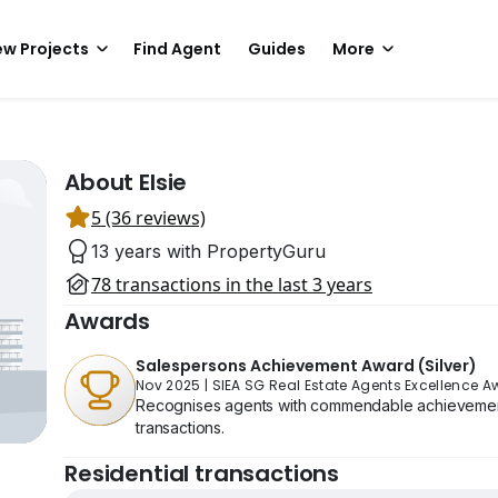
w Projects
Find Agent
Guides
More
About Elsie
5 (36 reviews)
13 years with PropertyGuru
78 transactions in the last 3 years
Awards
Salespersons Achievement Award (Silver)
Nov 2025
|
SIEA SG Real Estate Agents Excellence 
Recognises agents with commendable achievement 
transactions.
Residential transactions