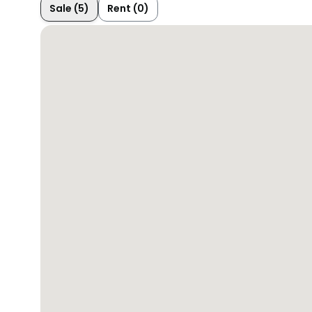
Sale (5)
Rent (0)