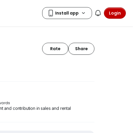
Login
Rate
Share
Awards
and contribution in sales and rental