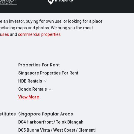
 an investor, buying for own use, or looking for a place
, including maps and photos. We bring you the most
uses
and
commercial properties
.
Properties For Rent
Singapore Properties For Rent
HDB Rentals
HDBs For Rent
Condo Rentals
2 Room HDBs For Rent
View More
Condos For Rent
3 Room HDBs For Rent
2 Bedroom Condos For Rent
4 Room HDBs For Rent
3 Bedroom Condos For Rent
stitutes
Singapore Popular Areas
5 Room HDBs For Rent
4 Bedroom Condos For Rent
D04 Harbourfront / Telok Blangah
D05 Buona Vista / West Coast / Clementi