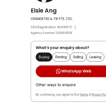
Elsie Ang
ORANGETEE & TIE PTE. LTD.
|
CEA Registration: R048167C
Agency License: L3009250K
What’s your enquiry about?
Buying
Renting
Selling
Leasing
WhatsApp Web
Other ways to enquire
By continuing, you agree to the
Terms
&
Privacy Po