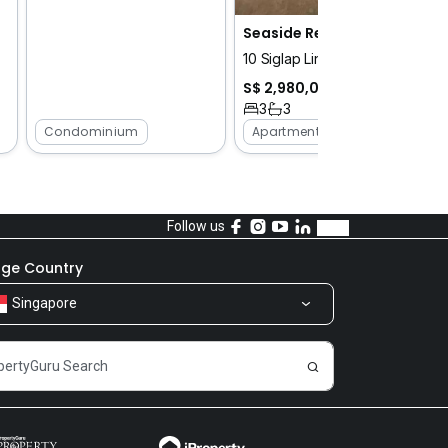
Seaside Residences
10 Siglap Link
S$ 2,980,000
3
3
Condominium
Apartment
Follow us
ge Country
Singapore