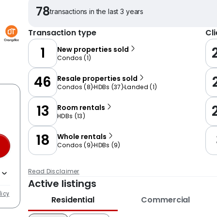
78
transactions in the last 3 years
Transaction type
Cl
1
New properties sold
Condos
(
1
)
46
Resale properties sold
Condos
(
8
)
HDBs
(
37
)
Landed
(
1
)
13
Room rentals
HDBs
(
13
)
18
Whole rentals
Condos
(
9
)
HDBs
(
9
)
Read Disclaimer
Active listings
licy
Residential
Commercial