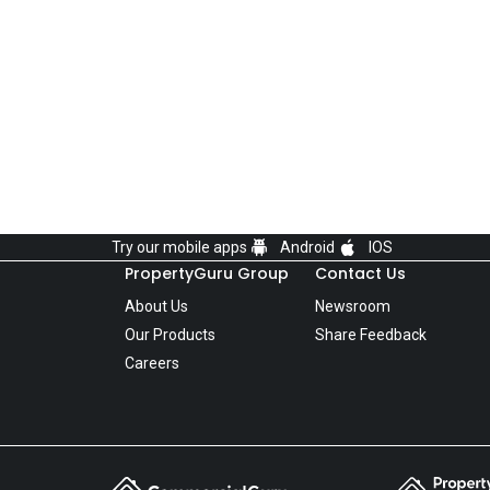
Try our mobile apps
Android
IOS
PropertyGuru Group
Contact Us
About Us
Newsroom
Our Products
Share Feedback
Careers