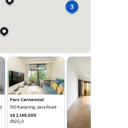
3
Parc Centennial
d
100 Kampong Java Road
S$ 2,148,000
2
3