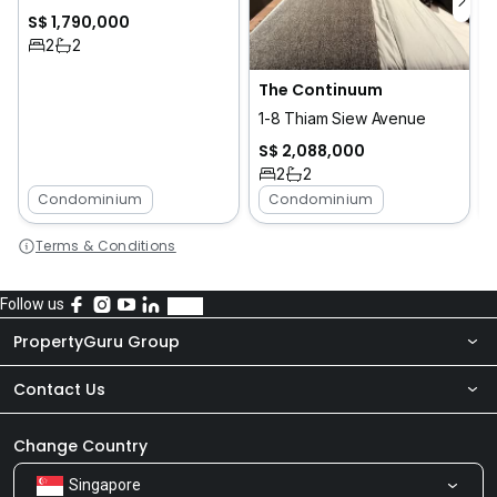
S$ 1,790,000
2
2
The Continuum
1-8 Thiam Siew Avenue
S$ 2,088,000
2
2
Condominium
Condominium
Terms & Conditions
Follow us
PropertyGuru Group
Contact Us
About Us
Newsroom
Our Products
Change Country
Singapore
Share Feedback
Careers