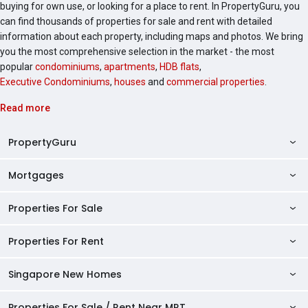
buying for own use, or looking for a place to rent. In PropertyGuru, you
can find thousands of properties for sale and rent with detailed
information about each property, including maps and photos. We bring
you the most comprehensive selection in the market - the most
popular
condominiums
,
apartments
,
HDB flats
,
Executive Condominiums
,
houses
and
commercial properties
.
Read more
PropertyGuru
Mortgages
AskGuru
Property Guides
Properties For Sale
Private Property Home Loans
HDB Directory
HDB Home Loans
Properties For Rent
Singapore Properties For Sale
Condo Directory
Finance Calculators
HDB Properties For Sale
Singapore New Homes
Singapore Properties For Rent
Agent Directory
Affordability Calculator
Mortgage Pre-qualification
HDBs For Sale
Condominiums For Sale
HDB Rentals
HDB BTO Launches
Properties For Sale / Rent Near MRT
Mortgage Calculator
Singapore Property Launches