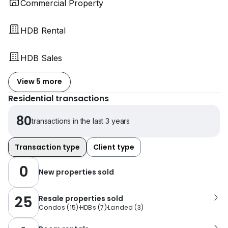
Commercial Property
HDB Rental
HDB Sales
View 5 more
Residential transactions
80
transactions in the last 3 years
Transaction type
Client type
0
New properties sold
25
Resale properties sold
Condos
(
15
)
HDBs
(
7
)
Landed
(
3
)