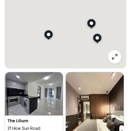
The Lilium
31 How Sun Road