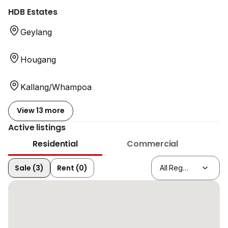
HDB Estates
Geylang
Hougang
Kallang/Whampoa
View 13 more
Active listings
Residential
Commercial
Sale (3)
Rent (0)