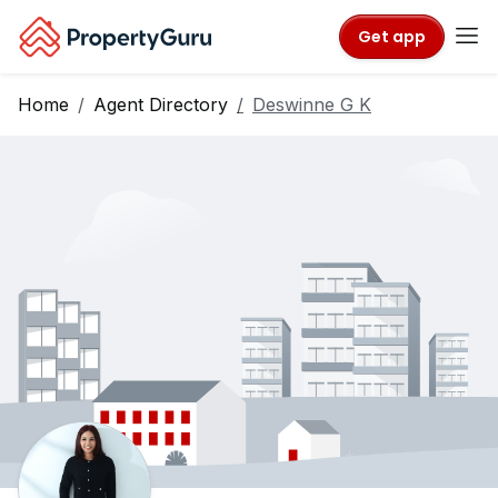
Get app
Home
Agent Directory
Deswinne G K