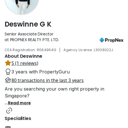
Deswinne G K
Senior Associate Director
at PROPNEX REALTY PTE. LTD.
|
CEA Registration: R064964G
Agency License: L3008022J
About Deswinne
5 (1 reviews)
3 years with PropertyGuru
80 transactions in the last 3 years
Are you searching your own right property in
Singapore?
...
Read more
Specialities