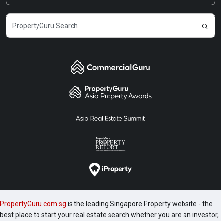
PropertyGuru.com.sg
is the leading Singapore Property website - the
best place to start your real estate search whether you are an investor,