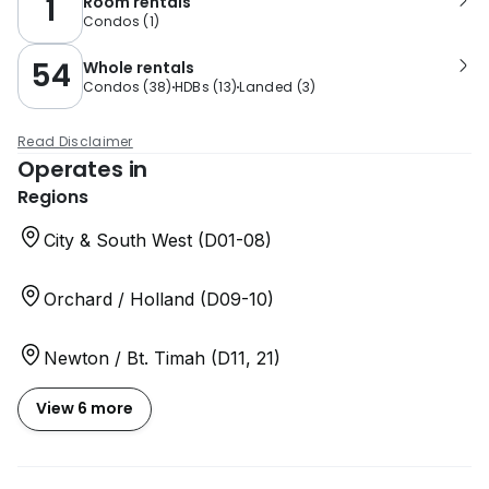
1
Room rentals
Condos
(
1
)
54
Whole rentals
Condos
(
38
)
HDBs
(
13
)
Landed
(
3
)
Read Disclaimer
Operates in
Regions
City & South West (D01-08)
Orchard / Holland (D09-10)
Newton / Bt. Timah (D11, 21)
View 6 more