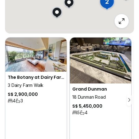
2
The Botany at Dairy Farm
3 Dairy Farm Walk
Grand Dunman
S$ 2,900,000
18 Dunman Road
4
3
S$ 5,450,000
5
4