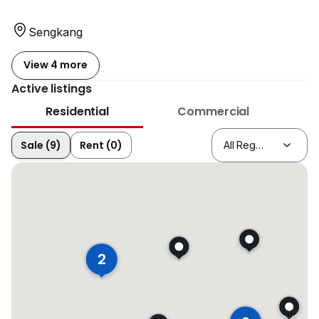
Sengkang
View 4 more
Active listings
Residential
Commercial
Sale (9)
Rent (0)
2