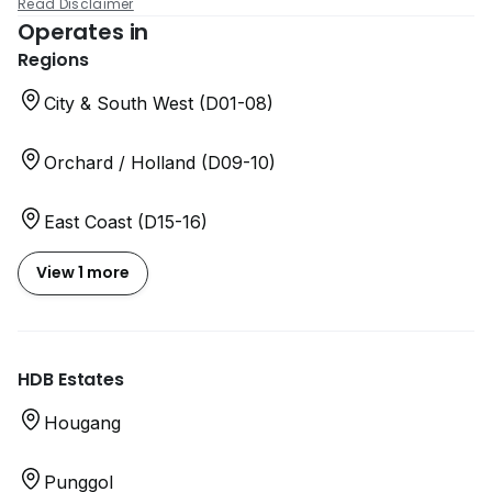
Read Disclaimer
Operates in
Regions
City & South West (D01-08)
Orchard / Holland (D09-10)
East Coast (D15-16)
View 1 more
HDB Estates
Hougang
Punggol