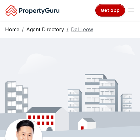
Get app
Home
Agent Directory
Del Leow