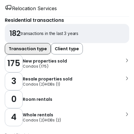
Relocation Services
Residential transactions
182
transactions in the last 3 years
Transaction type
Client type
175
New properties sold
Condos
(
175
)
3
Resale properties sold
Condos
(
2
)
HDBs
(
1
)
0
Room rentals
4
Whole rentals
Condos
(
2
)
HDBs
(
2
)