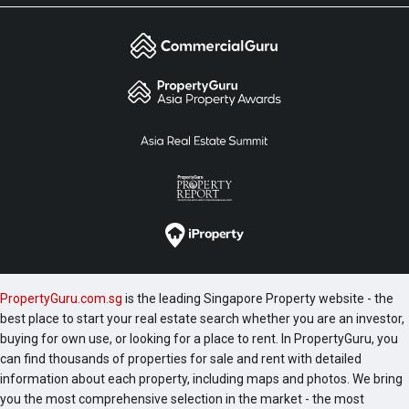
PropertyGuru.com.sg
is the leading Singapore Property website - the
best place to start your real estate search whether you are an investor,
buying for own use, or looking for a place to rent. In PropertyGuru, you
can find thousands of properties for sale and rent with detailed
information about each property, including maps and photos. We bring
you the most comprehensive selection in the market - the most