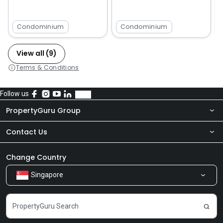
Condominium
Condominium
View all (9)
Terms & Conditions
Follow us
PropertyGuru Group
Contact Us
About Us
Newsroom
Our Products
Change Country
Singapore
Share Feedback
Careers