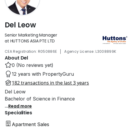
Del Leow
Senior Marketing Manager
at HUTTONS ASIA PTE LTD
|
CEA Registration: R050886E
Agency License: L3008899K
About Del
0 (No reviews yet)
12 years with PropertyGuru
182 transactions in the last 3 years
Del Leow
Bachelor of Science in Finance
...
Read more
Specialities
Apartment Sales