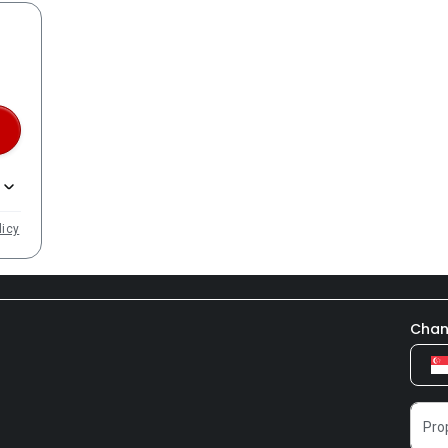
licy
Chan