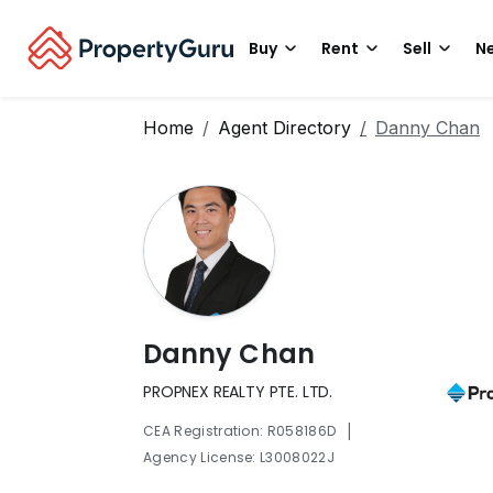
Buy
Rent
Sell
Ne
Home
Agent Directory
Danny Chan
Danny Chan
PROPNEX REALTY PTE. LTD.
|
CEA Registration: R058186D
Agency License: L3008022J