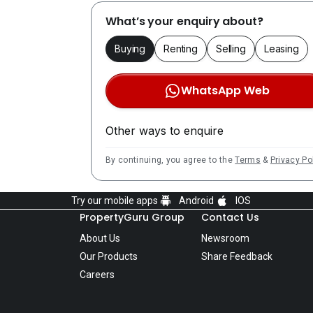
What’s your enquiry about?
Buying
Renting
Selling
Leasing
WhatsApp Web
Other ways to enquire
By continuing, you agree to the
Terms
&
Privacy Po
Try our mobile apps
Android
IOS
PropertyGuru Group
Contact Us
About Us
Newsroom
Our Products
Share Feedback
Careers