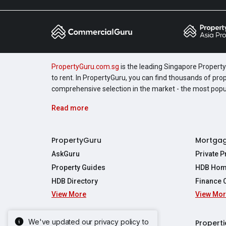
PropertyGuru.com.sg
is the leading Singapore Property 
to rent. In PropertyGuru, you can find thousands of pro
comprehensive selection in the market - the most pop
Read more
PropertyGuru
Mortga
AskGuru
Private 
Property Guides
HDB Hom
HDB Directory
Finance 
View More
View Mo
Affordabil
Mortgage 
Stamp Dut
We've updated our privacy policy to
Singapore New Homes
Properti