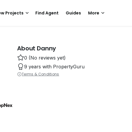
w Projects
Find Agent
Guides
More
About Danny
0 (No reviews yet)
9 years with PropertyGuru
Terms & Conditions