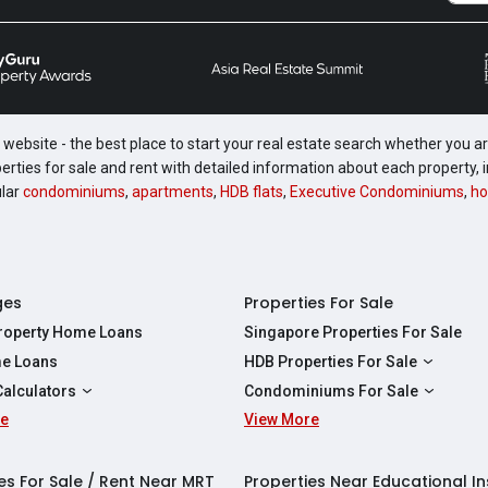
website - the best place to start your real estate search whether you are
perties for sale and rent with detailed information about each property
ular
condominiums
,
apartments
,
HDB flats
,
Executive Condominiums
,
ho
ges
Properties For Sale
Property Home Loans
Singapore Properties For Sale
e Loans
HDB Properties For Sale
HDBs For Sale
Calculators
Condominiums For Sale
2 Room HDBs For Sale
re
ity Calculator
View More
Condos For Sale
3 Room HDBs For Sale
Calculator
2 Bedroom Condos For Sale
4 Room HDBs For Sale
y Calculator
3 Bedroom Condos For Sale
es For Sale / Rent Near MRT
Properties Near Educational In