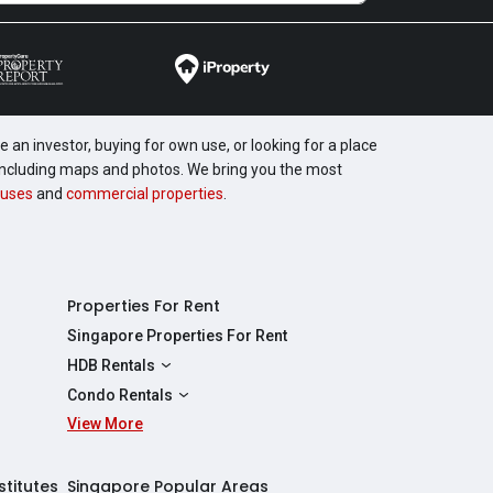
 an investor, buying for own use, or looking for a place
, including maps and photos. We bring you the most
uses
and
commercial properties
.
Properties For Rent
Singapore Properties For Rent
HDB Rentals
HDBs For Rent
Condo Rentals
2 Room HDBs For Rent
View More
Condos For Rent
3 Room HDBs For Rent
2 Bedroom Condos For Rent
4 Room HDBs For Rent
3 Bedroom Condos For Rent
stitutes
Singapore Popular Areas