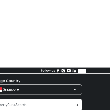
Follow us
ge Country
Singapore