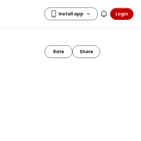
Login
Rate
Share