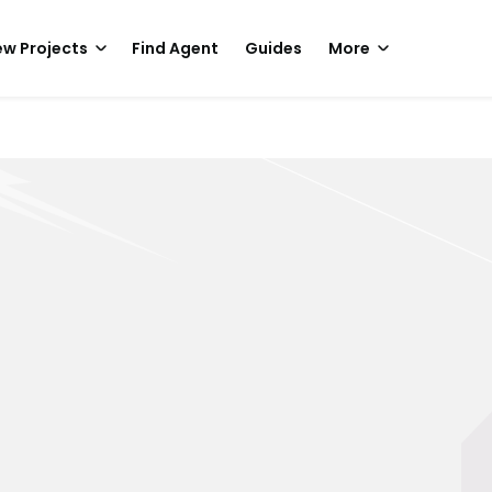
w Projects
Find Agent
Guides
More