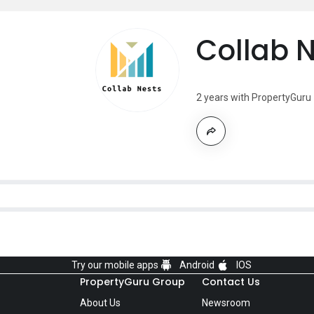
Collab 
2 years with PropertyGuru
Try our mobile apps
Android
IOS
PropertyGuru Group
Contact Us
About Us
Newsroom