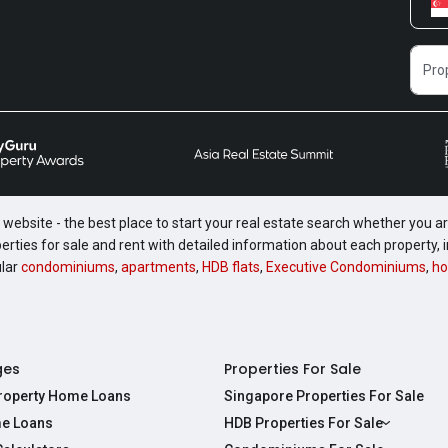
website - the best place to start your real estate search whether you are
perties for sale and rent with detailed information about each property
ular
condominiums
,
apartments
,
HDB flats
,
Executive Condominiums
,
ho
ges
Properties For Sale
Property Home Loans
Singapore Properties For Sale
e Loans
HDB Properties For Sale