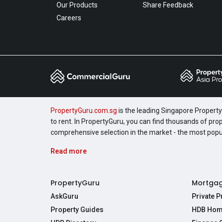
Our Products
Share Feedback
Careers
PropertyGuru.com.sg
is the leading Singapore Property 
to rent. In PropertyGuru, you can find thousands of pro
comprehensive selection in the market - the most pop
Read more
PropertyGuru
Mortga
AskGuru
Private 
Property Guides
HDB Hom