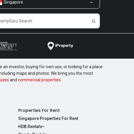
Singapore
 an investor, buying for own use, or looking for a place
, including maps and photos. We bring you the most
uses
and
commercial properties
.
Properties For Rent
Singapore Properties For Rent
HDB Rentals