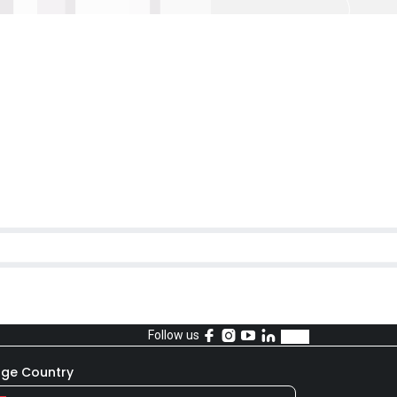
Follow us
ge Country