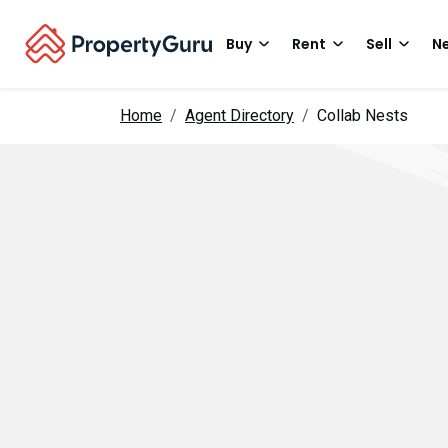
Buy
Rent
Sell
Ne
Home
Agent Directory
Collab Nests