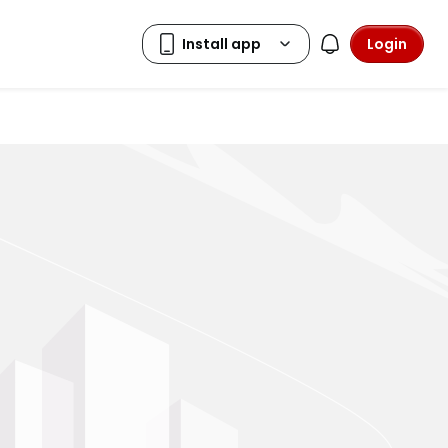
Login