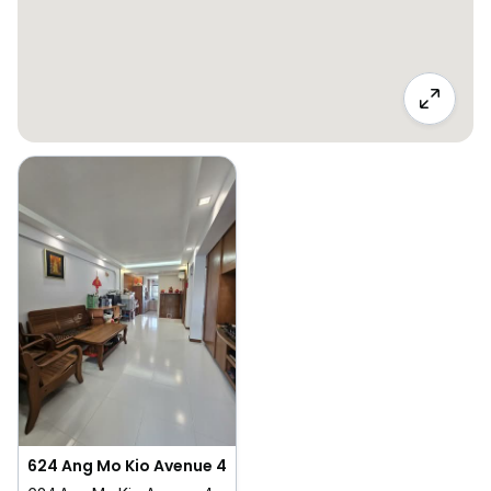
624 Ang Mo Kio Avenue 4