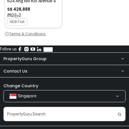
624 Ang Mo Kio Avenue 4
S$ 428,888
2
2
HDB Flat
Terms & Conditions
Follow us
PropertyGuru Group
Contact Us
About Us
Newsroom
Our Products
Change Country
Singapore
Share Feedback
Careers