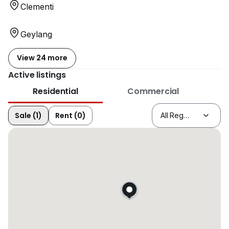
Clementi
Geylang
View 24 more
Active listings
Residential
Commercial
Sale (1)
Rent (0)