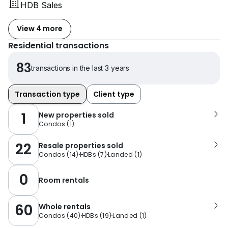
HDB Sales
View 4 more
Residential transactions
83
transactions in the last 3 years
Transaction type
Client type
1
New properties sold
Condos
(
1
)
22
Resale properties sold
Condos
(
14
)
HDBs
(
7
)
Landed
(
1
)
0
Room rentals
60
Whole rentals
Condos
(
40
)
HDBs
(
19
)
Landed
(
1
)