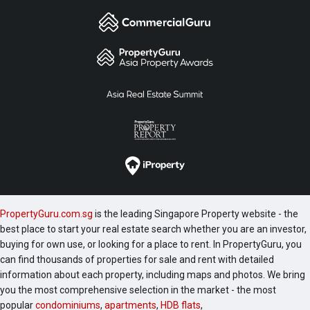
PropertyGuru.com.sg
is the leading Singapore Property website - the
best place to start your real estate search whether you are an investor,
buying for own use, or looking for a place to rent. In PropertyGuru, you
can find thousands of properties for sale and rent with detailed
information about each property, including maps and photos. We bring
you the most comprehensive selection in the market - the most
popular
condominiums
,
apartments
,
HDB flats
,