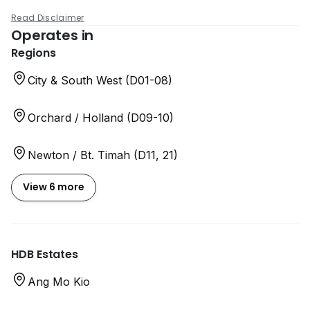
Read Disclaimer
Operates in
Regions
City & South West (D01-08)
Orchard / Holland (D09-10)
Newton / Bt. Timah (D11, 21)
View 6 more
HDB Estates
Ang Mo Kio