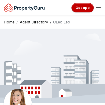
Get app
Home
Agent Directory
CLeo Leo