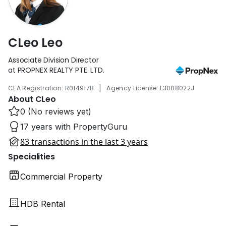
CLeo Leo
Associate Division Director
at PROPNEX REALTY PTE. LTD.
|
CEA Registration: R014917B
Agency License: L3008022J
About CLeo
0 (No reviews yet)
17 years with PropertyGuru
83 transactions in the last 3 years
Specialities
Commercial Property
HDB Rental