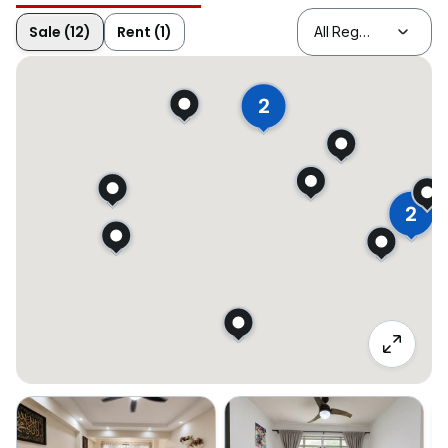
Sale (12)
Rent (1)
2
2