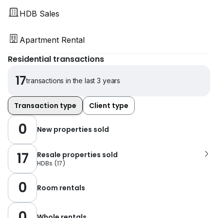
HDB Sales
Apartment Rental
Residential transactions
17
transactions in the last 3 years
Transaction type
Client type
0
New properties sold
17
Resale properties sold
HDBs
(
17
)
0
Room rentals
0
Whole rentals