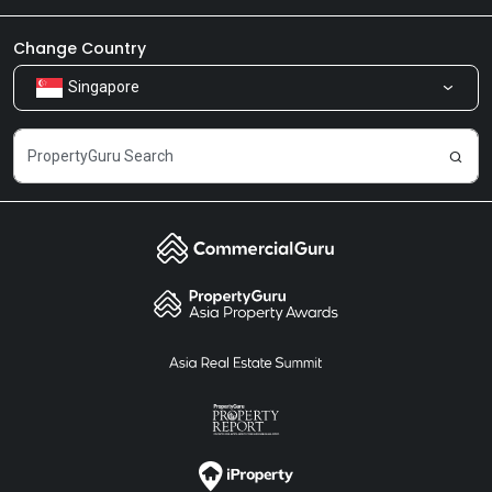
Newsroom
Our Products
Change Country
Singapore
Share Feedback
Careers