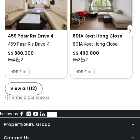
459 Pasir Ris Drive 4
801A Keat Hong Close
459 Pasir Ris Drive 4
801A Keat Hong Close
S$ 880,000
S$ 490,000
4
2
2
2
HDB Flat
HDB Flat
View all (12)
Terms & Conditions
Follow us
PropertyGuru Group
Contact Us
About Us