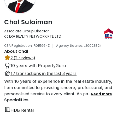
Chal Sulaiman
Associate Group Director
at ERA REALTY NETWORK PTE LTD
|
CEA Registration: R015964Z
Agency License: L3002382K
About Chal
2 (2 reviews)
10 years with PropertyGuru
17 transactions in the last 3 years
With 16 years of experience in the real estate industry,
I am committed to providing sincere, professional, and
personalised service to every client. As pa
...
Read more
Specialities
HDB Rental