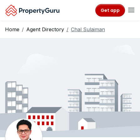
Get app
Home
Agent Directory
Chal Sulaiman