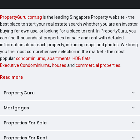
PropertyGuru.com.sg
is the leading Singapore Property website - the
best place to start your real estate search whether you are an investor,
buying for own use, or looking for a place to rent. In PropertyGuru, you
can find thousands of properties for sale and rent with detailed
information about each property, including maps and photos. We bring
you the most comprehensive selection in the market - the most
popular
condominiums
,
apartments
,
HDB flats
,
Executive Condominiums
,
houses
and
commercial properties
.
Read more
PropertyGuru
Mortgages
AskGuru
Property Guides
Properties For Sale
Private Property Home Loans
HDB Directory
HDB Home Loans
Properties For Rent
Singapore Properties For Sale