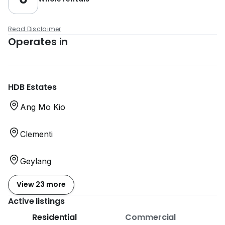
Read Disclaimer
Operates in
HDB Estates
Ang Mo Kio
Clementi
Geylang
View 23 more
Active listings
Residential
Commercial