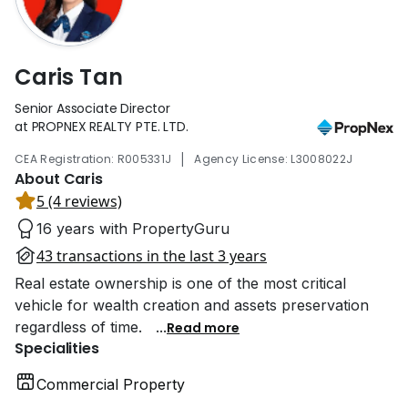
Caris Tan
Senior Associate Director
at PROPNEX REALTY PTE. LTD.
|
CEA Registration: R005331J
Agency License: L3008022J
About Caris
5 (4 reviews)
16 years with PropertyGuru
43 transactions in the last 3 years
Real estate ownership is one of the most critical
vehicle for wealth creation and assets preservation
regardless of time.
...
Read more
Specialities
Commercial Property