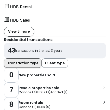
HDB Rental
HDB Sales
View 5 more
Residential transactions
43
transactions in the last 3 years
Transaction type
Client type
0
New properties sold
7
Resale properties sold
Condos
(
4
)
HDBs
(
2
)
Landed
(
1
)
8
Room rentals
Condos
(
3
)
HDBs
(
5
)