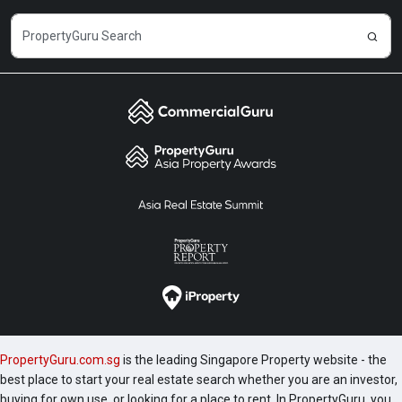
PropertyGuru.com.sg
is the leading Singapore Property website - the
best place to start your real estate search whether you are an investor,
buying for own use, or looking for a place to rent. In PropertyGuru, you