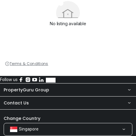
No listing available
Terms & Conditions
Follow us
PropertyGuru Group
Contact Us
About Us
Newsroom
Our Products
Change Country
Singapore
Share Feedback
Careers