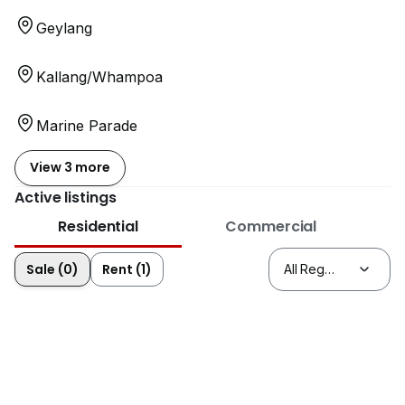
Geylang
Kallang/Whampoa
Marine Parade
View 3 more
Active listings
Residential
Commercial
Sale (0)
Rent (1)