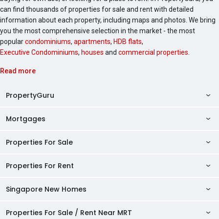
can find thousands of properties for sale and rent with detailed
information about each property, including maps and photos. We bring
you the most comprehensive selection in the market - the most
popular
condominiums
,
apartments
,
HDB flats
,
Executive Condominiums
,
houses
and
commercial properties
.
Read more
PropertyGuru
Mortgages
AskGuru
Property Guides
Properties For Sale
Private Property Home Loans
HDB Directory
HDB Home Loans
Properties For Rent
Singapore Properties For Sale
Condo Directory
Finance Calculators
HDB Properties For Sale
Singapore New Homes
Singapore Properties For Rent
Agent Directory
Affordability Calculator
Mortgage Pre-qualification
HDBs For Sale
Condominiums For Sale
HDB Rentals
HDB BTO Launches
Properties For Sale / Rent Near MRT
Mortgage Calculator
Singapore Property Launches
2 Room HDBs For Sale