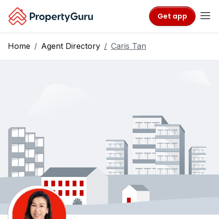
Get app
Home
Agent Directory
Caris Tan