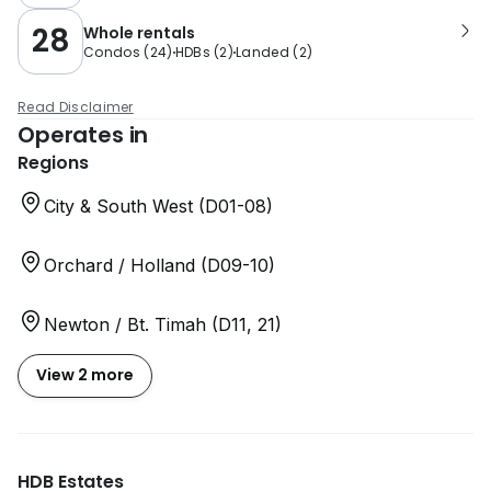
28
Whole rentals
Condos
(
24
)
HDBs
(
2
)
Landed
(
2
)
Read Disclaimer
Operates in
Regions
City & South West (D01-08)
Orchard / Holland (D09-10)
Newton / Bt. Timah (D11, 21)
View 2 more
HDB Estates