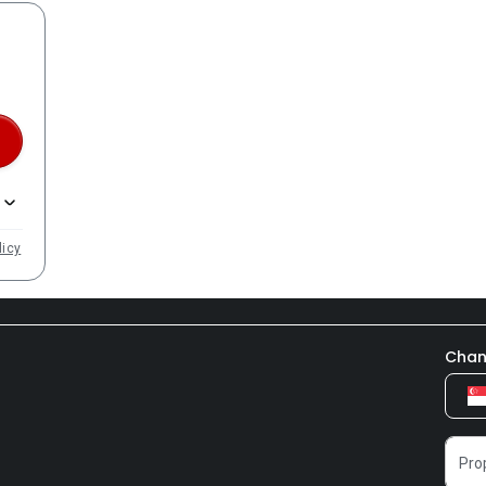
licy
Chan