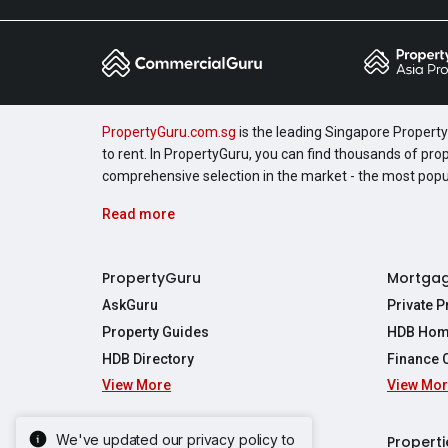
PropertyGuru.com.sg
is the leading Singapore Property 
to rent. In PropertyGuru, you can find thousands of pro
comprehensive selection in the market - the most pop
Read more
PropertyGuru
Mortga
AskGuru
Private 
Property Guides
HDB Hom
HDB Directory
Finance 
View More
View Mo
Affordabil
Mortgage 
Stamp Dut
We've updated our privacy policy to
Singapore New Homes
Properti