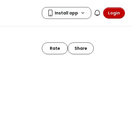
Login
Rate
Share