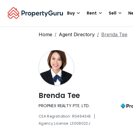
Buy
Rent
Sell
Ne
Home
Agent Directory
Brenda Tee
Brenda Tee
PROPNEX REALTY PTE. LTD.
|
CEA Registration: R046434E
Agency License: L3008022J