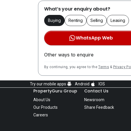
What’s your enquiry about?
Buying
Renting
Selling
Leasing
WhatsApp Web
Other ways to enquire
By continuing, you agree to the
Terms
&
Privacy Po
Try our mobile apps
Android
IOS
PropertyGuru Group
Contact Us
About Us
Newsroom
Our Products
Share Feedback
Careers