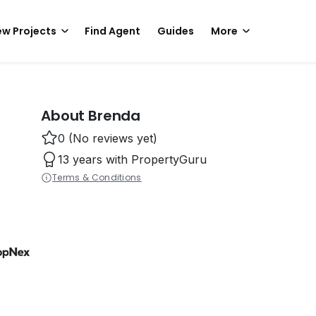
w Projects
Find Agent
Guides
More
About Brenda
0 (No reviews yet)
13 years with PropertyGuru
Terms & Conditions