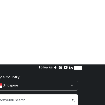
Follow us
ge Country
Singapore