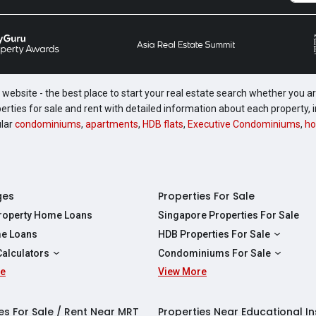
website - the best place to start your real estate search whether you are
perties for sale and rent with detailed information about each property
ular
condominiums
,
apartments
,
HDB flats
,
Executive Condominiums
,
ho
ges
Properties For Sale
Property Home Loans
Singapore Properties For Sale
e Loans
HDB Properties For Sale
HDBs For Sale
Calculators
Condominiums For Sale
2 Room HDBs For Sale
re
ity Calculator
View More
Condos For Sale
3 Room HDBs For Sale
Calculator
2 Bedroom Condos For Sale
4 Room HDBs For Sale
y Calculator
3 Bedroom Condos For Sale
es For Sale / Rent Near MRT
Properties Near Educational In