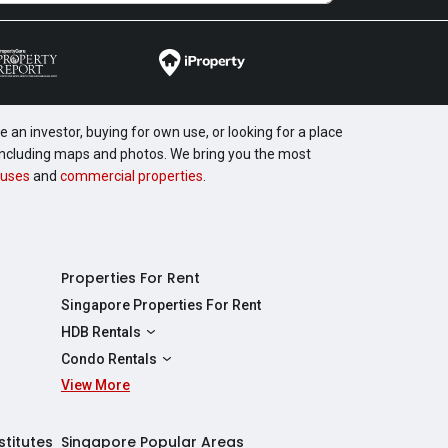
 an investor, buying for own use, or looking for a place
, including maps and photos. We bring you the most
uses
and
commercial properties
.
Properties For Rent
Singapore Properties For Rent
HDB Rentals
HDBs For Rent
Condo Rentals
2 Room HDBs For Rent
View More
Condos For Rent
3 Room HDBs For Rent
2 Bedroom Condos For Rent
4 Room HDBs For Rent
3 Bedroom Condos For Rent
stitutes
Singapore Popular Areas