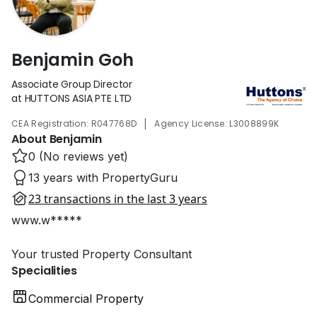
Benjamin Goh
Associate Group Director
at HUTTONS ASIA PTE LTD
|
CEA Registration: R047768D
Agency License: L3008899K
About Benjamin
0 (No reviews yet)
13 years with PropertyGuru
23 transactions in the last 3 years
www.w*****
Your trusted Property Consultant
Specialities
Commercial Property