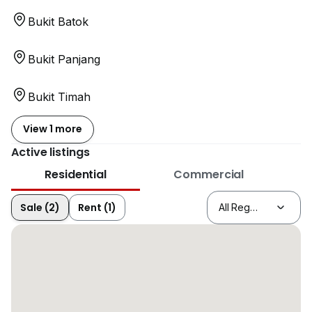
Bukit Batok
Bukit Panjang
Bukit Timah
View 1 more
Active listings
Residential
Commercial
Sale (2)
Rent (1)