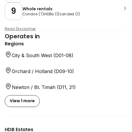
9
Whole rentals
Condos
(
7
)
HDBs
(
1
)
Landed
(
1
)
Read Disclaimer
Operates in
Regions
City & South West (D01-08)
Orchard / Holland (D09-10)
Newton / Bt. Timah (D11, 21)
View 1 more
HDB Estates