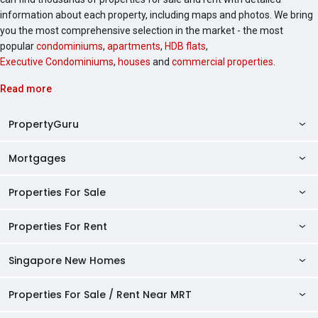
information about each property, including maps and photos. We bring
you the most comprehensive selection in the market - the most
popular
condominiums
,
apartments
,
HDB flats
,
Executive Condominiums
,
houses
and
commercial properties
.
Read more
PropertyGuru
Mortgages
AskGuru
Property Guides
Properties For Sale
Private Property Home Loans
HDB Directory
HDB Home Loans
Properties For Rent
Singapore Properties For Sale
Condo Directory
Finance Calculators
HDB Properties For Sale
Singapore New Homes
Singapore Properties For Rent
Agent Directory
Affordability Calculator
Mortgage Pre-qualification
HDBs For Sale
Condominiums For Sale
HDB Rentals
HDB BTO Launches
Properties For Sale / Rent Near MRT
Mortgage Calculator
Singapore Property Launches
2 Room HDBs For Sale
Condos For Sale
Serviced Apartments For Sale
HDBs For Rent
Condo Rentals
HDB Resale Prices
Stamp Duty Calculator