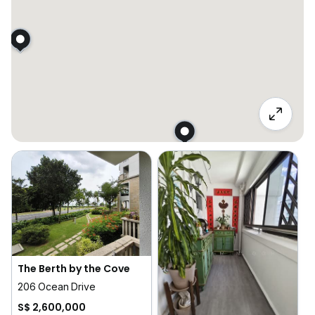
The Berth by the Cove
206 Ocean Drive
S$ 2,600,000