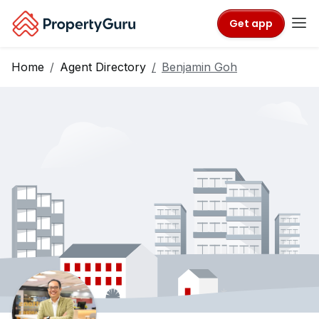
Get app
Home
Agent Directory
Benjamin Goh