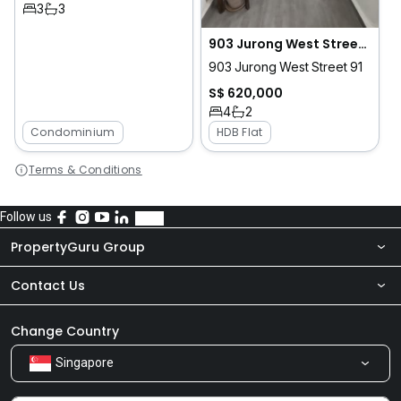
3
3
903 Jurong West Street 91
903 Jurong West Street 91
S$ 620,000
4
2
Condominium
HDB Flat
Terms & Conditions
Follow us
PropertyGuru Group
Contact Us
About Us
Newsroom
Our Products
Change Country
Singapore
Share Feedback
Careers