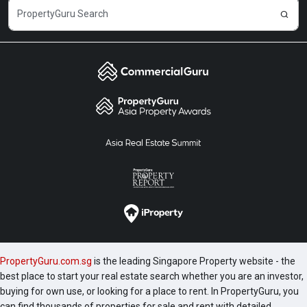
PropertyGuru.com.sg
is the leading Singapore Property website - the
best place to start your real estate search whether you are an investor,
buying for own use, or looking for a place to rent. In PropertyGuru, you
can find thousands of properties for sale and rent with detailed