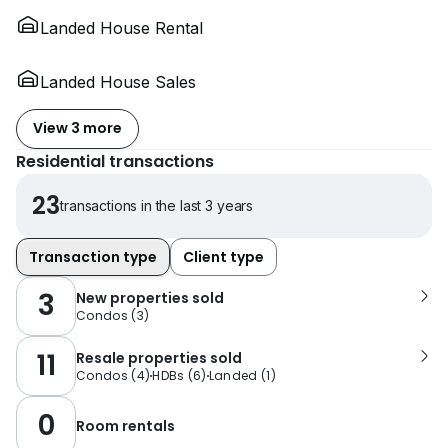
Landed House Rental
Landed House Sales
View 3 more
Residential transactions
23
transactions in the last 3 years
Transaction type
Client type
3
New properties sold
Condos
(
3
)
11
Resale properties sold
Condos
(
4
)
HDBs
(
6
)
Landed
(
1
)
0
Room rentals