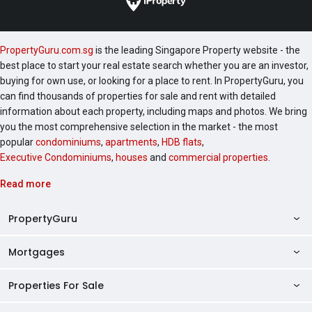
PropertyGuru.com.sg
is the leading Singapore Property website - the
best place to start your real estate search whether you are an investor,
buying for own use, or looking for a place to rent. In PropertyGuru, you
can find thousands of properties for sale and rent with detailed
information about each property, including maps and photos. We bring
you the most comprehensive selection in the market - the most
popular
condominiums
,
apartments
,
HDB flats
,
Executive Condominiums
,
houses
and
commercial properties
.
Read more
PropertyGuru
Mortgages
AskGuru
Property Guides
Properties For Sale
Private Property Home Loans
HDB Directory