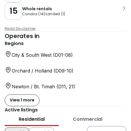
15
Whole rentals
Condos
(
14
)
Landed
(
1
)
Read Disclaimer
Operates in
Regions
City & South West (D01-08)
Orchard / Holland (D09-10)
Newton / Bt. Timah (D11, 21)
View 1 more
Active listings
Residential
Commercial