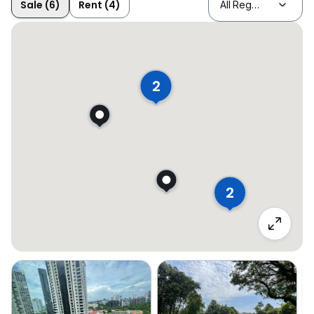
Sale (6)
Rent (4)
2
2