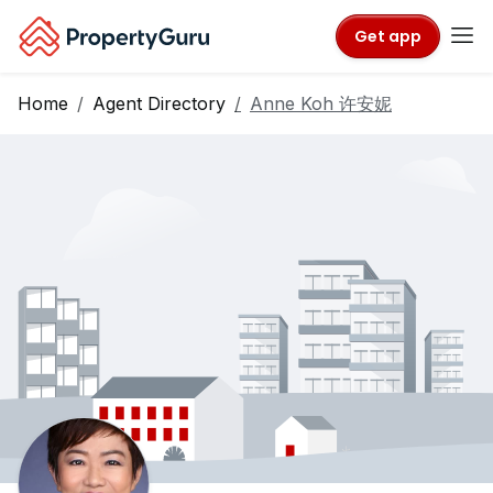
Get app
Home
Agent Directory
Anne Koh 许安妮