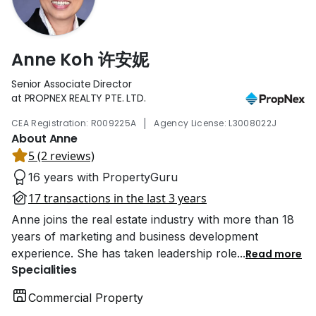
Anne Koh 许安妮
Senior Associate Director
at PROPNEX REALTY PTE. LTD.
|
CEA Registration: R009225A
Agency License: L3008022J
About Anne
5 (2 reviews)
16 years with PropertyGuru
17 transactions in the last 3 years
Anne joins the real estate industry with more than 18
years of marketing and business development
experience. She has taken leadership role
...
Read more
Specialities
Commercial Property