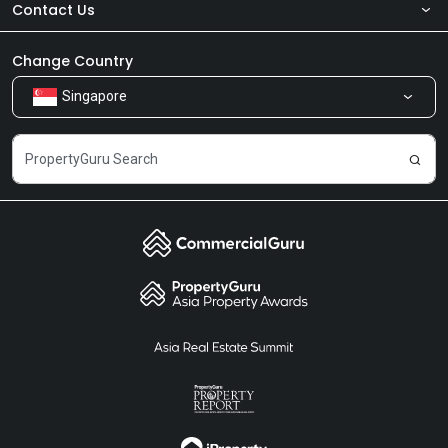
Contact Us
About Us
Newsroom
Our Products
Change Country
Singapore
Share Feedback
Careers