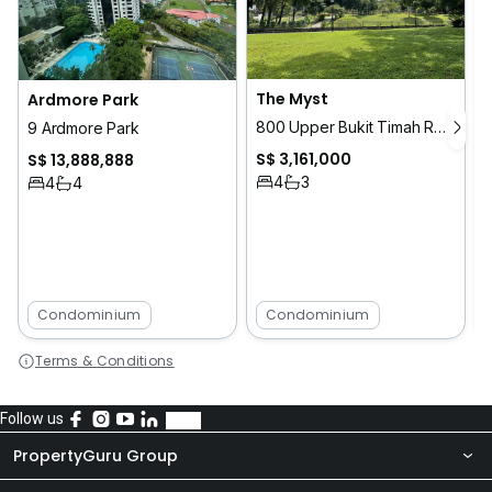
The Myst
Ardmore Park
800 Upper Bukit Timah Road
9 Ardmore Park
S$ 3,161,000
S$ 13,888,888
4
3
4
4
Condominium
Condominium
Terms & Conditions
Follow us
PropertyGuru Group