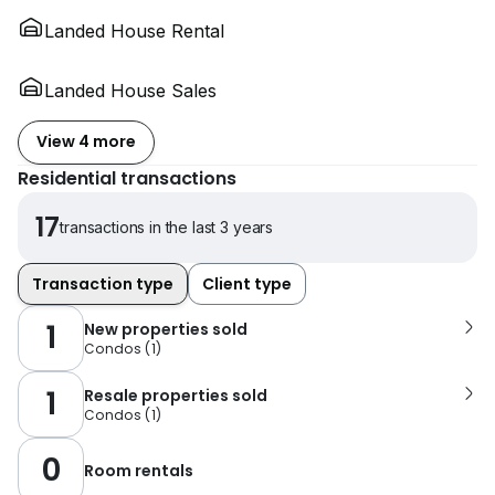
Landed House Rental
Landed House Sales
View 4 more
Residential transactions
17
transactions in the last 3 years
Transaction type
Client type
1
New properties sold
Condos
(
1
)
1
Resale properties sold
Condos
(
1
)
0
Room rentals