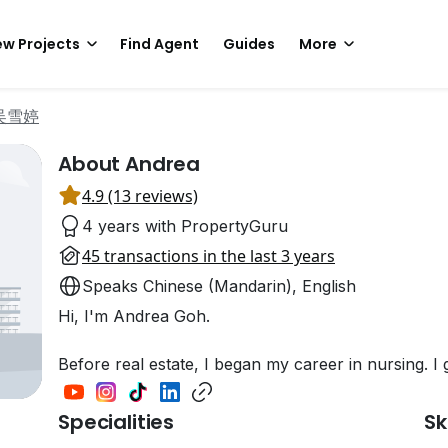
w Projects
Find Agent
Guides
More
 吴雪婷
About Andrea
4.9 (13 reviews)
4 years with PropertyGuru
45 transactions in the last 3 years
Speaks Chinese (Mandarin), English
Hi, I'm Andrea Goh.
Before real estate, I began my career in nursing. 
Specialities
Sk