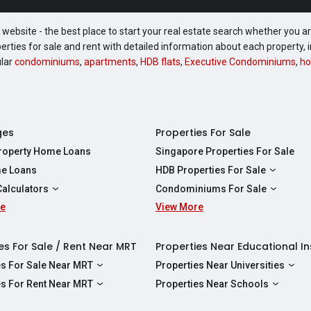
website - the best place to start your real estate search whether you are
perties for sale and rent with detailed information about each property
ular
condominiums
,
apartments
,
HDB flats
,
Executive Condominiums
,
ho
ges
Properties For Sale
Property Home Loans
Singapore Properties For Sale
e Loans
HDB Properties For Sale
HDBs For Sale
Calculators
Condominiums For Sale
2 Room HDBs For Sale
re
ity Calculator
View More
Condos For Sale
3 Room HDBs For Sale
Calculator
2 Bedroom Condos For Sale
4 Room HDBs For Sale
y Calculator
3 Bedroom Condos For Sale
es For Sale / Rent Near MRT
Properties Near Educational In
5 Room HDBs For Sale
ulator
4 Bedroom Condos For Sale
es For Sale Near MRT
Properties Near Universities
s Near Downtown Line For Sale
NUS
es For Rent Near MRT
Properties Near Schools
 Near Circle Line For Sale
NTU
s Near Downtown Line For Rent
Raffles Institution