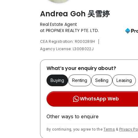
Andrea Goh 吴雪婷
Real Estate Agent
at PROPNEX REALTY PTE. LTD.
|
CEA Registration: R000289H
Agency License: L3008022J
What’s your enquiry about?
Buying
Renting
Selling
Leasing
WhatsApp Web
Other ways to enquire
By continuing, you agree to the
Terms
&
Privacy Po