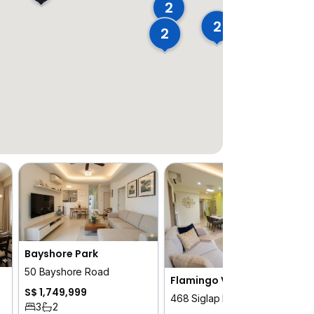
2
2
2
Bayshore Park
50 Bayshore Road
Flamingo Valley
S$ 1,749,999
468 Siglap Road
3
2