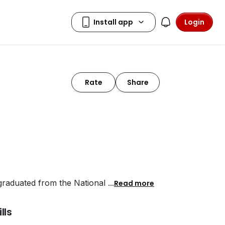
Login
Rate
Share
I graduated from the National
...
Read more
ills