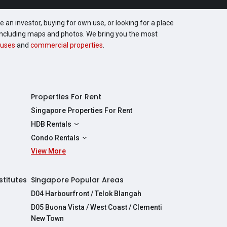
 an investor, buying for own use, or looking for a place
, including maps and photos. We bring you the most
uses
and
commercial properties
.
Properties For Rent
Singapore Properties For Rent
HDB Rentals
HDBs For Rent
Condo Rentals
2 Room HDBs For Rent
View More
Condos For Rent
3 Room HDBs For Rent
2 Bedroom Condos For Rent
4 Room HDBs For Rent
3 Bedroom Condos For Rent
stitutes
Singapore Popular Areas
5 Room HDBs For Rent
4 Bedroom Condos For Rent
D04 Harbourfront / Telok Blangah
D05 Buona Vista / West Coast / Clementi
New Town