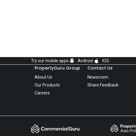
Try our mobile apps
Android
IOS
PropertyGuru Group
Contact Us
About Us
Newsroom
Our Products
Share Feedback
Careers