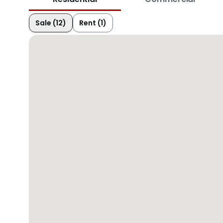
Sale (12)
Rent (1)