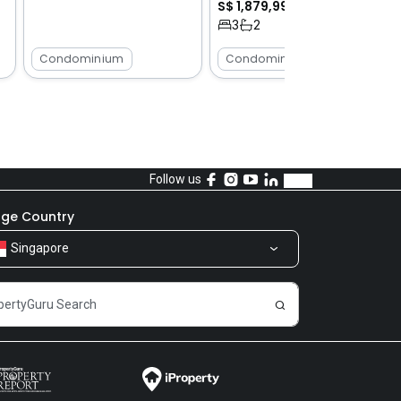
S$ 1,879,999
3
2
Condominium
Condominium
Follow us
ge Country
Singapore