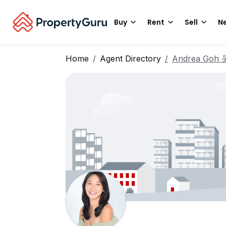
Buy
Rent
Sell
Ne
Home
Agent Directory
Andrea Goh