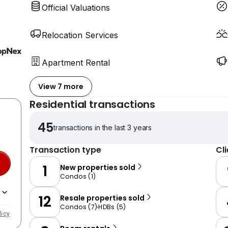
Official Valuations
Relocation Services
Apartment Rental
View 7 more
Residential transactions
45
transactions in the last 3 years
Transaction type
Cl
1
New properties sold
Condos
(
1
)
12
Resale properties sold
Condos
(
7
)
HDBs
(
5
)
licy