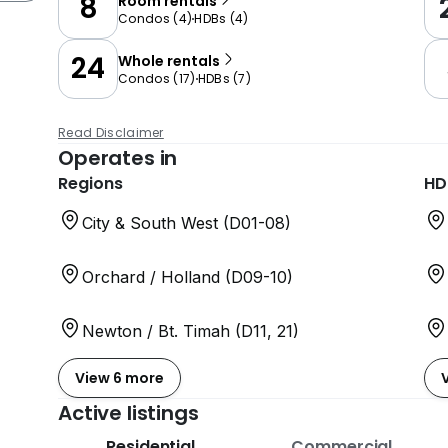
8
Room rentals
Condos
(
4
)
HDBs
(
4
)
24
Whole rentals
Condos
(
17
)
HDBs
(
7
)
Read Disclaimer
Operates in
Regions
HD
City & South West (D01-08)
Orchard / Holland (D09-10)
Newton / Bt. Timah (D11, 21)
View 6 more
Active listings
Residential
Commercial