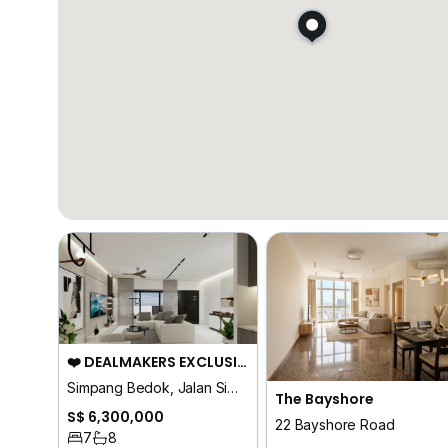
❤️ DEALMAKERS EXCLUSIVE ⭐ D16 | BRAND NEW CUL DE SAC FREEHOLD 7 ENSUITES
Simpang Bedok, Jalan Simpang Bedok, Upper Changi Road, Peakville Ave
The Bayshore
S$ 6,300,000
22 Bayshore Road
7
8