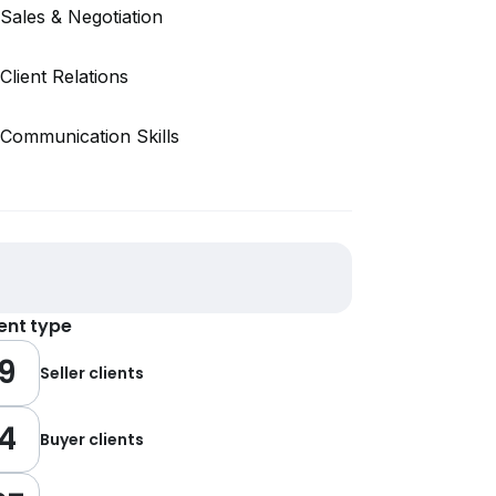
Sales & Negotiation
Client Relations
Communication Skills
ient type
9
Seller clients
4
Buyer clients