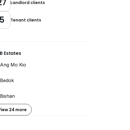
27
Landlord clients
5
Tenant clients
B Estates
Ang Mo Kio
Bedok
Bishan
View 24 more