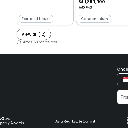
S$ 1,890,000
3
3
Terraced House
Condominium
View all (12)
Terms & Conditions
Chan