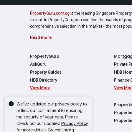
PropertyGuru.com.sg
is the leading Singapore Property 
to rent. In PropertyGuru, you can find thousands of pro
comprehensive selection in the market - the most pop
Read more
PropertyGuru
Mortga
AskGuru
Private 
Property Guides
HDB Hom
HDB Directory
Finance 
View More
View Mo
Affordabil
Mortgage 
Stamp Dut
We've updated our privacy policy to
Singapore New Homes
Properti
TDSR Calc
reflect our commitment to ensuring
Singapore Property Launches
Properti
the security of your data. Please
Propertie
New Launch Condos
Properti
check out our updated
Privacy Policy
Properties
Propertie
New Executive Condominiums
for more details. By continuing