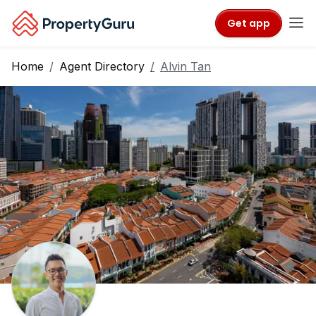
Get app
Home
Agent Directory
Alvin Tan