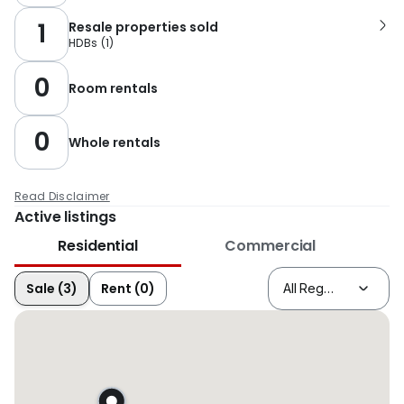
1
Resale properties sold
HDBs
(
1
)
0
Room rentals
0
Whole rentals
Read Disclaimer
Active listings
Residential
Commercial
Sale (3)
Rent (0)