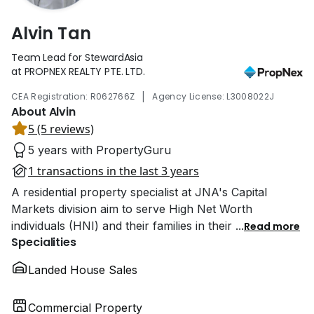
Alvin Tan
Team Lead for StewardAsia
at PROPNEX REALTY PTE. LTD.
|
CEA Registration: R062766Z
Agency License: L3008022J
About Alvin
5 (5 reviews)
5 years with PropertyGuru
1 transactions in the last 3 years
A residential property specialist at JNA's Capital
Markets division aim to serve High Net Worth
individuals (HNI) and their families in their
...
Read more
Specialities
Landed House Sales
Commercial Property