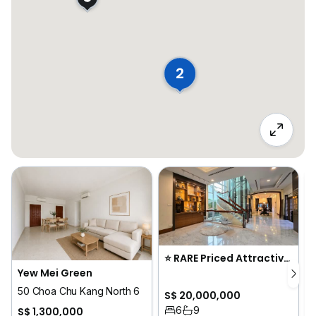
2
⭐️ RARE Priced Attractively Move-In GCB in the Heart of Novena
Yew Mei Green
50 Choa Chu Kang North 6
S$ 20,000,000
6
9
S$ 1,300,000