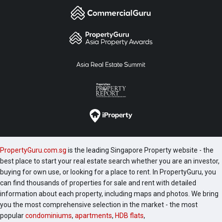
PropertyGuru.com.sg
is the leading Singapore Property website - the
best place to start your real estate search whether you are an investor,
buying for own use, or looking for a place to rent. In PropertyGuru, you
can find thousands of properties for sale and rent with detailed
information about each property, including maps and photos. We bring
you the most comprehensive selection in the market - the most
popular
condominiums
,
apartments
,
HDB flats
,