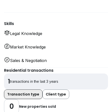
Skills
Legal Knowledge
Market Knowledge
Sales & Negotiation
Residential transactions
1
transactions in the last 3 years
Transaction type
Client type
0
New properties sold