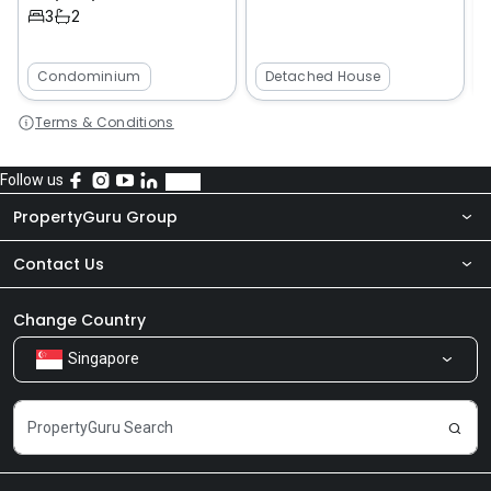
3
2
Condominium
Detached House
Terms & Conditions
Follow us
PropertyGuru Group
Contact Us
About Us
Newsroom
Our Products
Change Country
Singapore
Share Feedback
Careers