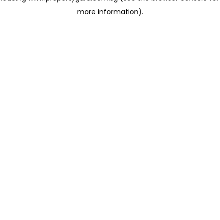
more information)
.