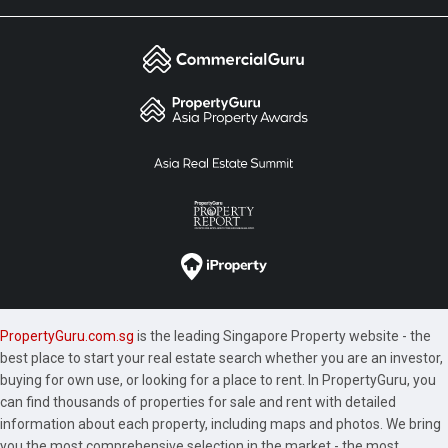
PropertyGuru.com.sg
is the leading Singapore Property website - the
best place to start your real estate search whether you are an investor,
buying for own use, or looking for a place to rent. In PropertyGuru, you
can find thousands of properties for sale and rent with detailed
information about each property, including maps and photos. We bring
you the most comprehensive selection in the market - the most