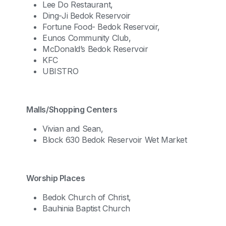
Lee Do Restaurant,
Ding-Ji Bedok Reservoir
Fortune Food- Bedok Reservoir,
Eunos Community Club,
McDonald’s Bedok Reservoir
KFC
UBISTRO
Malls/Shopping Centers
Vivian and Sean,
Block 630 Bedok Reservoir Wet Market
Worship Places
Bedok Church of Christ,
Bauhinia Baptist Church