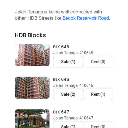
Jalan Tenaga is being well connected with
other HDB Streets like
Bedok Reservoir Road
.
HDB Blocks
BLK 645
Jalan Tenaga, 410645
Sale
(
1
)
Rent
(
0
)
BLK 646
Jalan Tenaga, 410646
Sale
(
2
)
Rent
(
1
)
BLK 647
Jalan Tenaga, 410647
Sale
(
1
)
Rent
(
0
)