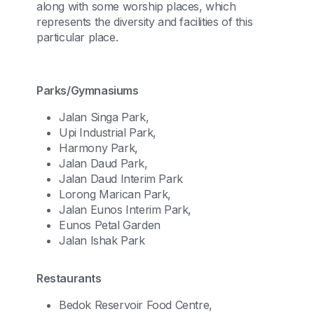
along with some worship places, which
represents the diversity and facilities of this
particular place.
Parks/Gymnasiums
Jalan Singa Park,
Upi Industrial Park,
Harmony Park,
Jalan Daud Park,
Jalan Daud Interim Park
Lorong Marican Park,
Jalan Eunos Interim Park,
Eunos Petal Garden
Jalan Ishak Park
Restaurants
Bedok Reservoir Food Centre,