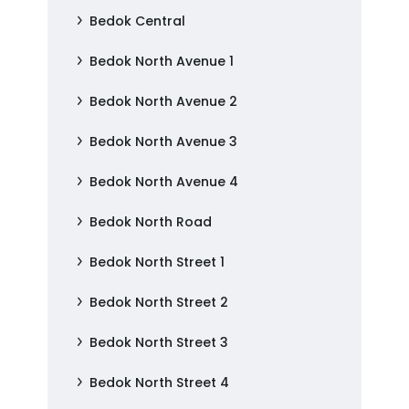
Bedok Central
Bedok North Avenue 1
Bedok North Avenue 2
Bedok North Avenue 3
Bedok North Avenue 4
Bedok North Road
Bedok North Street 1
Bedok North Street 2
Bedok North Street 3
Bedok North Street 4