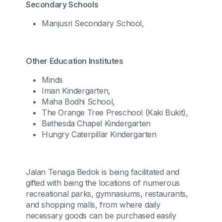
Secondary Schools
Manjusri Secondary School,
Other Education Institutes
Minds
Iman Kindergarten,
Maha Bodhi School,
The Orange Tree Preschool (Kaki Bukit),
Bethesda Chapel Kindergarten
Hungry Caterpillar Kindergarten
Jalan Tenaga Bedok is being facilitated and
gifted with being the locations of numerous
recreational parks, gymnasiums, restaurants,
and shopping malls, from where daily
necessary goods can be purchased easily