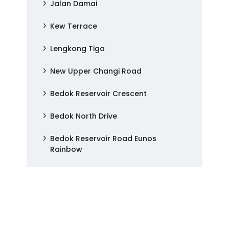
Jalan Damai
Kew Terrace
Lengkong Tiga
New Upper Changi Road
Bedok Reservoir Crescent
Bedok North Drive
Bedok Reservoir Road Eunos
Rainbow