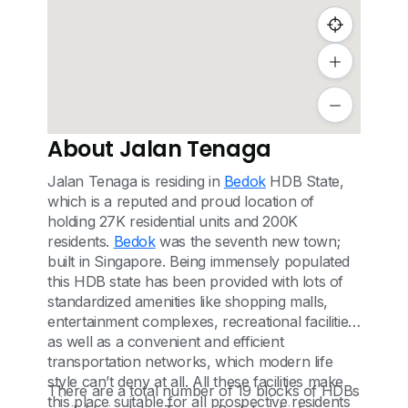
About Jalan Tenaga
Jalan Tenaga is residing in
Bedok
HDB State,
which is a reputed and proud location of
holding 27K residential units and 200K
residents.
Bedok
was the seventh new town;
built in Singapore. Being immensely populated
this HDB state has been provided with lots of
standardized amenities like shopping malls,
entertainment complexes, recreational facilities
as well as a convenient and efficient
transportation networks, which modern life
style can’t deny at all. All these facilities make
There are a total number of 19 blocks of HDBs
this place suitable for all prospective residents