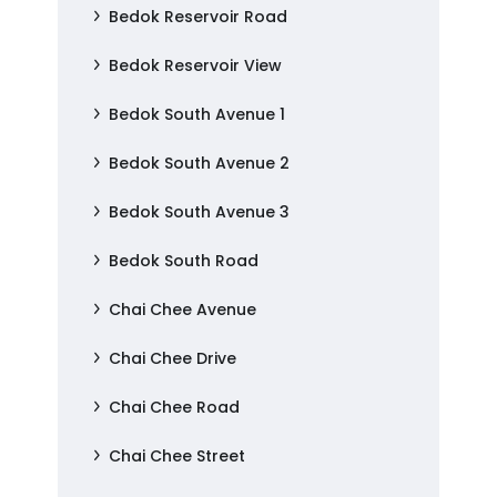
Bedok Reservoir Road
Bedok Reservoir View
Bedok South Avenue 1
Bedok South Avenue 2
Bedok South Avenue 3
Bedok South Road
Chai Chee Avenue
Chai Chee Drive
Chai Chee Road
Chai Chee Street