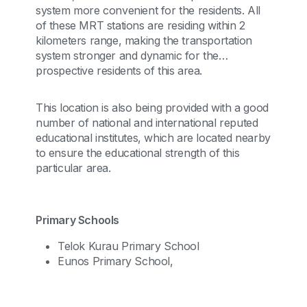
system more convenient for the residents. All
of these MRT stations are residing within 2
kilometers range, making the transportation
system stronger and dynamic for the
prospective residents of this area.
This location is also being provided with a good
number of national and international reputed
educational institutes, which are located nearby
to ensure the educational strength of this
particular area.
Primary Schools
Telok Kurau Primary School
Eunos Primary School,