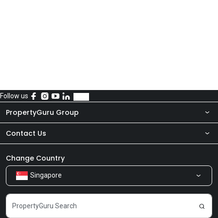
Follow us
PropertyGuru Group
Contact Us
About Us
Newsroom
Our Products
Change Country
Singapore
Share Feedback
Careers