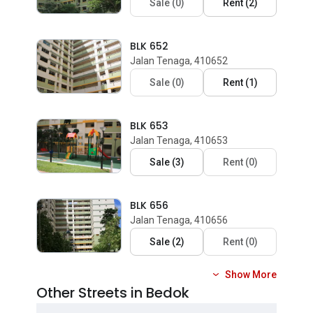
Sale
(
0
)
Rent
(
2
)
BLK 652
Jalan Tenaga, 410652
Sale
(
0
)
Rent
(
1
)
BLK 653
Jalan Tenaga, 410653
Sale
(
3
)
Rent
(
0
)
BLK 656
Jalan Tenaga, 410656
Sale
(
2
)
Rent
(
0
)
Show More
Other Streets in Bedok