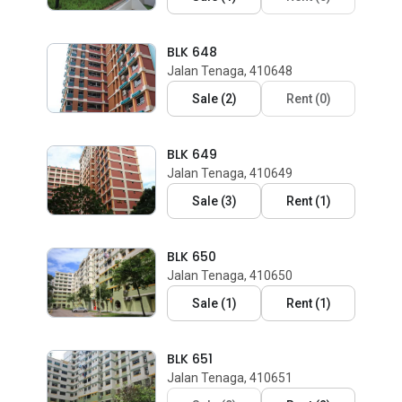
BLK 648
Jalan Tenaga, 410648
Sale
(
2
)
Rent
(
0
)
BLK 649
Jalan Tenaga, 410649
Sale
(
3
)
Rent
(
1
)
BLK 650
Jalan Tenaga, 410650
Sale
(
1
)
Rent
(
1
)
BLK 651
Jalan Tenaga, 410651