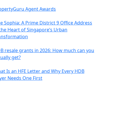
opertyGuru Agent Awards
e Sophia: A Prime District 9 Office Address
 the Heart of Singapore’s Urban
ansformation
B resale grants in 2026: How much can you
ually get?
at Is an HFE Letter and Why Every HDB
yer Needs One First