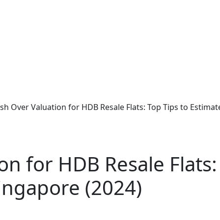
sh Over Valuation for HDB Resale Flats: Top Tips to Estima
on for HDB Resale Flats:
ingapore (2024)