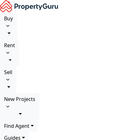
Buy
Rent
Sell
New Projects
Find Agent
Guides