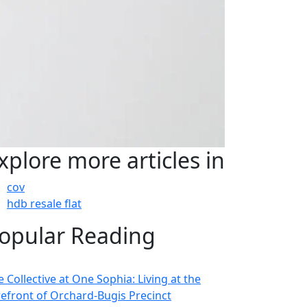
xplore more articles in
cov
hdb resale flat
opular Reading
 Collective at One Sophia: Living at the
refront of Orchard-Bugis Precinct