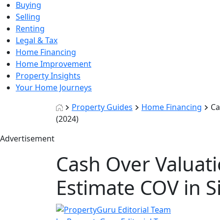
Buying
Selling
Renting
Legal & Tax
Home Financing
Home Improvement
Property Insights
Your Home Journeys
Property Guides
Home Financing
Ca
(2024)
Advertisement
Cash Over Valuati
Estimate COV in S