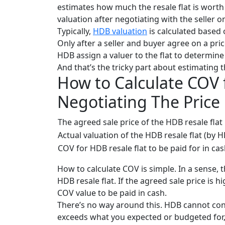
estimates how much the resale flat is worth
valuation after negotiating with the seller o
Typically,
HDB valuation
is calculated based 
Onl
y after a seller and buyer agree on a pri
HDB assign a valuer to the flat to determine 
And that’s the tricky part about estimating 
How to Calculate COV 
Negotiating The Price
The agreed sale price of the HDB resale flat
Actual valuation of the HDB resale flat (by 
COV for HDB resale flat to be paid for in ca
How to calculate COV is simple. In a sense, 
HDB resale flat. If the agreed sale price is h
COV value to be paid in cash.
There’s no way around this. HDB cannot cond
exceeds what you expected or budgeted for, 