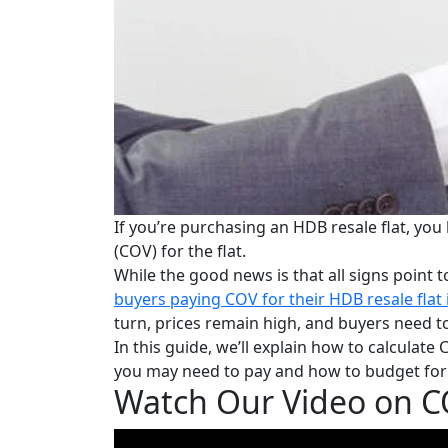
If you’re purchasing an HDB resale flat, you
(COV) for the flat.
While the good news is
that all signs poin
buyers paying COV for their HDB resale flat 
turn, prices remain high, a
nd buyers need to
In this guide, we’ll explain how to calcul
you may need to pay and how to budget for i
Watch Our Video on CO