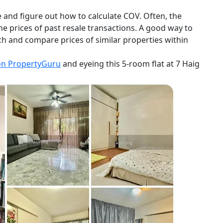
and figure out how to calculate COV. Often, the
the prices of past resale transactions. A good way to
h and compare prices of similar properties within
on PropertyGuru
and eyeing this 5-room flat at 7 Haig