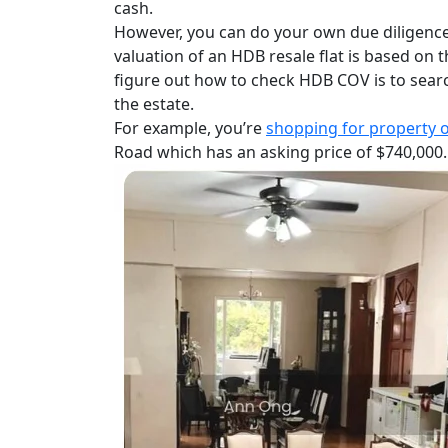
cash.
However, you can do your own due diligence 
valuation of an HDB resale flat is based on 
figure out how to check HDB COV is to searc
the estate.
For example,
you’re
shopping for property 
Road which has an asking price of $740,000.