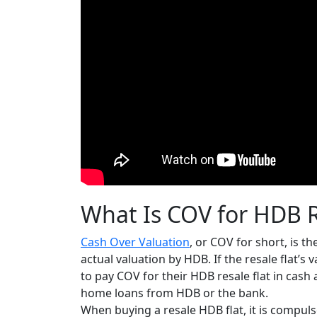
What Is COV for HDB R
Cash Over Valuation
, or COV for short, is th
actual valuation by HDB.
If the resale flat’s
to pay COV for their HDB resale flat in cash 
home loans from HDB or the bank.
When buying a resale HDB flat, it is compul