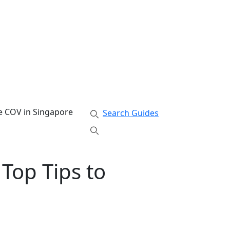
te COV in Singapore
Search Guides
 Top Tips to