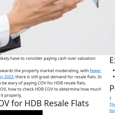
E
 likely have to consider paying cash over valuation
t towards the property market moderating, with
fewer
in 2023
, there is still great demand for resale flats. In
 be wary of paying COV for HDB resale flats.
P
ate COV, how to check HDB COV to determine how much
t properly.
1
V for HDB Resale Flats
The
fo