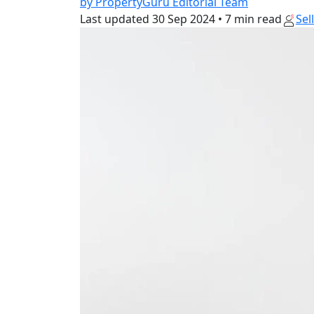
by PropertyGuru Editorial Team
Last updated
30 Sep 2024
•
7 min read
Sel