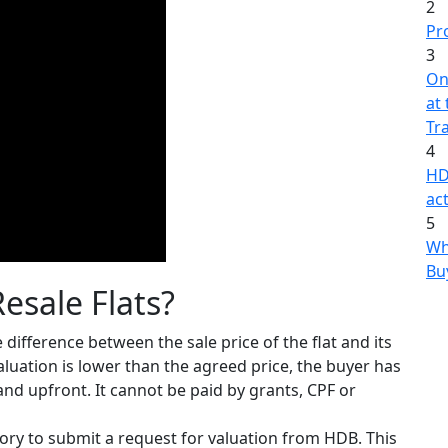
2
Pr
3
On
at
Tr
4
HD
act
5
Wh
Bu
esale Flats?
e difference between the sale price of the flat and its
 valuation is lower than the agreed price, the buyer has
and upfront. It cannot be paid by grants, CPF or
sory to submit a request for valuation from HDB. This