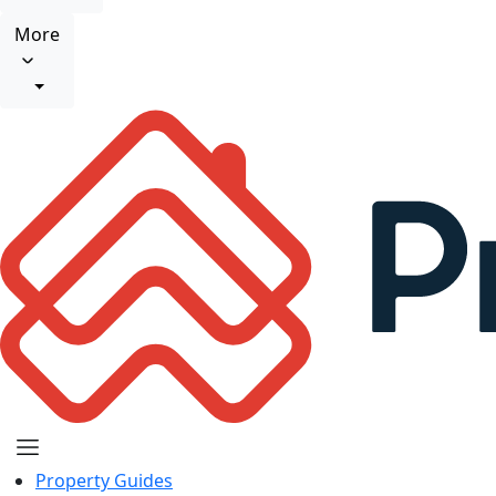
More
Property Guides