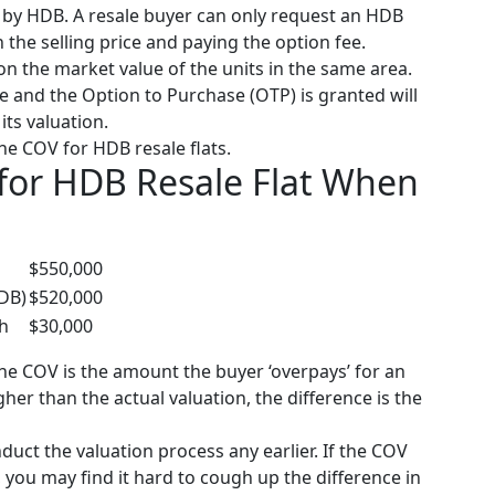
 by HDB. A resale buyer can only request an HDB
n the selling price and paying the option fee.
on the market value of the units in the same area.
ce and the Option to Purchase (OTP) is granted will
its valuation.
the COV for HDB resale flats.
for HDB Resale Flat When
$550,000
HDB)
$520,000
sh
$30,000
the COV is the amount the buyer ‘overpays’ for an
igher than the actual valuation, the difference is the
uct the valuation process any earlier.
If the COV
you may find it hard to cough up the difference in