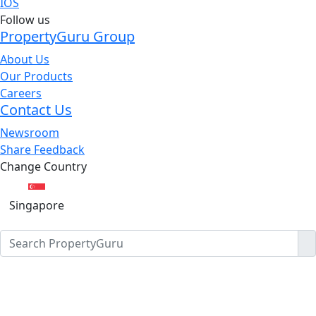
IOS
Follow us
PropertyGuru Group
About Us
Our Products
Careers
Contact Us
Newsroom
Share Feedback
Change Country
Singapore