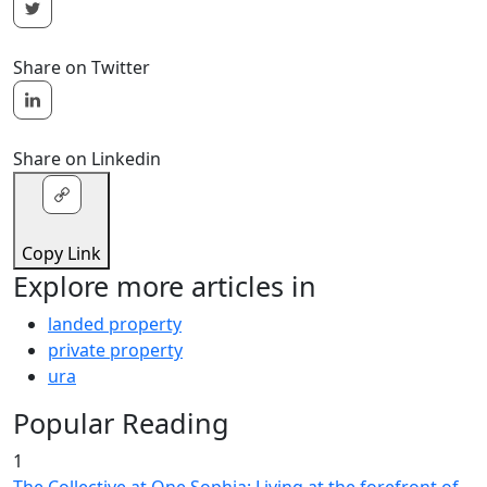
Share on Twitter
Share on Linkedin
Copy Link
Explore more articles in
landed property
private property
ura
Popular Reading
1
The Collective at One Sophia: Living at the forefront of