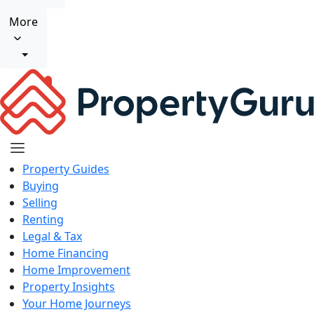
More
Property Guides
Buying
Selling
Renting
Legal & Tax
Home Financing
Home Improvement
Property Insights
Your Home Journeys