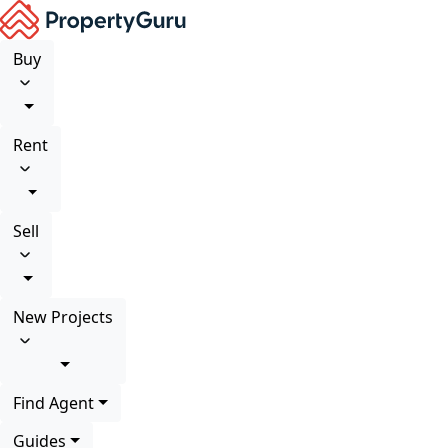
Buy
Rent
Sell
New Projects
Find Agent
Guides