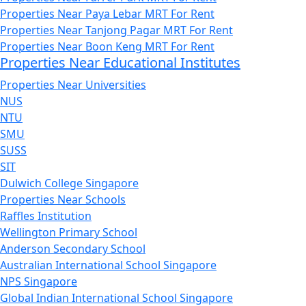
Properties Near Paya Lebar MRT For Rent
Properties Near Tanjong Pagar MRT For Rent
Properties Near Boon Keng MRT For Rent
Properties Near Educational Institutes
Properties Near Universities
NUS
NTU
SMU
SUSS
SIT
Dulwich College Singapore
Properties Near Schools
Raffles Institution
Wellington Primary School
Anderson Secondary School
Australian International School Singapore
NPS Singapore
Global Indian International School Singapore