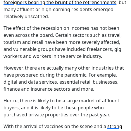
foreigners bearing the brunt of the retrenchments
, but
many affluent or high-earning residents emerged
relatively unscathed.
The effect of the recession on incomes has not been
even across the board. Certain sectors such as travel,
tourism and retail have been more severely affected,
and vulnerable groups have included freelancers, gig
workers and workers in the service industry.
However, there are actually many other industries that
have prospered during the pandemic. For example,
digital and data services, essential retail businesses,
finance and insurance sectors and more.
Hence, there is likely to be a large market of affluent
buyers, and it is likely to be these people who
purchased private properties over the past year.
With the arrival of vaccines on the scene and a
strong