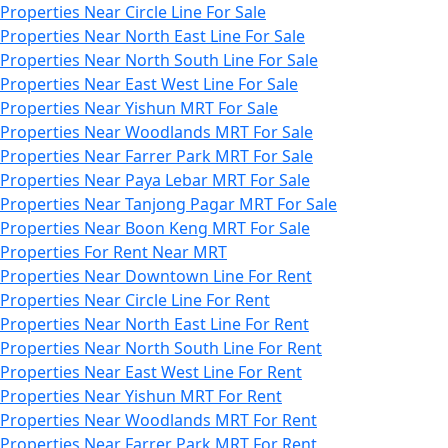
Properties Near Circle Line For Sale
Properties Near North East Line For Sale
Properties Near North South Line For Sale
Properties Near East West Line For Sale
Properties Near Yishun MRT For Sale
Properties Near Woodlands MRT For Sale
Properties Near Farrer Park MRT For Sale
Properties Near Paya Lebar MRT For Sale
Properties Near Tanjong Pagar MRT For Sale
Properties Near Boon Keng MRT For Sale
Properties For Rent Near MRT
Properties Near Downtown Line For Rent
Properties Near Circle Line For Rent
Properties Near North East Line For Rent
Properties Near North South Line For Rent
Properties Near East West Line For Rent
Properties Near Yishun MRT For Rent
Properties Near Woodlands MRT For Rent
Properties Near Farrer Park MRT For Rent