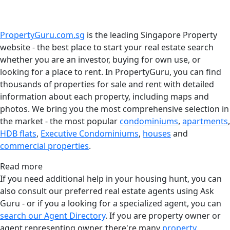
PropertyGuru.com.sg
is the leading Singapore Property
website - the best place to start your real estate search
whether you are an investor, buying for own use, or
looking for a place to rent. In PropertyGuru, you can find
thousands of properties for sale and rent with detailed
information about each property, including maps and
photos. We bring you the most comprehensive selection in
the market - the most popular
condominiums
,
apartments
,
HDB flats
,
Executive Condominiums
,
houses
and
commercial properties
.
Read more
If you need additional help in your housing hunt, you can
also consult our preferred real estate agents using Ask
Guru - or if you a looking for a specialized agent, you can
search our Agent Directory
. If you are property owner or
agent representing owner, there're many
property