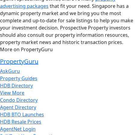
advertising packages
that fit your need. Singapore has a
dynamic property market and we bring you the most
complete and up-to-date for sale listings to help you make
your investment decision. Prospective Property investors
should also consult our property information resources,
property market news and historic transaction prices.
More on PropertyGuru
PropertyGuru
AskGuru
Property Guides
HDB Directory
View More
Condo Directory
Agent Directory
HDB BTO Launches
HDB Resale Prices
AgentNet Login