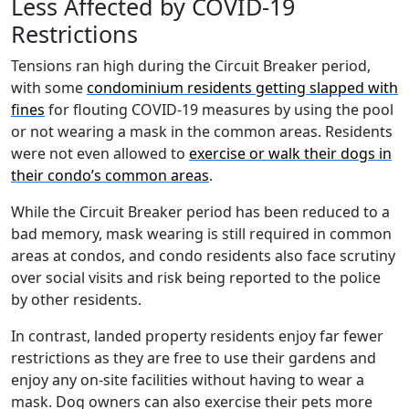
Less Affected by COVID-19
Restrictions
Tensions ran high during the Circuit Breaker period,
with some
condominium residents getting slapped with
fines
for flouting COVID-19 measures by using the pool
or not wearing a mask in the common areas. Residents
were not even allowed to
exercise or walk their dogs in
their condo’s common areas
.
While the Circuit Breaker period has been reduced to a
bad memory, mask wearing is still required in common
areas at condos, and condo residents also face scrutiny
over social visits and risk being reported to the police
by other residents.
In contrast, landed property residents enjoy far fewer
restrictions as they are free to use their gardens and
enjoy any on-site facilities without having to wear a
mask. Dog owners can also exercise their pets more