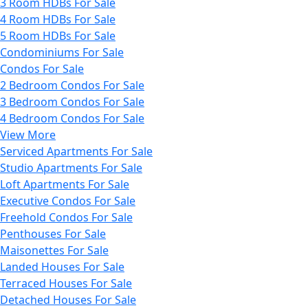
3 Room HDBs For Sale
4 Room HDBs For Sale
5 Room HDBs For Sale
Condominiums For Sale
Condos For Sale
2 Bedroom Condos For Sale
3 Bedroom Condos For Sale
4 Bedroom Condos For Sale
View More
Serviced Apartments For Sale
Studio Apartments For Sale
Loft Apartments For Sale
Executive Condos For Sale
Freehold Condos For Sale
Penthouses For Sale
Maisonettes For Sale
Landed Houses For Sale
Terraced Houses For Sale
Detached Houses For Sale