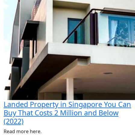
Landed Property in Singapore You Can
Buy That Costs 2 Million and Below
(2022)
Read more here.