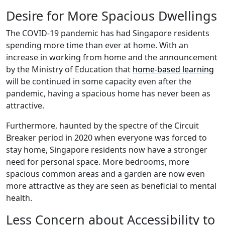
Desire for More Spacious Dwellings
The COVID-19 pandemic has had Singapore residents
spending more time than ever at home. With an
increase in working from home and the announcement
by the Ministry of Education that
home-based learning
will be continued in some capacity even after the
pandemic, having a spacious home has never been as
attractive.
Furthermore, haunted by the spectre of the Circuit
Breaker period in 2020 when everyone was forced to
stay home, Singapore residents now have a stronger
need for personal space. More bedrooms, more
spacious common areas and a garden are now even
more attractive as they are seen as beneficial to mental
health.
Less Concern about Accessibility to