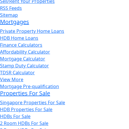
Sell/Rent Your Properties
RSS Feeds
Sitemap
Mortgages
Private Property Home Loans
HDB Home Loans
Finance Calculators
Affordability Calculator
Mortgage Calculator
Stamp Duty Calculator
TDSR Calculator
View More
Mortgage Pre-qualification
Properties For Sale
Singapore Properties For Sale
HDB Properties For Sale
HDBs For Sale
2 Room HDBs For Sale