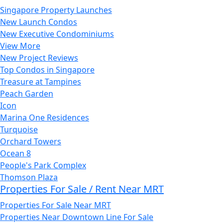
Singapore Property Launches
New Launch Condos
New Executive Condominiums
View More
New Project Reviews
Top Condos in Singapore
Treasure at Tampines
Peach Garden
Icon
Marina One Residences
Turquoise
Orchard Towers
Ocean 8
People's Park Complex
Thomson Plaza
Properties For Sale / Rent Near MRT
Properties For Sale Near MRT
Properties Near Downtown Line For Sale