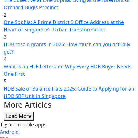
Orchard-Bugis Precinct
2
One Sophia: A Prime District 9 Office Address at the
Heart of Singapore’s Urban Transformation
3
HDB resale grants in 2026: How much can you actually
get?
4
What Is an HFE Letter and Why Every HDB Buyer Needs
One First
5
HDB Sale of Balance Flats 2025: Guide to Applying for an
HDB SBF Unit in Singapore
More Articles
Load More
Try our mobile apps
Android