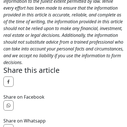
information to the fullest extent permitted by law. While
every effort has been made to ensure that the information
provided in this article is accurate, reliable, and complete as
of the time of writing, the information provided in this article
should not be relied upon to make any financial, investment,
real estate or legal decisions. Additionally, the information
should not substitute advice from a trained professional who
can take into account your personal facts and circumstances,
and we accept no liability if you use the information to form
decisions.
Share this article
Share on Facebook
Share on Whatsapp