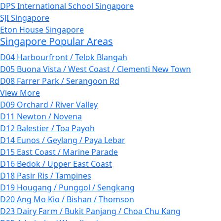
DPS International School Singapore
SJI Singapore
Eton House Singapore
Singapore Popular Areas
D04 Harbourfront / Telok Blangah
D05 Buona Vista / West Coast / Clementi New Town
D08 Farrer Park / Serangoon Rd
View More
D09 Orchard / River Valley
D11 Newton / Novena
D12 Balestier / Toa Payoh
D14 Eunos / Geylang / Paya Lebar
D15 East Coast / Marine Parade
D16 Bedok / Upper East Coast
D18 Pasir Ris / Tampines
D19 Hougang / Punggol / Sengkang
D20 Ang Mo Kio / Bishan / Thomson
D23 Dairy Farm / Bukit Panjang / Choa Chu Kang