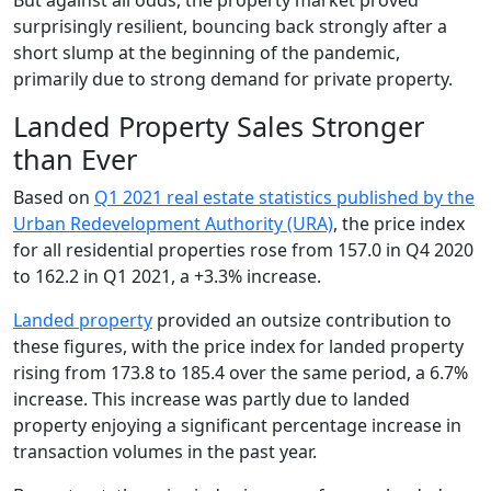
surprisingly resilient, bouncing back strongly after a
short slump at the beginning of the pandemic,
primarily due to strong demand for private property.
Landed Property Sales Stronger
than Ever
Based on
Q1 2021 real estate statistics published by the
Urban Redevelopment Authority (URA)
, the price index
for all residential properties rose from 157.0 in Q4 2020
to 162.2 in Q1 2021, a +3.3% increase.
Landed property
provided an outsize contribution to
these figures, with the price index for landed property
rising from 173.8 to 185.4 over the same period, a 6.7%
increase. This increase was partly due to landed
property enjoying a significant percentage increase in
transaction volumes in the past year.