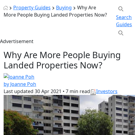
Property Guides
Buying
Why Are
More People Buying Landed Properties Now?
Search
Guides
Advertisement
Why Are More People Buying
Landed Properties Now?
by Joanne Poh
Last updated
30 Apr 2021
•
7 min read
Investors