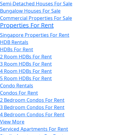
Semi-Detached Houses For Sale
Bungalow Houses For Sale
Commercial Properties For Sale
Properties For Rent
Singapore Properties For Rent
HDB Rentals
HDBs For Rent
2 Room HDBs For Rent
3 Room HDBs For Rent
4 Room HDBs For Rent
5 Room HDBs For Rent
Condo Rentals
Condos For Rent
2 Bedroom Condos For Rent
3 Bedroom Condos For Rent
4 Bedroom Condos For Rent
View More
Serviced Apartments For Rent