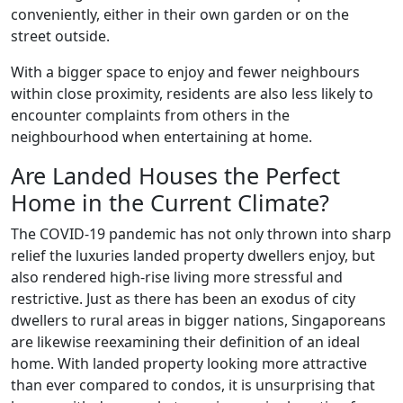
conveniently, either in their own garden or on the
street outside.
With a bigger space to enjoy and fewer neighbours
within close proximity, residents are also less likely to
encounter complaints from others in the
neighbourhood when entertaining at home.
Are Landed Houses the Perfect
Home in the Current Climate?
The COVID-19 pandemic has not only thrown into sharp
relief the luxuries landed property dwellers enjoy, but
also rendered high-rise living more stressful and
restrictive. Just as there has been an exodus of city
dwellers to rural areas in bigger nations, Singaporeans
are likewise reexamining their definition of an ideal
home. With landed property looking more attractive
than ever compared to condos, it is unsurprising that