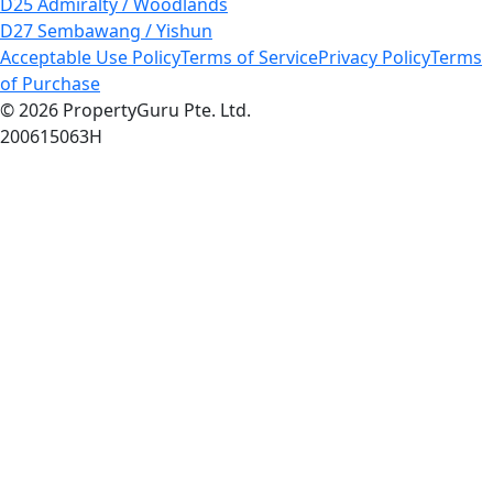
D25 Admiralty / Woodlands
D27 Sembawang / Yishun
Acceptable Use Policy
Terms of Service
Privacy Policy
Terms
of Purchase
© 2026 PropertyGuru Pte. Ltd.
200615063H