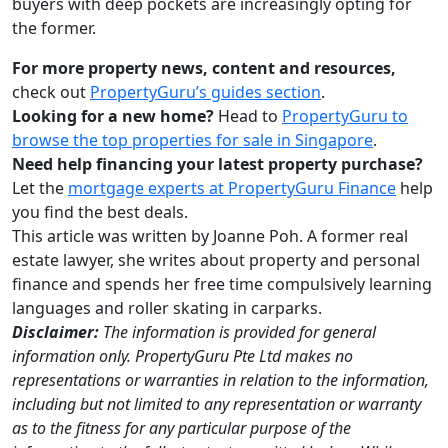
buyers with deep pockets are increasingly opting for
the former.
For more property news, content and resources,
check out
PropertyGuru’s guides section
.
Looking for a new home?
Head to
PropertyGuru to
browse the top properties for sale in Singapore
.
Need help financing your latest property purchase?
Let the
mortgage experts at PropertyGuru Finance
help
you find the best deals.
This article was written by Joanne Poh. A former real
estate lawyer, she writes about property and personal
finance and spends her free time compulsively learning
languages and roller skating in carparks.
Disclaimer:
The information is provided for general
information only. PropertyGuru Pte Ltd makes no
representations or warranties in relation to the information,
including but not limited to any representation or warranty
as to the fitness for any particular purpose of the