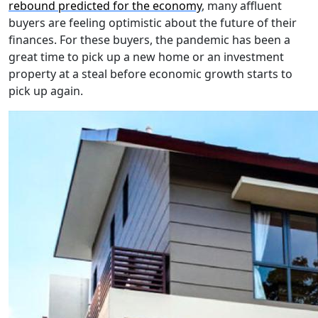
rebound predicted for the economy
, many affluent
buyers are feeling optimistic about the future of their
finances. For these buyers, the pandemic has been a
great time to pick up a new home or an investment
property at a steal before economic growth starts to
pick up again.