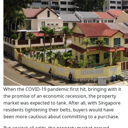
When the COVID-19 pandemic first hit, bringing with it
the promise of an economic recession, the property
market was expected to tank. After all, with Singapore
residents tightening their belts, buyers would have
been more cautious about committing to a purchase.
But against all odds, the property market proved