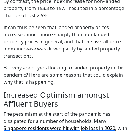
By contrast, the price index increase for non-landed
property from 153.3 to 157.1 resulted in a percentage
change of just 2.5%.
It can thus be seen that landed property prices
increased much more sharply than non-landed
property prices in general, and that the overall price
index increase was driven partly by landed property
transactions.
But why are buyers flocking to landed property in this
pandemic? Here are some reasons that could explain
why that is happening.
Increased Optimism amongst
Affluent Buyers
The pessimism at the start of the pandemic has
dissipated for a number of households. Many
Singapore residents were hit with job loss in 2020
, with