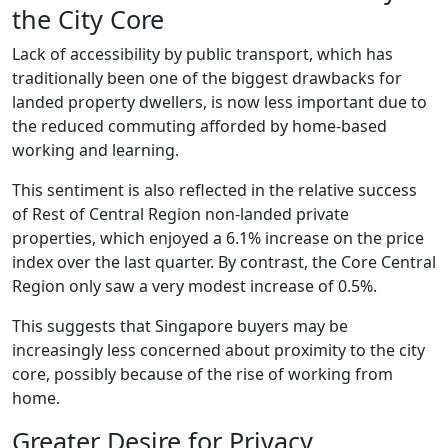
the City Core
Lack of accessibility by public transport, which has
traditionally been one of the biggest drawbacks for
landed property dwellers, is now less important due to
the reduced commuting afforded by home-based
working and learning.
This sentiment is also reflected in the relative success
of Rest of Central Region non-landed private
properties, which enjoyed a 6.1% increase on the price
index over the last quarter. By contrast, the Core Central
Region only saw a very modest increase of 0.5%.
This suggests that Singapore buyers may be
increasingly less concerned about proximity to the city
core, possibly because of the rise of working from
home.
Greater Desire for Privacy