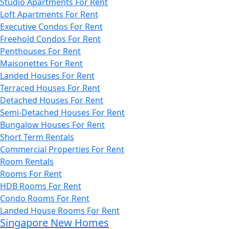
Studio Apartments For Rent
Loft Apartments For Rent
Executive Condos For Rent
Freehold Condos For Rent
Penthouses For Rent
Maisonettes For Rent
Landed Houses For Rent
Terraced Houses For Rent
Detached Houses For Rent
Semi-Detached Houses For Rent
Bungalow Houses For Rent
Short Term Rentals
Commercial Properties For Rent
Room Rentals
Rooms For Rent
HDB Rooms For Rent
Condo Rooms For Rent
Landed House Rooms For Rent
Singapore New Homes