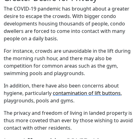
The COVID-19 pandemic has brought about a greater
desire to escape the crowds. With bigger condo
developments housing thousands of people, condo
dwellers are forced to come into contact with many
people on a daily basis.
For instance, crowds are unavoidable in the lift during
the morning rush hour, and there may also be
competition for common areas such as the gym,
swimming pools and playgrounds.
In addition, there have also been concerns about
hygiene, particularly
contamination of lift buttons
,
playgrounds, pools and gyms.
The privacy and freedom of living in landed property is
thus more coveted than ever by those wishing to avoid
contact with other residents.