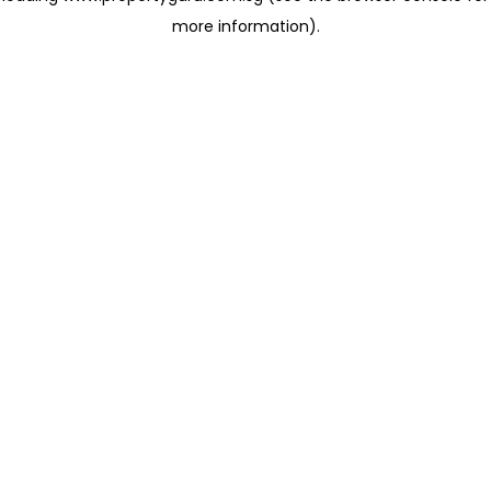
more information)
.