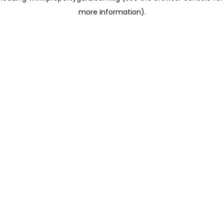
more information)
.